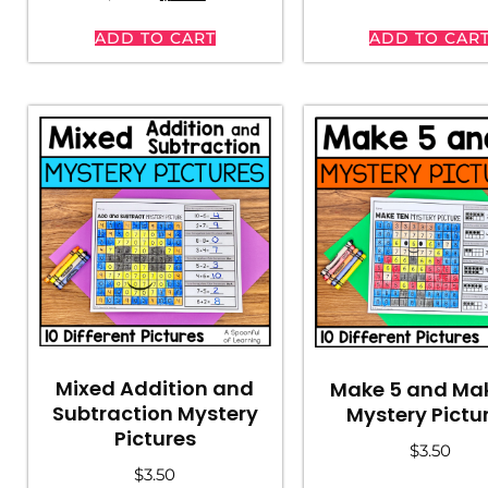
ADD TO CART
ADD TO CAR
Mixed Addition and
Make 5 and Mak
Subtraction Mystery
Mystery Pictu
Pictures
$
3.50
$
3.50