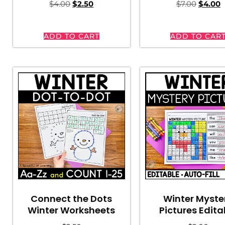
$
4.00
$
2.50
$
7.00
$
4.00
ADD TO CART
ADD TO CAR
Connect the Dots
Winter Myste
Winter Worksheets
Pictures Edita