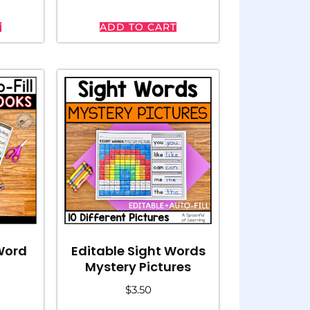
T
ADD TO CART
Editable Sight Words
 Word
Mystery Pictures
$
3.50