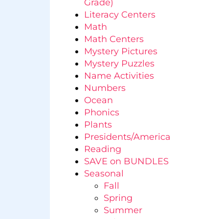
Grade)
Literacy Centers
Math
Math Centers
Mystery Pictures
Mystery Puzzles
Name Activities
Numbers
Ocean
Phonics
Plants
Presidents/America
Reading
SAVE on BUNDLES
Seasonal
Fall
Spring
Summer