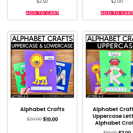
$
2.50
$
2.00
ADD TO CART
ADD TO CAR
Alphabet Craf
Alphabet Crafts
Uppercase Let
$
20.00
$
10.00
Alphabet Cra
$
10.00
$
7.00