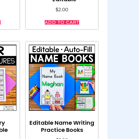
$
2.00
T
ADD TO CART
ry
Editable Name Writing
ble
Practice Books