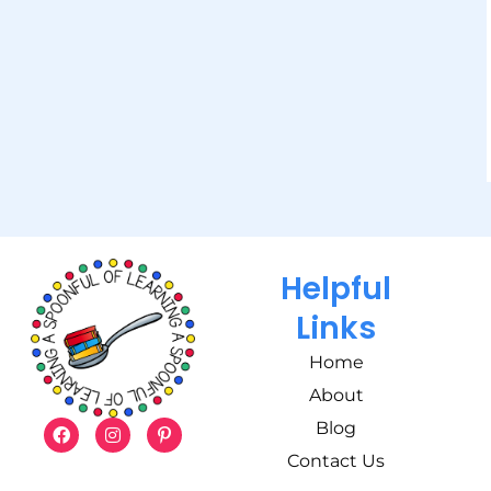
Helpful
Links
Home
About
Blog
Contact Us