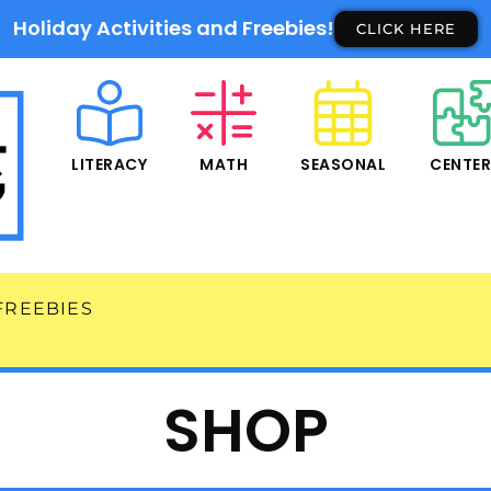
Holiday Activities and Freebies!
CLICK HERE
LITERACY
MATH
SEASONAL
CENTE
FREEBIES
SHOP