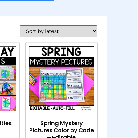
ities
Spring Mystery
Pictures Color by Code
– Editable