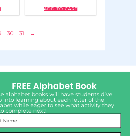
T
ADD TO CART
9
30
31
→
FREE Alphabet Book
e alphabet books will have students dive
 into learning about each letter of the
abet while eager to see what activity they
to complete next!