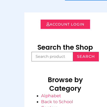
ACCOUNT LOGIN
Search the Shop
SEARCH
Browse by
Category
Alphabet
Back to School