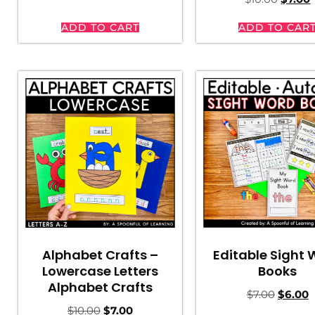
ADD TO CART
ADD TO CAR
Editable Sight
Alphabet Crafts –
Books
Lowercase Letters
Alphabet Crafts
$
7.00
$
6.00
$
10.00
$
7.00