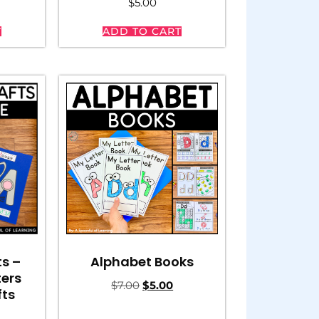
$
5.00
T
ADD TO CART
ts –
Alphabet Books
ters
$
7.00
$
5.00
fts