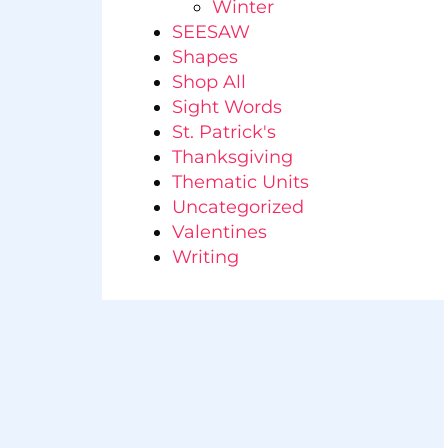
Winter
SEESAW
Shapes
Shop All
Sight Words
St. Patrick's
Thanksgiving
Thematic Units
Uncategorized
Valentines
Writing