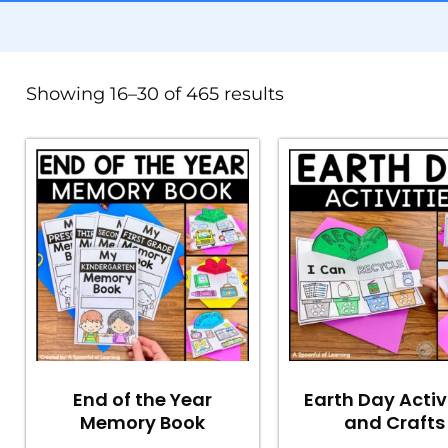
Showing 16–30 of 465 results
End of the Year
Earth Day Activ
Memory Book
and Crafts