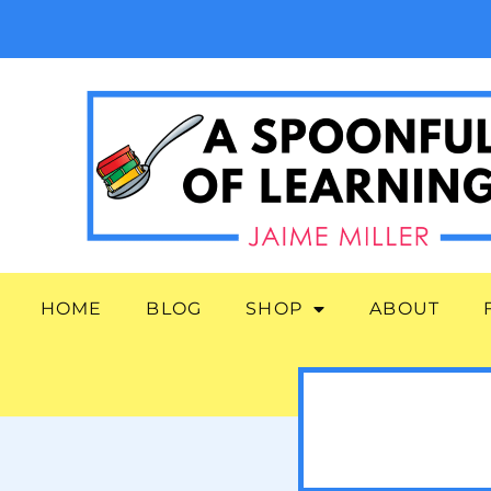
HOME
BLOG
SHOP
ABOUT