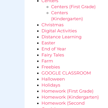
Centers
Centers (First Grade)
Centers
(Kindergarten)
Christmas
Digital Activities
Distance Learning
Easter
End of Year
Fairy Tales
Farm
Freebies
GOOGLE CLASSROOM
Halloween
Holidays
Homework (First Grade)
Homework (Kindergarten)
Homework (Second