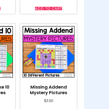
T
ADD TO CART
Missing Addend
e 10
Mystery Pictures
res
$
3.50