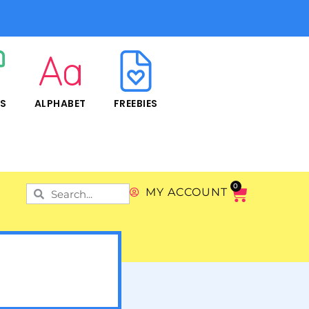
RS
ALPHABET
FREEBIES
0
MY ACCOUNT