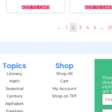
ADD TO CART
ADD TO CAR
←
1
2
3
4
5
…
2
Topics
Shop
Literacy
Shop All
Thes
Math
Cart
deep
alph
Seasonal
My Account
get 
Centers
Shop on TPT
Alphabet
Freebies