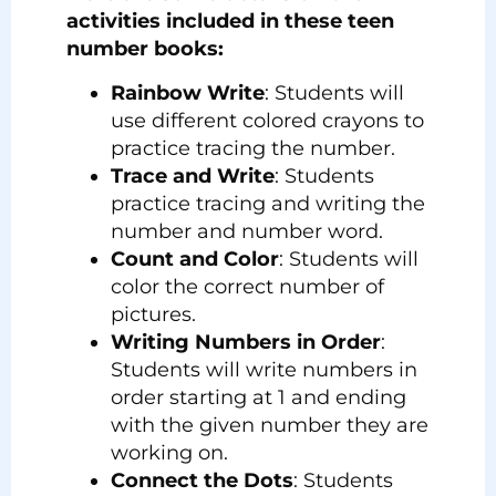
activities included in these teen
number books:
Rainbow Write
: Students will
use different colored crayons to
practice tracing the number.
Trace and Write
: Students
practice tracing and writing the
number and number word.
Count and Color
: Students will
color the correct number of
pictures.
Writing Numbers in Order
:
Students will write numbers in
order starting at 1 and ending
with the given number they are
working on.
Connect the Dots
: Students