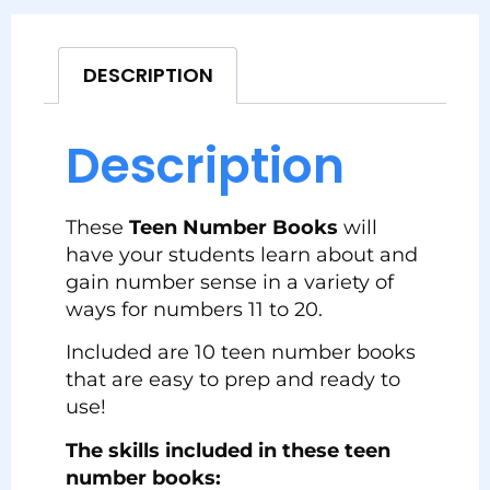
DESCRIPTION
Description
These
Teen Number Books
will
have your students learn about and
gain number sense in a variety of
ways for numbers 11 to 20.
Included are 10 teen number books
that are easy to prep and ready to
use!
The skills included in these teen
number books: