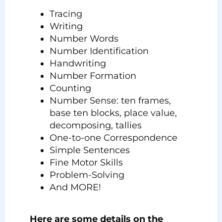
Tracing
Writing
Number Words
Number Identification
Handwriting
Number Formation
Counting
Number Sense: ten frames,
base ten blocks, place value,
decomposing, tallies
One-to-one Correspondence
Simple Sentences
Fine Motor Skills
Problem-Solving
And MORE!
Here are some details on the