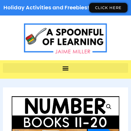
Holiday Activities and Freebies!
CLICK HERE