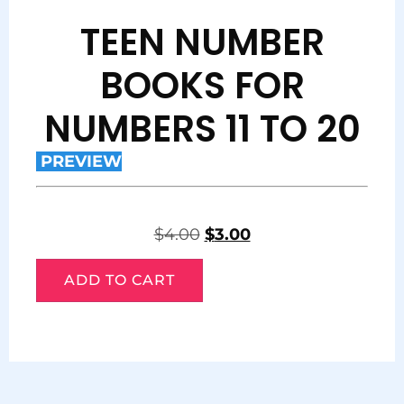
TEEN NUMBER
BOOKS FOR
NUMBERS 11 TO 20
PREVIEW
$
4.00
$
3.00
ADD TO CART