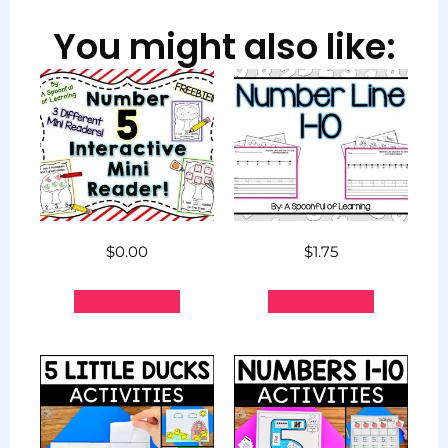
You might also like:
$
0.00
$
1.75
Add to cart
Add to cart