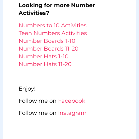
Looking for more Number
Activities?
Numbers to 10 Activities
Teen Numbers Activities
Number Boards 1-10
Number Boards 11-20
Number Hats 1-10
Number Hats 11-20
Enjoy!
Follow me on
Facebook
Follow me on
Instagram