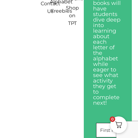
Alphabet
books will
Contact
Shop
have
Freebies
Us
students
on
dive deep
TPT
into
learning
about
each
letter of
the
alphabet
while
eager to
see what
activity
they get
to
complete
next!
0