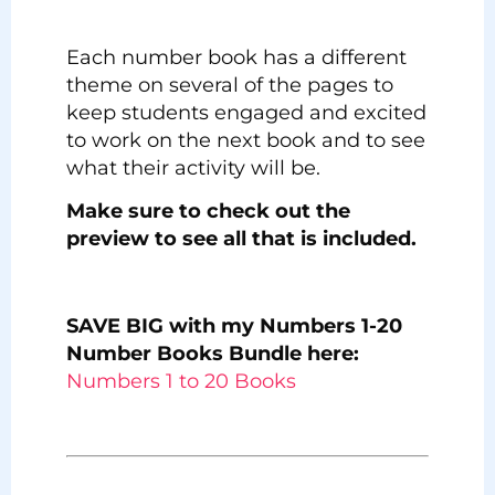
Each number book has a different
theme on several of the pages to
keep students engaged and excited
to work on the next book and to see
what their activity will be.
Make sure to check out the
preview to see all that is included.
SAVE BIG with my Numbers 1-20
Number Books Bundle here:
Numbers 1 to 20 Books