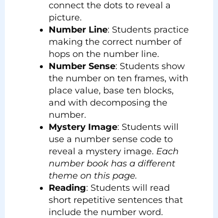
connect the dots to reveal a
picture.
Number Line
: Students practice
making the correct number of
hops on the number line.
Number Sense
: Students show
the number on ten frames, with
place value, base ten blocks,
and with decomposing the
number.
Mystery Image
: Students will
use a number sense code to
reveal a mystery image.
Each
number book has a different
theme on this page.
Reading
: Students will read
short repetitive sentences that
include the number word.