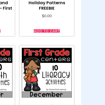
 and
Holiday Patterns
 First
FREEBIE
$
0.00
T
ADD TO CART