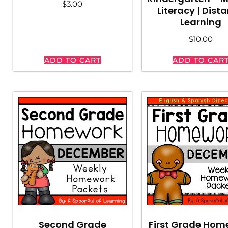
$
3.00
Literacy | Dist
Learning
$
10.00
ADD TO CART
ADD TO CAR
Second Grade
First Grade Hom