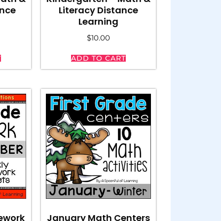
ance
Literacy Distance
Learning
$
10.00
T
ADD TO CART
ework
January Math Centers