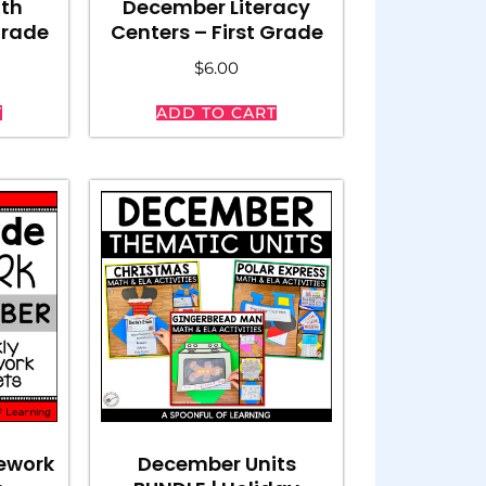
th
December Literacy
Grade
Centers – First Grade
$
6.00
T
ADD TO CART
ework
December Units