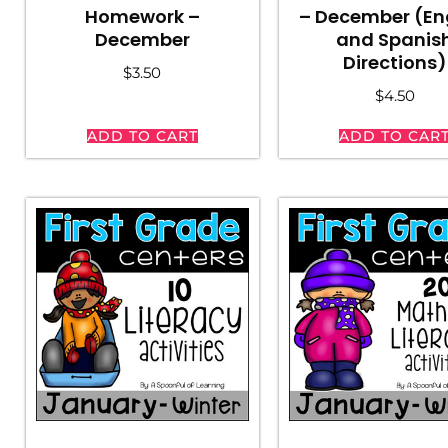
Homework –
– December (En
December
and Spanis
Directions)
$
3.50
$
4.50
ADD TO CART
ADD TO CAR