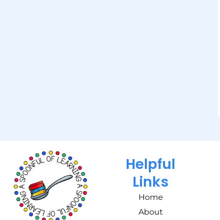
Helpful
Links
Home
About