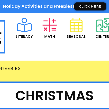
Holiday Activities and Freebies!
CLICK HERE
LITERACY
MATH
SEASONAL
CENTE
FREEBIES
CHRISTMAS