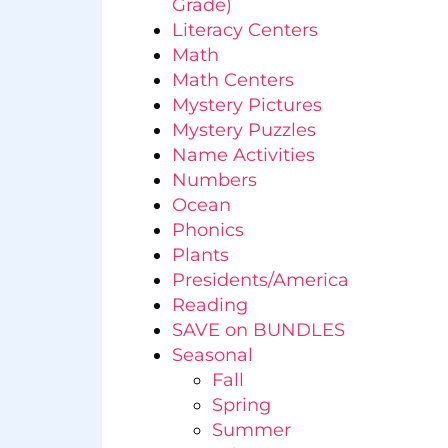
Grade)
Literacy Centers
Math
Math Centers
Mystery Pictures
Mystery Puzzles
Name Activities
Numbers
Ocean
Phonics
Plants
Presidents/America
Reading
SAVE on BUNDLES
Seasonal
Fall
Spring
Summer