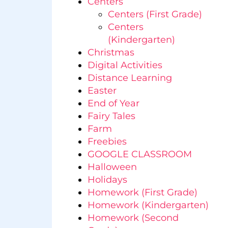
Centers
Centers (First Grade)
Centers
(Kindergarten)
Christmas
Digital Activities
Distance Learning
Easter
End of Year
Fairy Tales
Farm
Freebies
GOOGLE CLASSROOM
Halloween
Holidays
Homework (First Grade)
Homework (Kindergarten)
Homework (Second