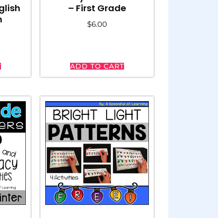
glish
– First Grade
h
$
6.00
T
ADD TO CART