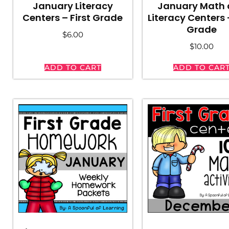
January Literacy
January Math
Centers – First Grade
Literacy Centers –
Grade
$
6.00
$
10.00
ADD TO CART
ADD TO CAR