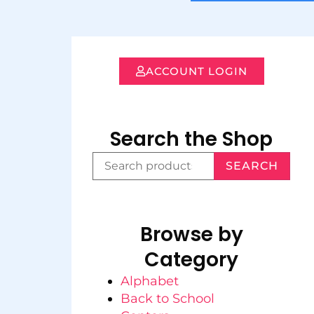
ACCOUNT LOGIN
Search the Shop
SEARCH
Browse by
Category
Alphabet
Back to School