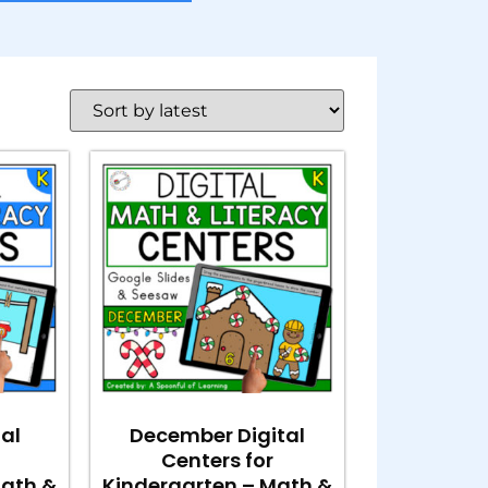
tal
December Digital
Centers for
Math &
Kindergarten – Math &