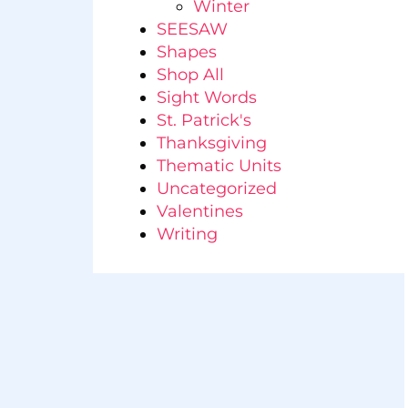
Winter
SEESAW
Shapes
Shop All
Sight Words
St. Patrick's
Thanksgiving
Thematic Units
Uncategorized
Valentines
Writing