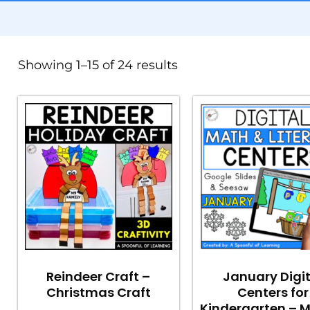
Showing 1–15 of 24 results
Reindeer Craft –
January Digi
Christmas Craft
Centers for
Kindergarten – 