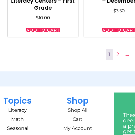
Literacy Centers – First
– Decembe
Grade
$
3.50
$
10.00
ADD TO CART
ADD TO CAR
1
2
→
Topics
Shop
Literacy
Shop All
Thes
Math
Cart
deep
alph
Seasonal
My Account
get 