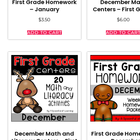
First Grade Homework
December Ma
– January
Centers – First 
$
3.50
$
6.00
ADD TO CART
ADD TO CAR
December Math and
First Grade Hom