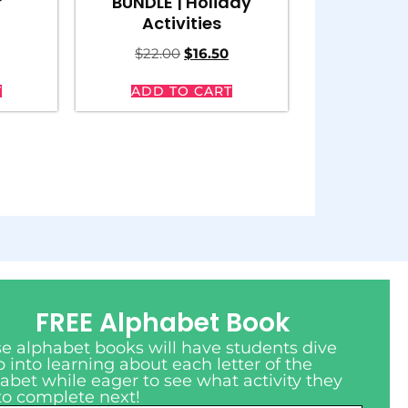
r
BUNDLE | Holiday
Activities
$
22.00
$
16.50
T
ADD TO CART
FREE Alphabet Book
e alphabet books will have students dive
 into learning about each letter of the
abet while eager to see what activity they
to complete next!