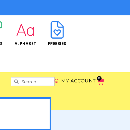
RS
ALPHABET
FREEBIES
0
MY ACCOUNT