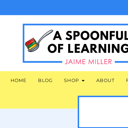
HOME
BLOG
SHOP
ABOUT