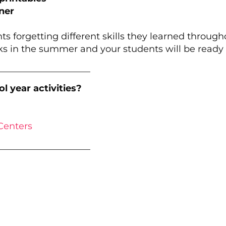
ner
ts forgetting different skills they learned throug
s in the summer and your students will be ready fo
____________________
l year activities?
Centers
____________________