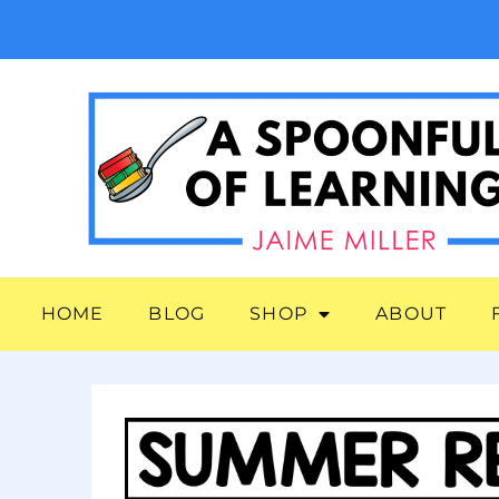
HOME
BLOG
SHOP
ABOUT