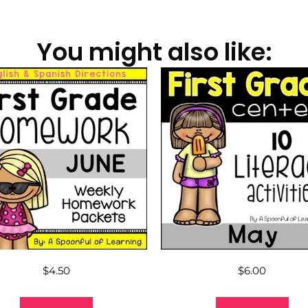
You might also like:
$
4.50
$
6.00
Add to cart
Add to cart