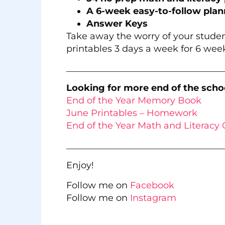
A 6-week easy-to-follow plan
Answer Keys
Take away the worry of your studen
printables 3 days a week for 6 week
___________________________________
Looking for more end of the schoo
End of the Year Memory Book
June Printables – Homework
End of the Year Math and Literacy 
___________________________________
Enjoy!
Follow me on
Facebook
Follow me on
Instagram