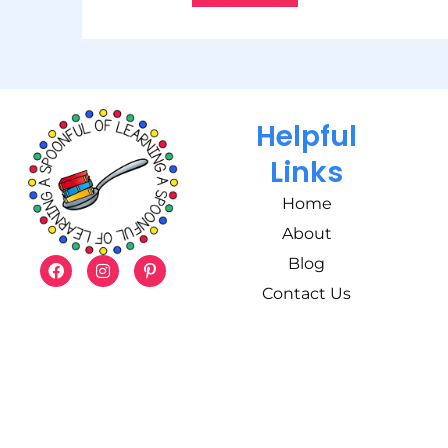
Helpful
Links
Home
About
Blog
Contact Us