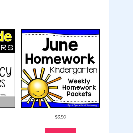
$
3.50
Add to cart