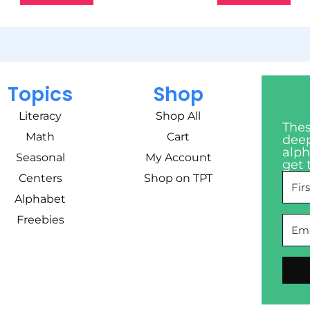
Topics
Shop
Literacy
Shop All
Thes
Math
Cart
deep
alph
Seasonal
My Account
get 
Centers
Shop on TPT
Alphabet
Freebies