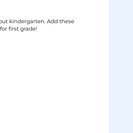
hout kindergarten. Add these
r first grade!