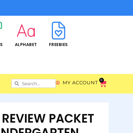
RS
ALPHABET
FREEBIES
0
MY ACCOUNT
REVIEW PACKET
INDERGARTEN