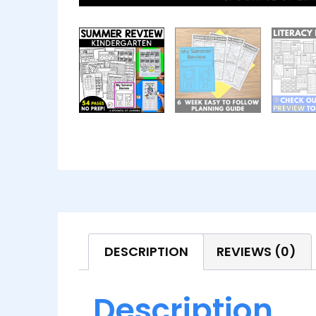
DESCRIPTION
REVIEWS (0)
Description