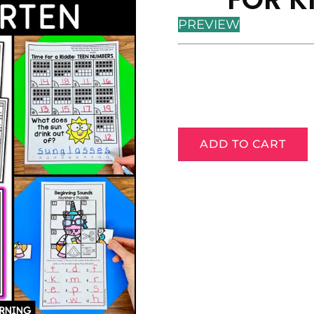
PREVIEW
ADD TO CART