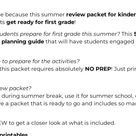
ide because this summer
review packet for kinde
nts
get ready for first grade
!
tudents prepare for first grade this summer?
This
k planning guide
that will have students engaged i
to prepare for the activities?
this packet requires absolutely
NO PREP
! Just pr
iew packet?
during summer break, use it for summer school, or
ave a packet that is ready to go and includes so ma
to get a closer look at what is included.
printables