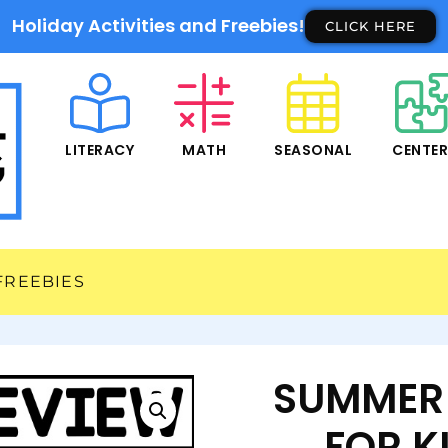
Holiday Activities and Freebies!
CLICK HERE
LITERACY
MATH
SEASONAL
CENTE
FREEBIES
SUMMER 
FOR K