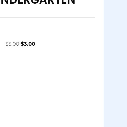
$
5.00
$
3.00