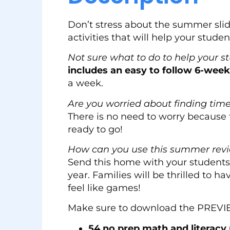
Don’t stress about the summer sl
activities that will help your stude
Not sure what to do to help your s
includes an easy to follow 6-wee
a week.
Are you worried about finding time 
There is no need to worry because 
ready to go!
How can you use this summer rev
Send this home with your students 
year. Families will be thrilled to h
feel like games!
Make sure to download the PREVIEW 
54 no prep math and literacy 