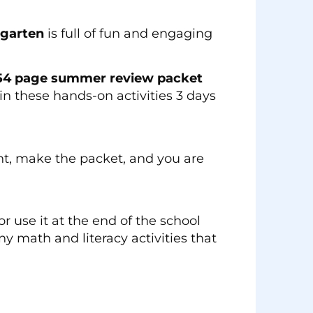
rgarten
is full of fun and engaging
54 page summer review packet
n these hands-on activities 3 days
int, make the packet, and you are
 use it at the end of the school
ny math and literacy activities that