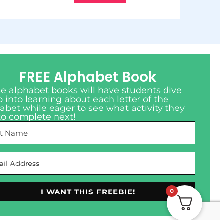
FREE Alphabet Book
e alphabet books will have students dive
 into learning about each letter of the
abet while eager to see what activity they
to complete next!
0
I WANT THIS FREEBIE!