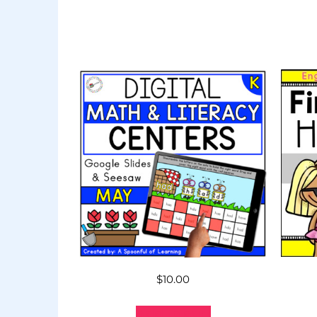
$
10.00
Add to cart