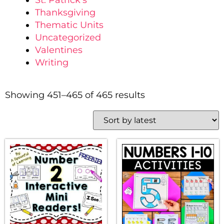
St. Patrick's
Thanksgiving
Thematic Units
Uncategorized
Valentines
Writing
Showing 451–465 of 465 results