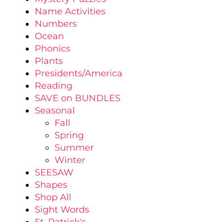
Name Activities
Numbers
Ocean
Phonics
Plants
Presidents/America
Reading
SAVE on BUNDLES
Seasonal
Fall
Spring
Summer
Winter
SEESAW
Shapes
Shop All
Sight Words