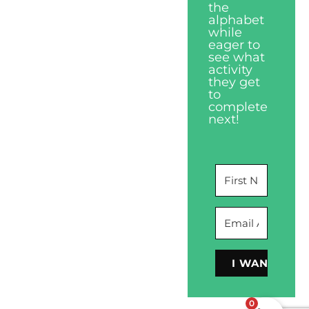
the
alphabet
while
eager to
see what
activity
they get
to
complete
next!
I WANT THIS
0