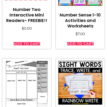
Number Two
Number Sense 1-10
Interactive Mini
Activities and
Readers- FREEBIE!!
Worksheets
$
0.00
$
7.00
ADD TO CART
ADD TO CART