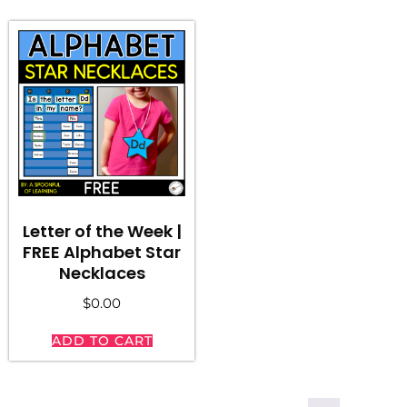
Letter of the Week |
FREE Alphabet Star
Necklaces
$
0.00
ADD TO CART