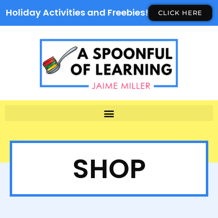
Holiday Activities and Freebies!
CLICK HERE
SHOP