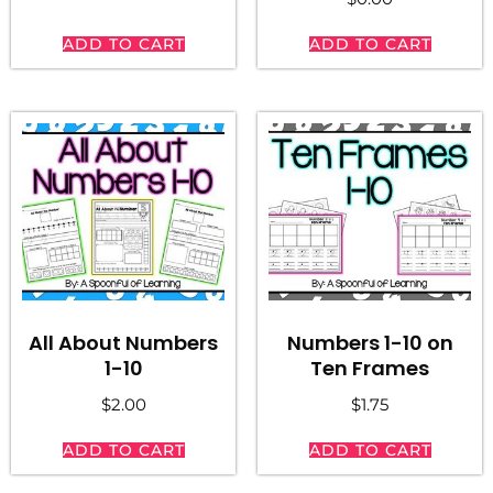
ADD TO CART
ADD TO CART
All About Numbers
Numbers 1-10 on
1-10
Ten Frames
$
2.00
$
1.75
ADD TO CART
ADD TO CART