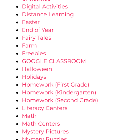
Digital Activities
Distance Learning
Easter
End of Year
Fairy Tales
Farm
Freebies
GOOGLE CLASSROOM
Halloween
Holidays
Homework (First Grade)
Homework (Kindergarten)
Homework (Second Grade)
Literacy Centers
Math
Math Centers
Mystery Pictures
Mystery Puzzles