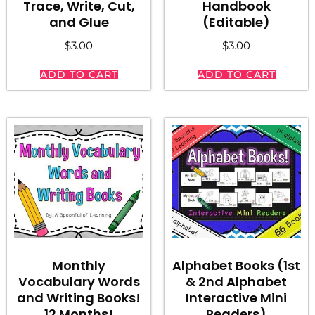
Trace, Write, Cut,
Handbook
and Glue
(Editable)
$
3.00
$
3.00
ADD TO CART
ADD TO CART
Monthly
Alphabet Books (1st
Vocabulary Words
& 2nd Alphabet
and Writing Books!
Interactive Mini
12 Months!
Readers)