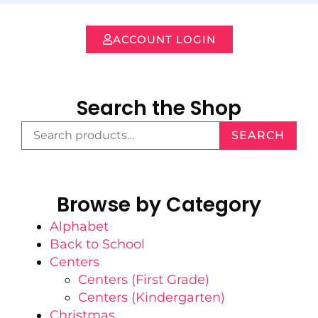
ACCOUNT LOGIN
Search the Shop
SEARCH
Browse by Category
Alphabet
Back to School
Centers
Centers (First Grade)
Centers (Kindergarten)
Christmas