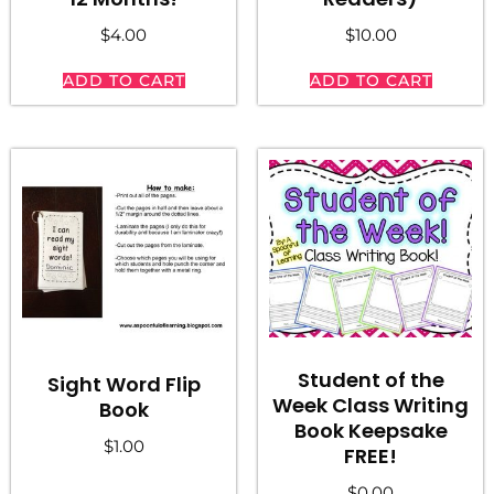
$
4.00
$
10.00
ADD TO CART
ADD TO CART
Student of the
Sight Word Flip
Week Class Writing
Book
Book Keepsake
$
1.00
FREE!
$
0.00