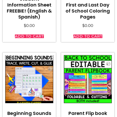
First and Last Day
Information Sheet
of School Coloring
FREEBIE! (English &
Pages
Spanish)
$
0.00
$
0.00
ADD TO CART
ADD TO CART
Beginning Sounds
Parent Flip book