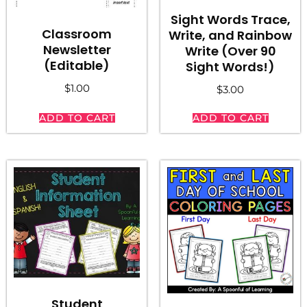
Sight Words Trace,
Classroom
Write, and Rainbow
Newsletter
Write (Over 90
(Editable)
Sight Words!)
$
1.00
$
3.00
ADD TO CART
ADD TO CART
Student