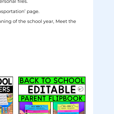
rsonal files.
nsportation’ page.
nning of the school year, Meet the