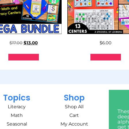
$
17.00
$
13.00
$
6.00
Add to cart
Add to cart
Topics
Shop
Literacy
Shop All
Thes
Math
Cart
deep
alph
Seasonal
My Account
get 