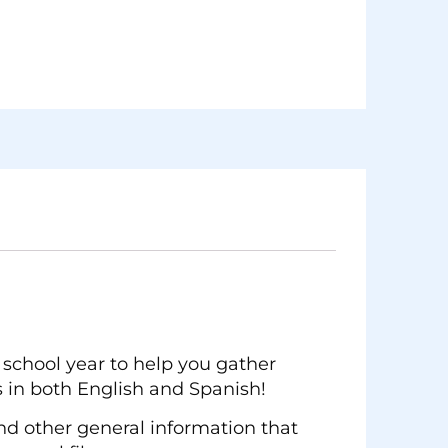
school year to help you gather
 in both English and Spanish!
and other general information that