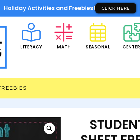
Holiday Activities and Freebies!
CLICK HERE
LITERACY
MATH
SEASONAL
CENTE
FREEBIES
STUDEN
SHEET FRE