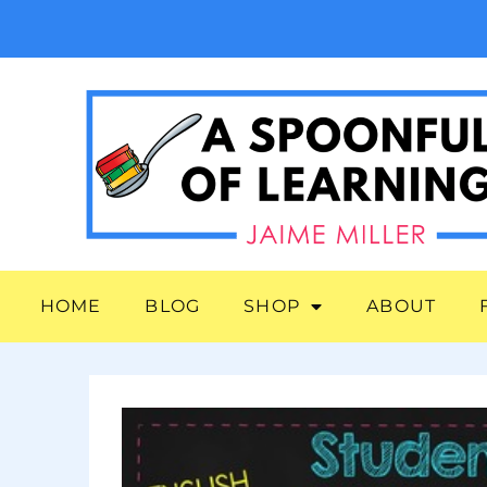
HOME
BLOG
SHOP
ABOUT