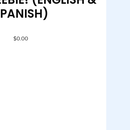
PANISH)
$
0.00