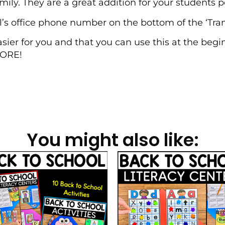
ly. They are a great addition for your students pe
l’s office phone number on the bottom of the ‘Tra
asier for you and that you can use this at the begi
MORE!
You might also like: