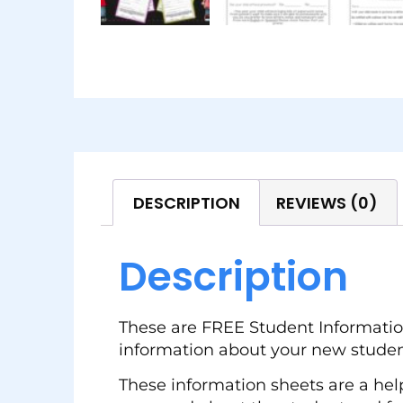
DESCRIPTION
REVIEWS (0)
Description
These are FREE Student Information
information about your new studen
These information sheets are a help