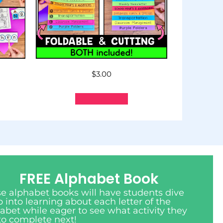
$
3.00
Add to cart
FREE Alphabet Book
e alphabet books will have students dive
 into learning about each letter of the
abet while eager to see what activity they
to complete next!