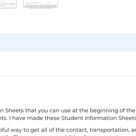
 Sheets that you can use at the beginning of the 
ts. I have made these Student Information Sheets
ful way to get all of the contact, transportation, 