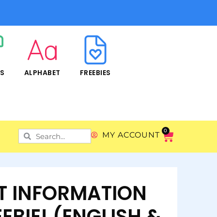
RS
ALPHABET
FREEBIES
0
MY ACCOUNT
T INFORMATION
EBIE! (ENGLISH &