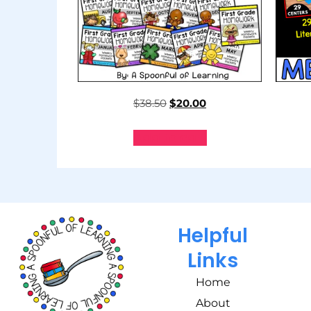
$
38.50
$
20.00
Add to cart
Helpful
Links
Home
About