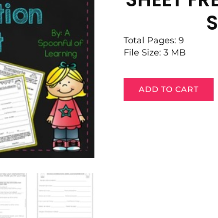
S
Total Pages: 9
File Size: 3 MB
ADD TO CART