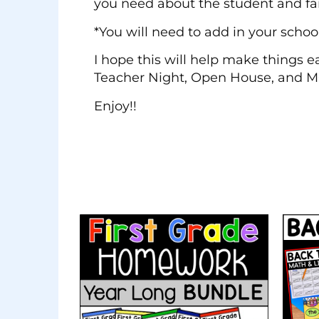
you need about the student and fami
*You will need to add in your schoo
I hope this will help make things e
Teacher Night, Open House, and 
Enjoy!!