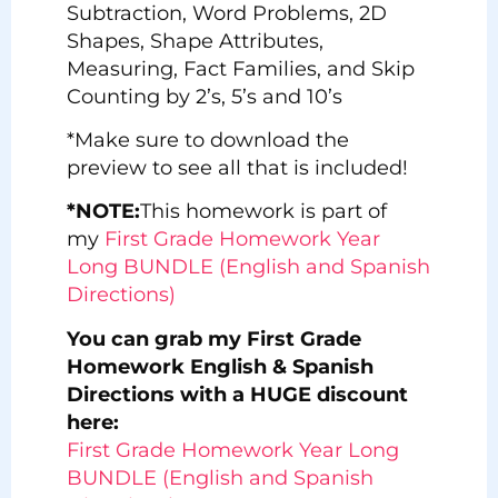
Subtraction, Word Problems, 2D
Shapes, Shape Attributes,
Measuring, Fact Families, and Skip
Counting by 2’s, 5’s and 10’s
*Make sure to download the
preview to see all that is included!
*NOTE:
This homework is part of
my
First Grade Homework Year
Long BUNDLE (English and Spanish
Directions)
You can grab my First Grade
Homework English & Spanish
Directions with a HUGE discount
here:
First Grade Homework Year Long
BUNDLE (English and Spanish