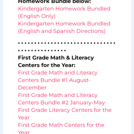
Homework Bundle below:
Kindergarten Homework Bundled
(English Only)
Kindergarten Homework Bundled
(English and Spanish Directions)
• • • • • • • • • • • • • • • • • • • • • • • • • • • • • •
• • • • • • • • • • • • • • •
First Grade Math & Literacy
Centers for the Year:
First Grade Math and Literacy
Centers Bundle #1 August-
December
First Grade Math and Literacy
Centers Bundle #2 January-May
First Grade Literacy Centers for the
Year
First Grade Math Centers for the
Year