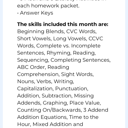
each homework packet.
• Answer Keys
The skills included this month are:
Beginning Blends, CVC Words,
Short Vowels, Long Vowels, CCVC
Words, Complete vs. Incomplete
Sentences, Rhyming, Reading,
Sequencing, Completing Sentences,
ABC Order, Reading
Comprehension, Sight Words,
Nouns, Verbs, Writing,
Capitalization, Punctuation,
Addition, Subtraction, Missing
Addends, Graphing, Place Value,
Counting On/Backwards, 3 Addend
Addition Equations, Time to the
Hour, Mixed Addition and