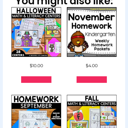
You might also like:
$
10.00
$
4.00
Add to cart
Add to cart