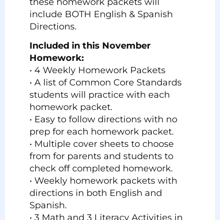
these homework packets will
include BOTH English & Spanish
Directions.
Included in this November
Homework:
• 4 Weekly Homework Packets
• A list of Common Core Standards
students will practice with each
homework packet.
• Easy to follow directions with no
prep for each homework packet.
• Multiple cover sheets to choose
from for parents and students to
check off completed homework.
• Weekly homework packets with
directions in both English and
Spanish.
• 3 Math and 3 Literacy Activities in