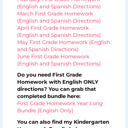
(English and Spanish Directions)
March First Grade Homework
(English and Spanish Directions)
April First Grade Homework
(English and Spanish Directions)
May First Grade Homework (English
and Spanish Directions)
June First Grade Homework
(English and Spanish Directions)
Do you need First Grade
Homework with English ONLY
directions? You can grab that
completed bundle here:
First Grade Homework Year Long
Bundle (English Only)
You can also find my Kindergarten