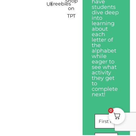
Shop
have
Freebies
Us
students
on
dive deep
TPT
into
learning
about
each
letter of
the
alphabet
while
eager to
see what
activity
they get
to
complete
next!
0