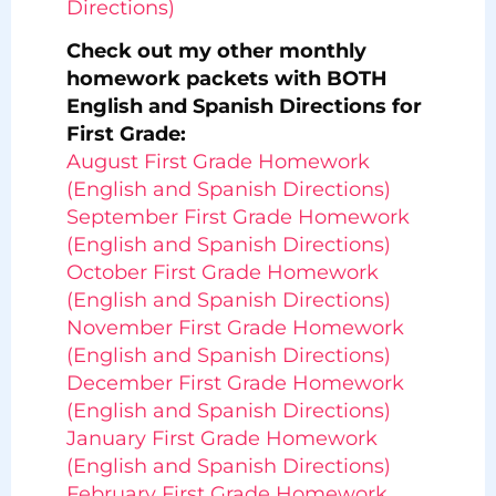
Directions)
Check out my other monthly
homework packets with BOTH
English and Spanish Directions for
First Grade:
August First Grade Homework
(English and Spanish Directions)
September First Grade Homework
(English and Spanish Directions)
October First Grade Homework
(English and Spanish Directions)
November First Grade Homework
(English and Spanish Directions)
December First Grade Homework
(English and Spanish Directions)
January First Grade Homework
(English and Spanish Directions)
February First Grade Homework