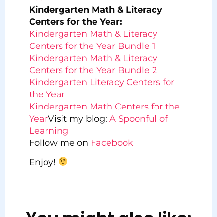
Kindergarten Math & Literacy
Centers for the Year:
Kindergarten Math & Literacy
Centers for the Year Bundle 1
Kindergarten Math & Literacy
Centers for the Year Bundle 2
Kindergarten Literacy Centers for
the Year
Kindergarten Math Centers for the
Year
Visit my blog:
A Spoonful of
Learning
Follow me on
Facebook
Enjoy!