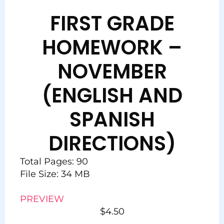
FIRST GRADE
HOMEWORK –
NOVEMBER
(ENGLISH AND
SPANISH
DIRECTIONS)
Total Pages: 90
File Size: 34 MB
PREVIEW
$
4.50