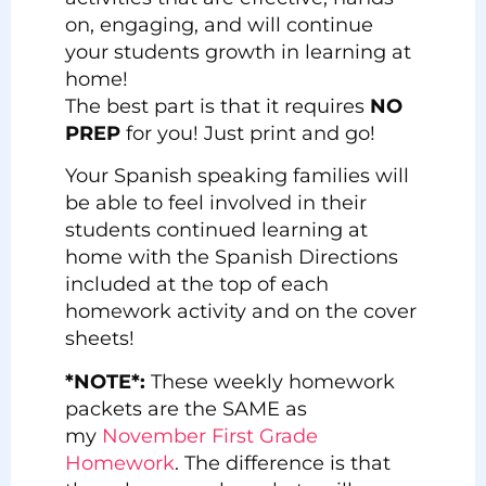
on, engaging, and will continue
your students growth in learning at
home!
The best part is that it requires
NO
PREP
for you! Just print and go!
Your Spanish speaking families will
be able to feel involved in their
students continued learning at
home with the Spanish Directions
included at the top of each
homework activity and on the cover
sheets!
*NOTE*:
These weekly homework
packets are the SAME as
my
November First Grade
Homework
. The difference is that