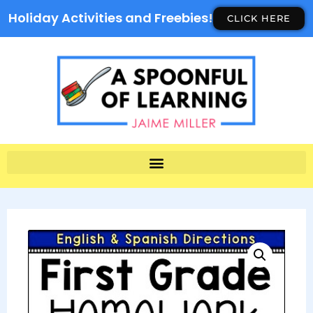
Holiday Activities and Freebies!
CLICK HERE