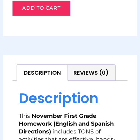
ADD TO CART
DESCRIPTION
REVIEWS (0)
Description
This
November First Grade
Homework (English and Spanish
Directions)
includes TONS of
activities that are effective, hands-