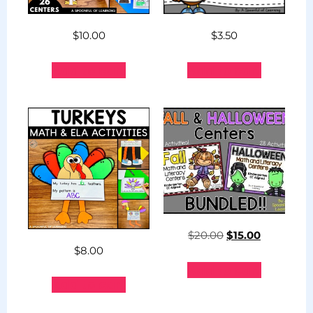
$
10.00
$
3.50
Add to cart
Add to cart
$
20.00
$
15.00
$
8.00
Add to cart
Add to cart