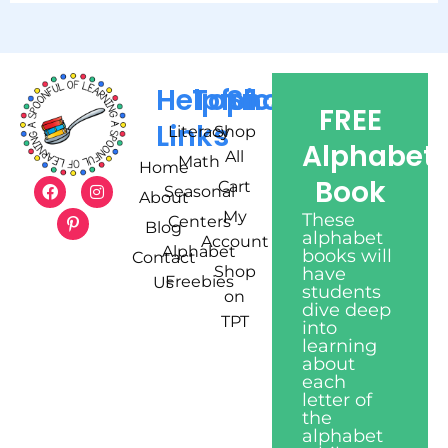
Helpful
Topics
Shop
FREE
Links
Literacy
Shop
Alphabet
All
Math
Home
Book
Cart
Seasonal
About
My
These
Centers
Blog
alphabet
Account
Alphabet
books will
Contact
Shop
have
Freebies
Us
students
on
dive deep
TPT
into
learning
about
each
letter of
the
alphabet