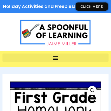
Holiday Activities and Freebies!
CLICK HERE