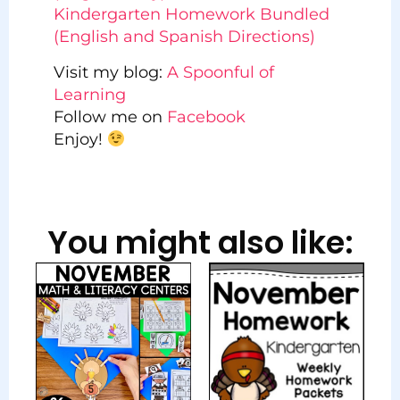
Kindergarten Homework Bundled
(English and Spanish Directions)
Visit my blog:
A Spoonful of
Learning
Follow me on
Facebook
Enjoy!
You might also like: