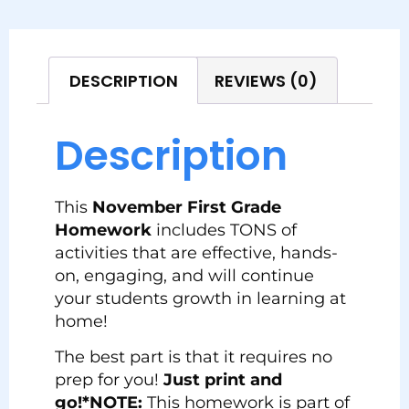
DESCRIPTION
REVIEWS (0)
Description
This
November First Grade
Homework
includes TONS of
activities that are effective, hands-
on, engaging, and will continue
your students growth in learning at
home!
The best part is that it requires no
prep for you!
Just print and
go!
*NOTE:
This homework is part of