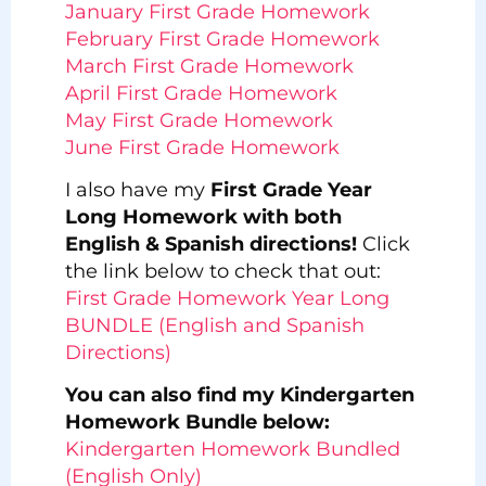
January First Grade Homework
February First Grade Homework
March First Grade Homework
April First Grade Homework
May First Grade Homework
June First Grade Homework
I also have my
First Grade Year
Long Homework with both
English & Spanish directions!
Click
the link below to check that out:
First Grade Homework Year Long
BUNDLE (English and Spanish
Directions)
You can also find my Kindergarten
Homework Bundle below:
Kindergarten Homework Bundled
(English Only)