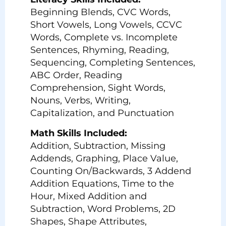
Beginning Blends, CVC Words,
Short Vowels, Long Vowels, CCVC
Words, Complete vs. Incomplete
Sentences, Rhyming, Reading,
Sequencing, Completing Sentences,
ABC Order, Reading
Comprehension, Sight Words,
Nouns, Verbs, Writing,
Capitalization, and Punctuation
Math Skills Included:
Addition, Subtraction, Missing
Addends, Graphing, Place Value,
Counting On/Backwards, 3 Addend
Addition Equations, Time to the
Hour, Mixed Addition and
Subtraction, Word Problems, 2D
Shapes, Shape Attributes,