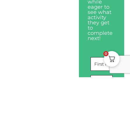
while
eager to
see what
activity
they get
to
complete
next!
0
I WANT THIS
Privacy Policy
Disclaimers
Terms & Conditions