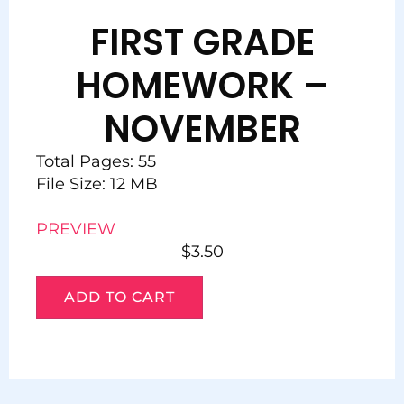
FIRST GRADE
HOMEWORK –
NOVEMBER
Total Pages: 55
File Size: 12 MB
PREVIEW
$
3.50
ADD TO CART