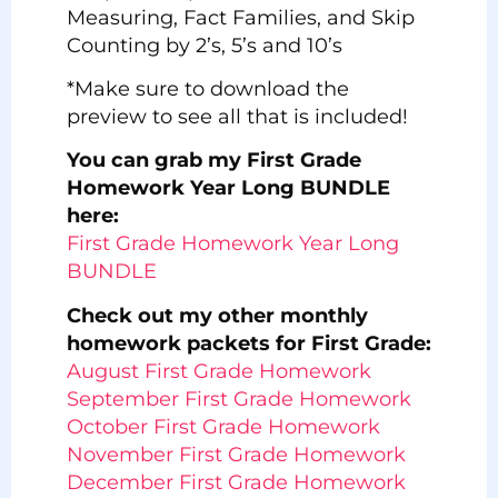
Measuring, Fact Families, and Skip
Counting by 2’s, 5’s and 10’s
*Make sure to download the
preview to see all that is included!
You can grab my First Grade
Homework Year Long BUNDLE
here:
First Grade Homework Year Long
BUNDLE
Check out my other monthly
homework packets for First Grade:
August First Grade Homework
September First Grade Homework
October First Grade Homework
November First Grade Homework
December First Grade Homework