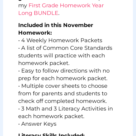
my
First Grade Homework Year
Long BUNDLE
.
Included in this November
Homework:
• 4 Weekly Homework Packets
• A list of Common Core Standards
students will practice with each
homework packet.
• Easy to follow directions with no
prep for each homework packet.
• Multiple cover sheets to choose
from for parents and students to
check off completed homework.
• 3 Math and 3 Literacy Activities in
each homework packet.
• Answer Keys
Literacy Skills Included: