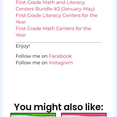
First Grade Math and Literacy
Centers Bundle #2 (January-May)
First Grade Literacy Centers for the
Year
First Grade Math Centers for the
Year
Enjoy!
Follow me on
Facebook
Follow me on
Instagram
You might also like: