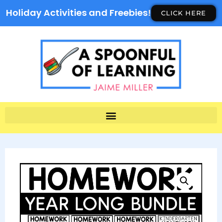
Holiday Activities and Freebies!
CLICK HERE