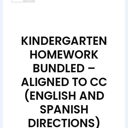
KINDERGARTEN
HOMEWORK
BUNDLED –
ALIGNED TO CC
(ENGLISH AND
SPANISH
DIRECTIONS)