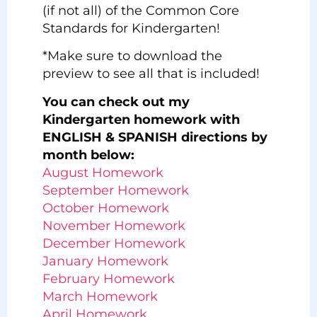
(if not all) of the Common Core
Standards for Kindergarten!
*Make sure to download the
preview to see all that is included!
You can check out my
Kindergarten homework with
ENGLISH & SPANISH directions by
month below:
August Homework
September Homework
October Homework
November Homework
December Homework
January Homework
February Homework
March Homework
April Homework