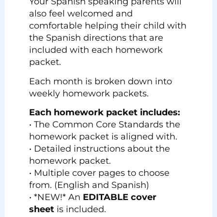
Your Spanish speaking parents will
also feel welcomed and
comfortable helping their child with
the Spanish directions that are
included with each homework
packet.
Each month is broken down into
weekly homework packets.
Each homework packet includes:
• The Common Core Standards the
homework packet is aligned with.
• Detailed instructions about the
homework packet.
• Multiple cover pages to choose
from. (English and Spanish)
• *NEW!* An
EDITABLE cover
sheet
is included.