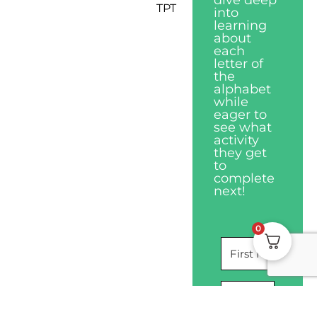
dive deep
TPT
into
learning
about
each
letter of
the
alphabet
while
eager to
see what
activity
they get
to
complete
next!
0