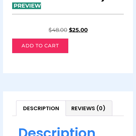
PREVIEW
$
48.00
$
25.00
ADD TO CART
DESCRIPTION
REVIEWS (0)
Description