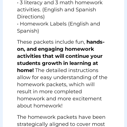
• 3 literacy and 3 math homework
activities. (English and Spanish
Directions)
• Homework Labels (English and
Spanish)
These packets include fun,
hands-
on, and engaging homework
activities that will continue your
students growth in learning at
home!
The detailed instructions
allow for easy understanding of the
homework packets, which will
result in more completed
homework and more excitement
about homework!
The homework packets have been
strategically aligned to cover most