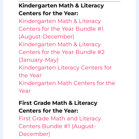
Kindergarten Math & Literacy
Centers for the Year:
Kindergarten Math & Literacy
Centers for the Year Bundle #1
(August-December)
Kindergarten Math & Literacy
Centers for the Year Bundle #2
(January-May)
Kindergarten Literacy Centers for
the Year
Kindergarten Math Centers for the
Year
First Grade Math & Literacy
Centers for the Year:
First Grade Math and Literacy
Centers Bundle #1 (August-
December)