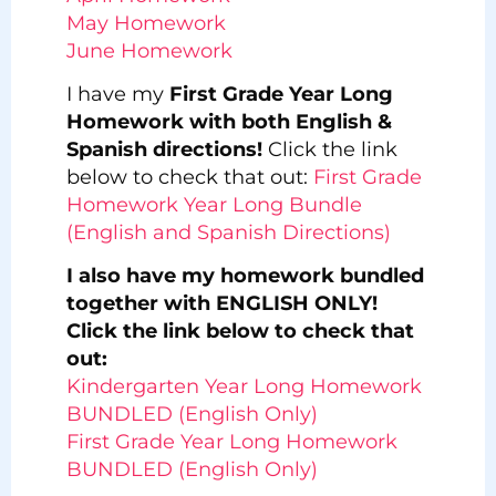
May Homework
June Homework
I have my
First Grade Year Long
Homework with both English &
Spanish directions!
Click the link
below to check that out:
First Grade
Homework Year Long Bundle
(English and Spanish Directions)
I also have my homework bundled
together with ENGLISH ONLY!
Click the link below to check that
out:
Kindergarten Year Long Homework
BUNDLED (English Only)
First Grade Year Long Homework
BUNDLED (English Only)