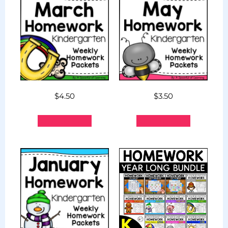
$
4.50
$
3.50
Add to cart
Add to cart