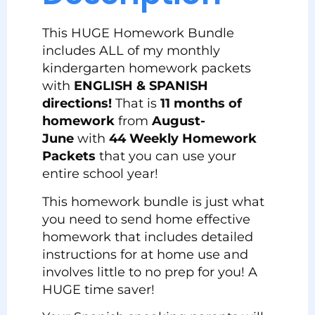
This HUGE Homework Bundle
includes ALL of my monthly
kindergarten homework packets
with
ENGLISH & SPANISH
directions!
That is
11 months of
homework
from
August-
June
with
44 Weekly Homework
Packets
that you can use your
entire school year!
This homework bundle is just what
you need to send home effective
homework that includes detailed
instructions for at home use and
involves little to no prep for you! A
HUGE time saver!