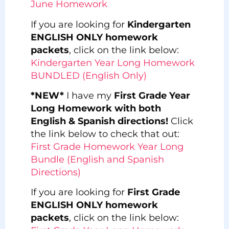
June Homework
If you are looking for
Kindergarten
ENGLISH ONLY homework
packets
, click on the link below:
Kindergarten Year Long Homework
BUNDLED (English Only)
*NEW*
I have my
First Grade Year
Long Homework with both
English & Spanish directions!
Click
the link below to check that out:
First Grade Homework Year Long
Bundle (English and Spanish
Directions)
If you are looking for
First Grade
ENGLISH ONLY homework
packets
, click on the link below: