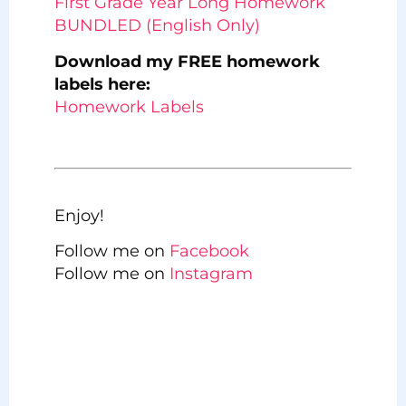
First Grade Year Long Homework
BUNDLED (English Only)
Download my FREE homework
labels here:
Homework Labels
Enjoy!
Follow me on
Facebook
Follow me on
Instagram