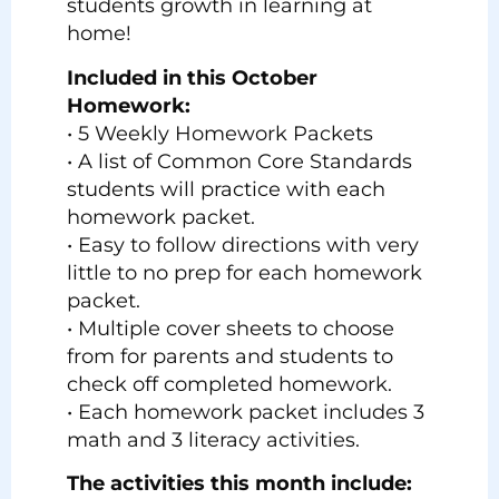
students growth in learning at
home!
Included in this October
Homework:
• 5 Weekly Homework Packets
• A list of Common Core Standards
students will practice with each
homework packet.
• Easy to follow directions with very
little to no prep for each homework
packet.
• Multiple cover sheets to choose
from for parents and students to
check off completed homework.
• Each homework packet includes 3
math and 3 literacy activities.
The activities this month include: