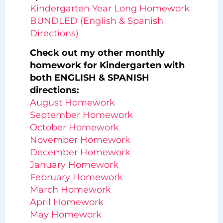
Kindergarten Year Long Homework
BUNDLED (English & Spanish
Directions)
Check out my other monthly
homework for Kindergarten with
both ENGLISH & SPANISH
directions:
August Homework
September Homework
October Homework
November Homework
December Homework
January Homework
February Homework
March Homework
April Homework
May Homework