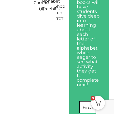
Alphabet
books will
Contact
Shop
have
Freebies
Us
students
on
dive deep
TPT
into
learning
about
each
letter of
the
alphabet
while
eager to
see what
activity
they get
to
complete
next!
0