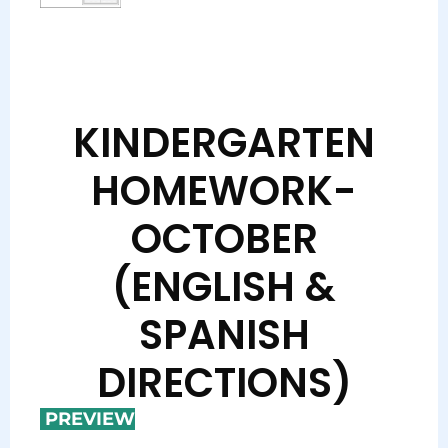
KINDERGARTEN
HOMEWORK-
OCTOBER
(ENGLISH &
SPANISH
DIRECTIONS)
PREVIEW