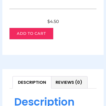
$
4.50
ADD TO CART
DESCRIPTION
REVIEWS (0)
Description