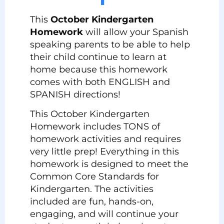
This
October Kindergarten
Homework
will allow your Spanish
speaking parents to be able to help
their child continue to learn at
home because this homework
comes with both ENGLISH and
SPANISH directions!
This October Kindergarten
Homework includes TONS of
homework activities and requires
very little prep! Everything in this
homework is designed to meet the
Common Core Standards for
Kindergarten. The activities
included are fun, hands-on,
engaging, and will continue your