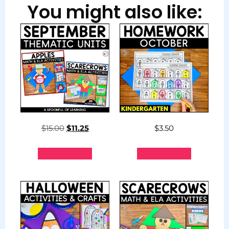
You might also like:
$
15.00
$
11.25
$
3.50
Add to cart
Add to cart