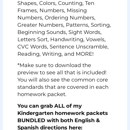
Shapes, Colors, Counting, Ten
Frames, Numbers, Missing
Numbers, Ordering Numbers,
Greater Numbers, Patterns, Sorting,
Beginning Sounds, Sight Words,
Letters Sort, Handwriting, Vowels,
CVC Words, Sentence Unscramble,
Reading, Writing, and MORE!
*Make sure to download the
preview to see all that is included!
You will also see the common core
standards that are covered in each
homework packet.
You can grab ALL of my
Kindergarten homework packets
BUNDLED with both English &
Spanish directions here: