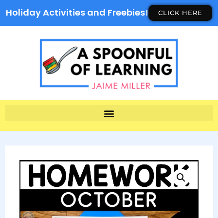
Holiday Activities and Freebies!
CLICK HERE