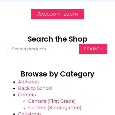
ACCOUNT LOGIN
Search the Shop
SEARCH
Browse by Category
Alphabet
Back to School
Centers
Centers (First Grade)
Centers (Kindergarten)
Christmas