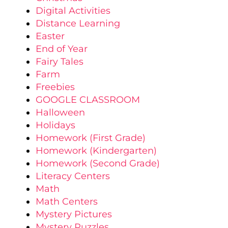
Digital Activities
Distance Learning
Easter
End of Year
Fairy Tales
Farm
Freebies
GOOGLE CLASSROOM
Halloween
Holidays
Homework (First Grade)
Homework (Kindergarten)
Homework (Second Grade)
Literacy Centers
Math
Math Centers
Mystery Pictures
Mystery Puzzles