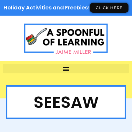
Holiday Activities and Freebies!
CLICK HERE
SEESAW