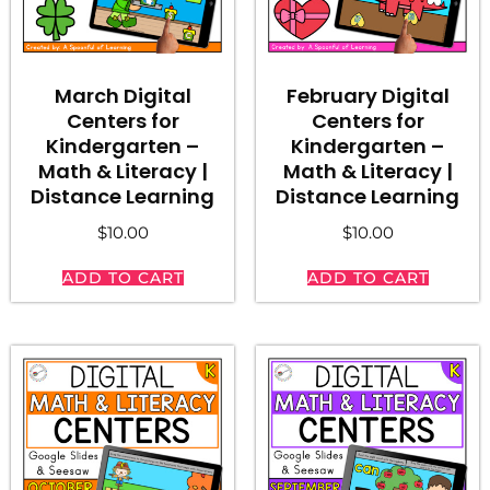
March Digital
February Digital
Centers for
Centers for
Kindergarten –
Kindergarten –
Math & Literacy |
Math & Literacy |
Distance Learning
Distance Learning
$
10.00
$
10.00
ADD TO CART
ADD TO CART