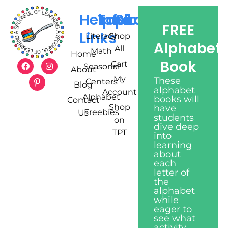
Helpful
Topics
Shop
FREE
Links
Literacy
Shop
Alphabet
All
Math
Home
Book
Cart
Seasonal
About
My
These
Centers
Blog
alphabet
Account
Alphabet
books will
Contact
Shop
have
Freebies
Us
students
on
dive deep
TPT
into
learning
about
each
letter of
the
alphabet
while
eager to
see what
activity