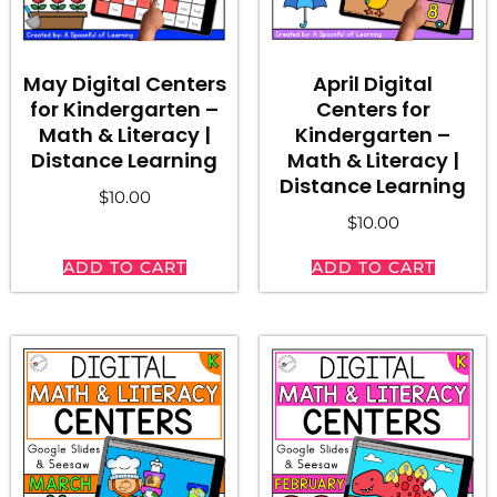
May Digital Centers
April Digital
for Kindergarten –
Centers for
Math & Literacy |
Kindergarten –
Distance Learning
Math & Literacy |
Distance Learning
$
10.00
$
10.00
ADD TO CART
ADD TO CART