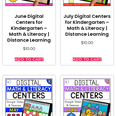
June Digital
July Digital Centers
Centers for
for Kindergarten –
Kindergarten –
Math & Literacy |
Math & Literacy |
Distance Learning
Distance Learning
$
10.00
$
10.00
ADD TO CART
ADD TO CART