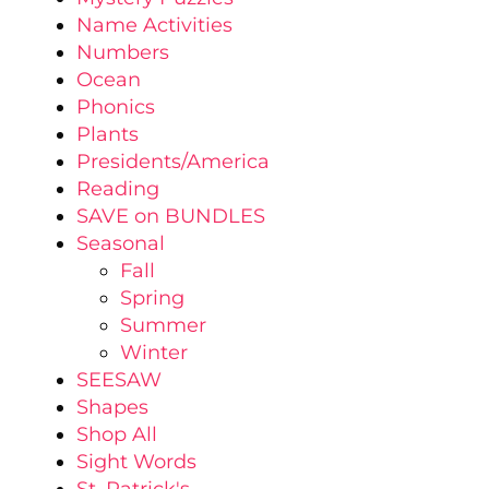
Name Activities
Numbers
Ocean
Phonics
Plants
Presidents/America
Reading
SAVE on BUNDLES
Seasonal
Fall
Spring
Summer
Winter
SEESAW
Shapes
Shop All
Sight Words