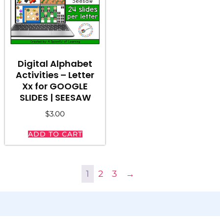
Digital Alphabet
Activities – Letter
Xx for GOOGLE
SLIDES | SEESAW
$
3.00
ADD TO CART
1
2
3
→