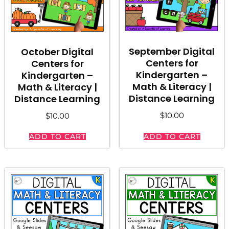
September Digital
October Digital
Centers for
Centers for
Kindergarten –
Kindergarten –
Math & Literacy |
Math & Literacy |
Distance Learning
Distance Learning
$
10.00
$
10.00
ADD TO CART
ADD TO CART