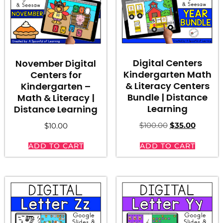
Digital Centers
November Digital
Kindergarten Math
Centers for
& Literacy Centers
Kindergarten –
Bundle | Distance
Math & Literacy |
Learning
Distance Learning
$
100.00
$
35.00
$
10.00
ADD TO CART
ADD TO CART