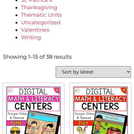
St. Patrick's
Thanksgiving
Thematic Units
Uncategorized
Valentines
Writing
Showing 1–15 of 38 results