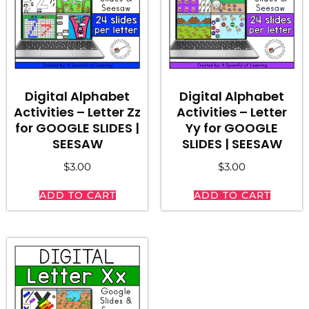
Digital Alphabet
Digital Alphabet
Activities – Letter Zz
Activities – Letter
for GOOGLE SLIDES |
Yy for GOOGLE
SEESAW
SLIDES | SEESAW
$
3.00
$
3.00
ADD TO CART
ADD TO CART