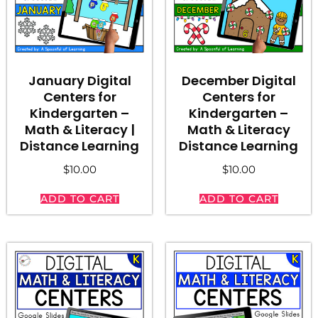
January Digital
December Digital
Centers for
Centers for
Kindergarten –
Kindergarten –
Math & Literacy |
Math & Literacy
Distance Learning
Distance Learning
$
10.00
$
10.00
ADD TO CART
ADD TO CART