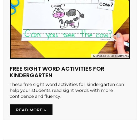
FREE SIGHT WORD ACTIVITIES FOR
KINDERGARTEN
These free sight word activities for kindergarten can
help your students read sight words with more
confidence and fluency.
READ MORE »