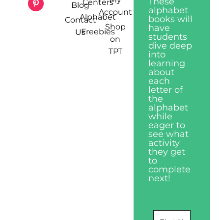
These
Centers
Blog
alphabet
Account
Alphabet
books will
Contact
Shop
have
Freebies
Us
students
on
dive deep
TPT
into
learning
about
each
letter of
the
alphabet
while
eager to
see what
activity
they get
to
complete
next!