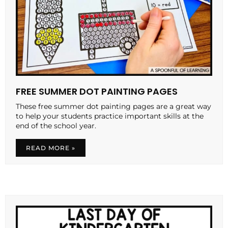
FREE SUMMER DOT PAINTING PAGES
These free summer dot painting pages are a great way
to help your students practice important skills at the
end of the school year.
READ MORE »