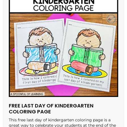
FREE LAST DAY OF KINDERGARTEN
COLORING PAGE
This free last day of kindergarten coloring page is a
great way to celebrate your students at the end of the