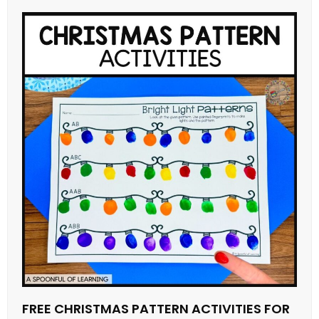
FREE CHRISTMAS PATTERN ACTIVITIES FOR