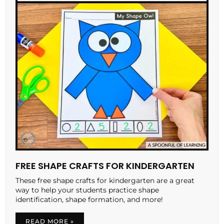
FREE SHAPE CRAFTS FOR KINDERGARTEN
These free shape crafts for kindergarten are a great
way to help your students practice shape
identification, shape formation, and more!
READ MORE »