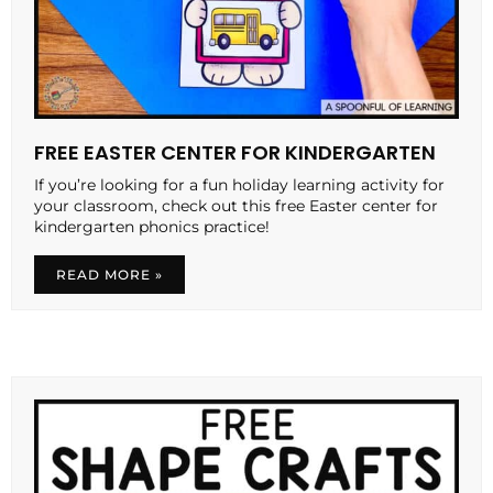
FREE EASTER CENTER FOR KINDERGARTEN
If you’re looking for a fun holiday learning activity for
your classroom, check out this free Easter center for
kindergarten phonics practice!
READ MORE »