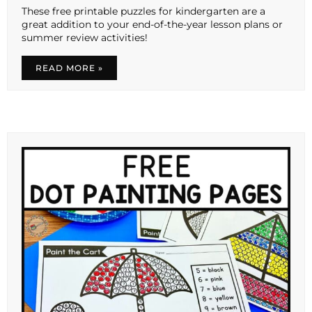
These free printable puzzles for kindergarten are a
great addition to your end-of-the-year lesson plans or
summer review activities!
READ MORE »