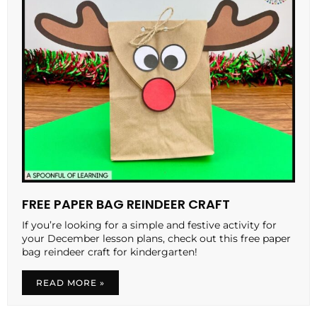
FREE PAPER BAG REINDEER CRAFT
If you’re looking for a simple and festive activity for
your December lesson plans, check out this free paper
bag reindeer craft for kindergarten!
READ MORE »