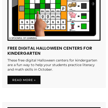
FREE DIGITAL HALLOWEEN CENTERS FOR
KINDERGARTEN
These free digital Halloween centers for kindergarten
are a fun way to help your students practice literacy
and math skills in October.
READ MORE »