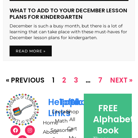
WHAT TO ADD TO YOUR DECEMBER LESSON
PLANS FOR KINDERGARTEN
December is such a busy month, but there is a lot of
learning that can take place with these must-haves for
December lesson plans for kindergarten.
READ MORE »
« PREVIOUS
1
2
3
…
7
NEXT »
Helpful
Topics
Shop
FREE
Links
Literacy
Shop
Alphabet
All
Math
Home
Book
Cart
Seasonal
About
My