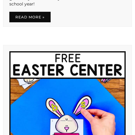
school year!
READ MORE »