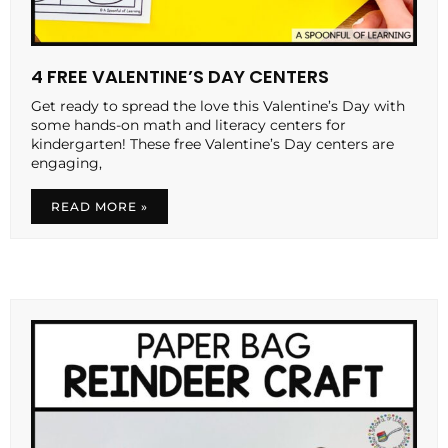
4 FREE VALENTINE’S DAY CENTERS
Get ready to spread the love this Valentine’s Day with
some hands-on math and literacy centers for
kindergarten! These free Valentine’s Day centers are
engaging,
READ MORE »