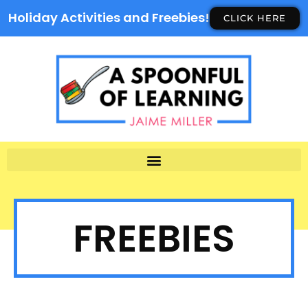
Holiday Activities and Freebies!
CLICK HERE
FREEBIES