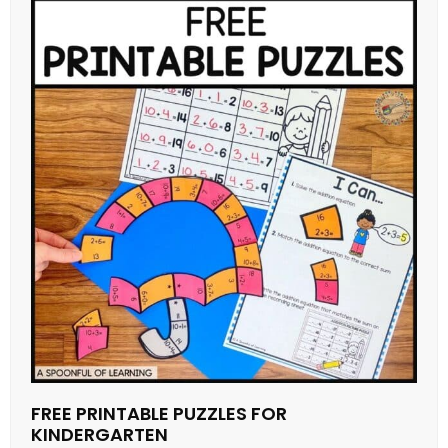
FREE PRINTABLE PUZZLES FOR
KINDERGARTEN