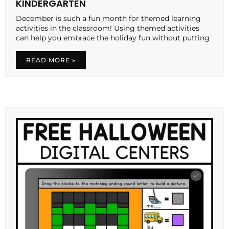
KINDERGARTEN
December is such a fun month for themed learning
activities in the classroom! Using themed activities
can help you embrace the holiday fun without putting
READ MORE »