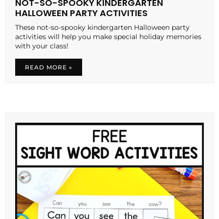
NOT-SO-SPOOKY KINDERGARTEN
HALLOWEEN PARTY ACTIVITIES
These not-so-spooky kindergarten Halloween party
activities will help you make special holiday memories
with your class!
READ MORE »