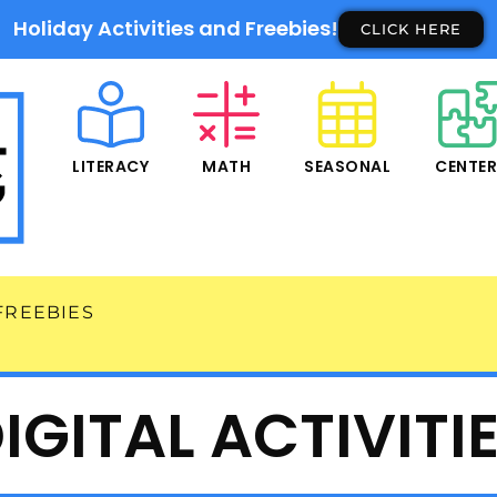
Holiday Activities and Freebies!
CLICK HERE
LITERACY
MATH
SEASONAL
CENTE
FREEBIES
IGITAL ACTIVITI