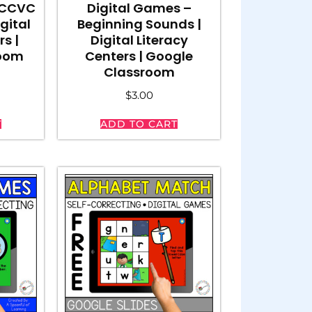
 CCVC
Digital Games –
gital
Beginning Sounds |
rs |
Digital Literacy
room
Centers | Google
Classroom
$
3.00
T
ADD TO CART