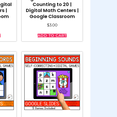
gital
Counting to 20 |
rs |
Digital Math Centers |
room
Google Classroom
$
3.00
T
ADD TO CART