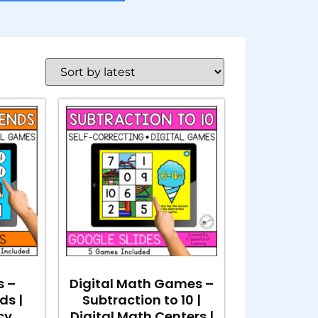
s –
Digital Math Games –
ds |
Subtraction to 10 |
cy
Digital Math Centers |