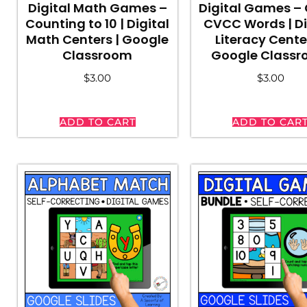
Digital Math Games –
Digital Games –
Counting to 10 | Digital
CVCC Words | Di
Math Centers | Google
Literacy Cente
Classroom
Google Class
$
3.00
$
3.00
ADD TO CART
ADD TO CAR