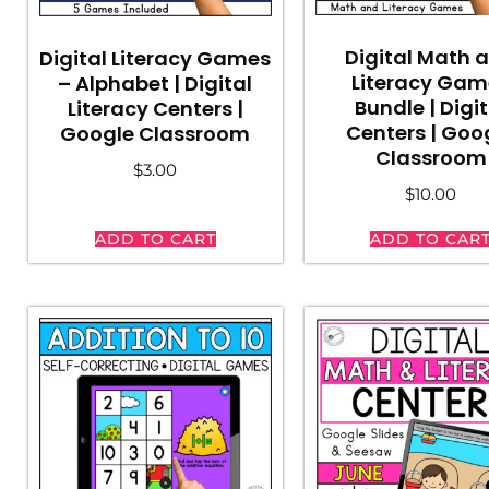
Digital Math 
Digital Literacy Games
Literacy Gam
– Alphabet | Digital
Bundle | Digit
Literacy Centers |
Centers | Goo
Google Classroom
Classroom
$
3.00
$
10.00
ADD TO CART
ADD TO CAR