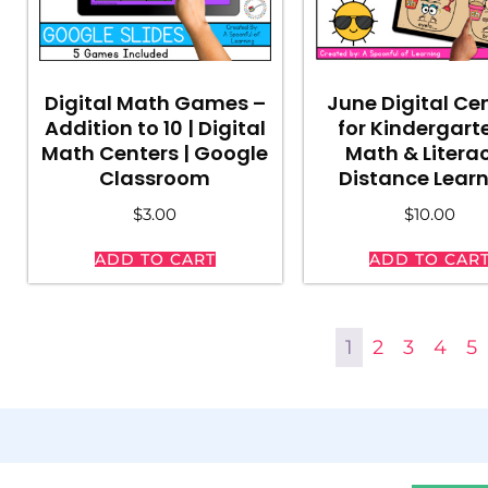
Digital Math Games –
June Digital Ce
Addition to 10 | Digital
for Kindergart
Math Centers | Google
Math & Literac
Classroom
Distance Lear
$
3.00
$
10.00
ADD TO CART
ADD TO CAR
1
2
3
4
5