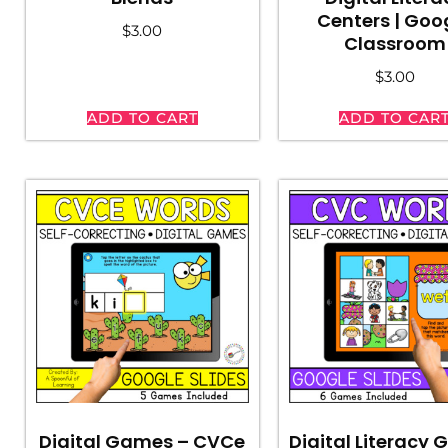
Centers | Goo
$
3.00
Classroom
$
3.00
ADD TO CART
ADD TO CAR
Digital Games – CVCe
Digital Literacy