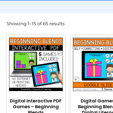
Showing 1–15 of 65 results
Digital Interactive PDF
Digital Game
Games – Beginning
Beginning Blen
Blends
Digital Litera