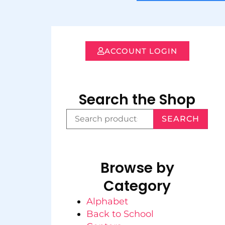
ACCOUNT LOGIN
Search the Shop
SEARCH
Browse by
Category
Alphabet
Back to School