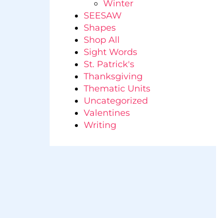
Winter
SEESAW
Shapes
Shop All
Sight Words
St. Patrick's
Thanksgiving
Thematic Units
Uncategorized
Valentines
Writing