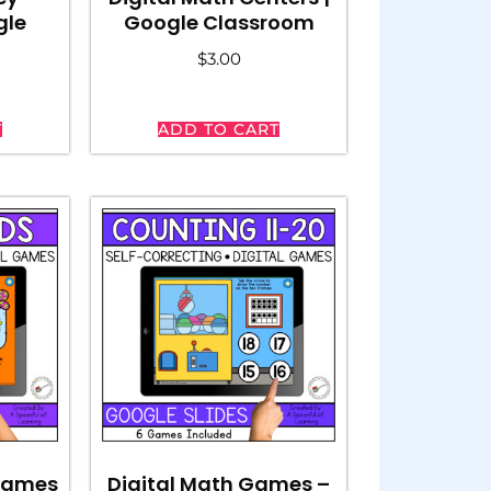
gle
Google Classroom
$
3.00
T
ADD TO CART
 Games
Digital Math Games –