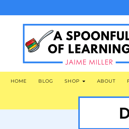
HOME
BLOG
SHOP
ABOUT
D