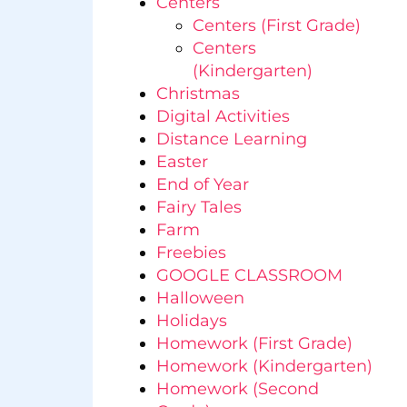
Centers
Centers (First Grade)
Centers
(Kindergarten)
Christmas
Digital Activities
Distance Learning
Easter
End of Year
Fairy Tales
Farm
Freebies
GOOGLE CLASSROOM
Halloween
Holidays
Homework (First Grade)
Homework (Kindergarten)
Homework (Second