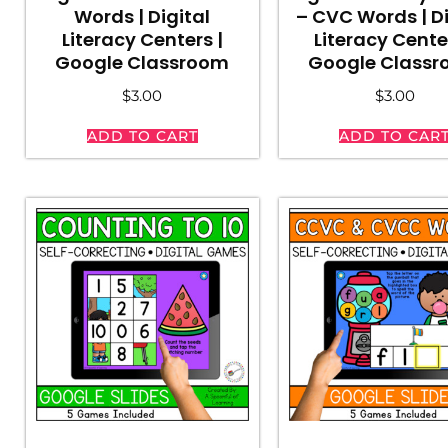
Words | Digital
– CVC Words | Di
Literacy Centers |
Literacy Cente
Google Classroom
Google Class
$
3.00
$
3.00
ADD TO CART
ADD TO CAR