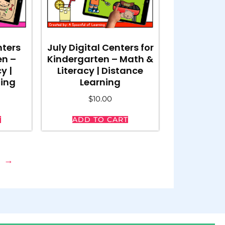
nters
July Digital Centers for
en –
Kindergarten – Math &
y |
Literacy | Distance
ning
Learning
$
10.00
T
ADD TO CART
→