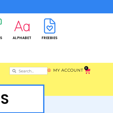
RS
ALPHABET
FREEBIES
0
MY ACCOUNT
ES