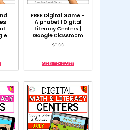
and
FREE Digital Game –
es
Alphabet | Digital
al
Literacy Centers |
gle
Google Classroom
$
0.00
T
ADD TO CART