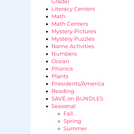
Grade)
Literacy Centers
Math
Math Centers
Mystery Pictures
Mystery Puzzles
Name Activities
Numbers
Ocean
Phonics
Plants
Presidents/America
Reading
SAVE on BUNDLES
Seasonal
Fall
Spring
Summer