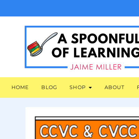
HOME
BLOG
SHOP
ABOUT