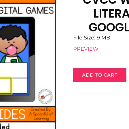
LITER
GOOGL
File Size: 9 MB
PREVIEW
ADD TO CART