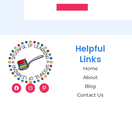
Add to cart
Helpful
Links
Home
About
Blog
Contact Us