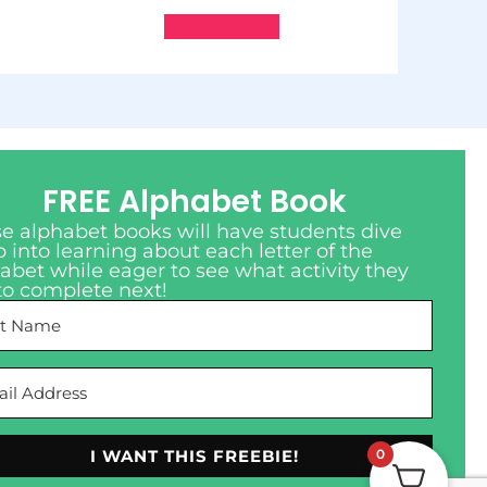
Add to cart
FREE Alphabet Book
e alphabet books will have students dive
 into learning about each letter of the
abet while eager to see what activity they
to complete next!
I WANT THIS FREEBIE!
0