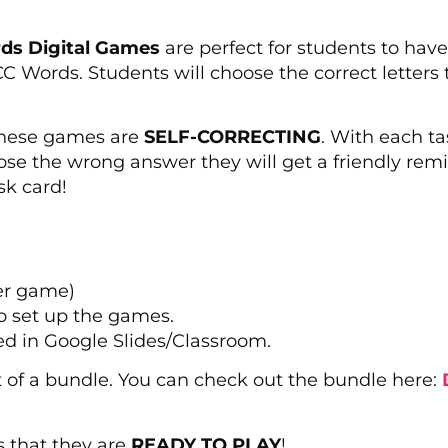
s Digital Games
are perfect for students to have 
Words. Students will choose the correct letters 
 these games are
SELF-CORRECTING
. With each t
oose the wrong answer they will get a friendly rem
sk card!
er game)
o set up the games.
ed in Google Slides/Classroom.
rt of a bundle. You can check out the bundle here:
s that they are
READY TO PLAY
!