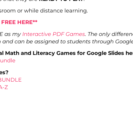
sroom or while distance learning.
r FREE HERE**
ME as my
Interactive PDF Games
. The only differ
m and can be assigned to students through Googl
l Math and Literacy Games for Google Slides he
Bundle
es?
s BUNDLE
A-Z