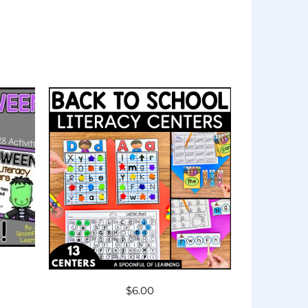
$
6.00