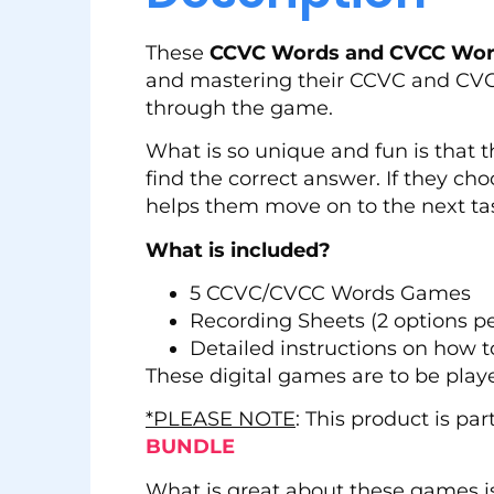
These
CCVC Words and CVCC Word
and mastering their CCVC and CVCC 
through the game.
What is so unique and fun is that
find the correct answer. If they ch
helps them move on to the next ta
What is included?
5 CCVC/CVCC Words Games
Recording Sheets (2 options p
Detailed instructions on how t
These digital games are to be play
*PLEASE NOTE
: This product is pa
BUNDLE
What is great about these games i