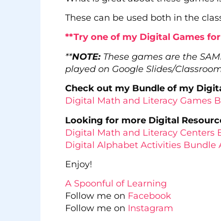
These can be used both in the clas
**Try one of my Digital Games fo
**
NOTE:
These games are the SA
played on Google Slides/Classroo
Check out my Bundle of my Digita
Digital Math and Literacy Games 
Looking for more Digital Resourc
Digital Math and Literacy Center
Digital Alphabet Activities Bundle 
Enjoy!
A Spoonful of Learning
Follow me on
Facebook
Follow me on
Instagram