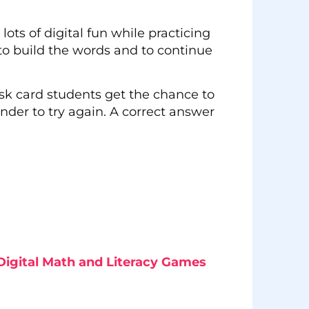
lots of digital fun while practicing
to build the words and to continue
ask card students get the chance to
inder to try again. A correct answer
Digital Math and Literacy Games