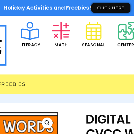
Holiday Activities and Freebies!
CLICK HERE
LITERACY
MATH
SEASONAL
CENTE
FREEBIES
DIGITA
CVCC W