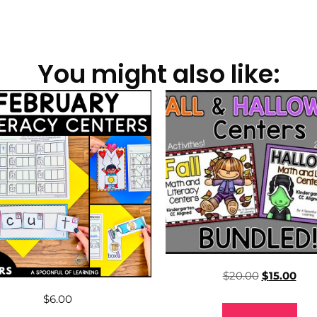
You might also like:
$
20.00
$
15.00
$
6.00
Add to cart