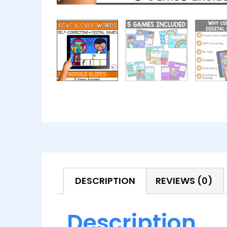
DESCRIPTION
REVIEWS (0)
Description