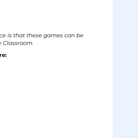
ence is that these games can be
e Classroom.
re: