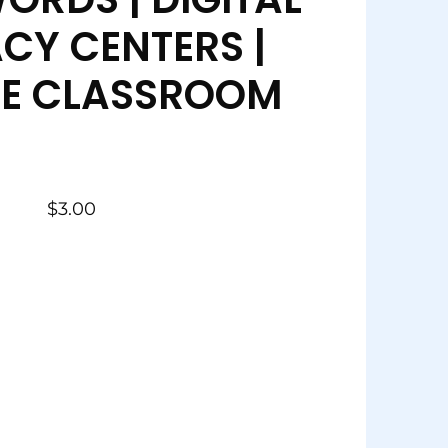
ACY CENTERS |
E CLASSROOM
$
3.00