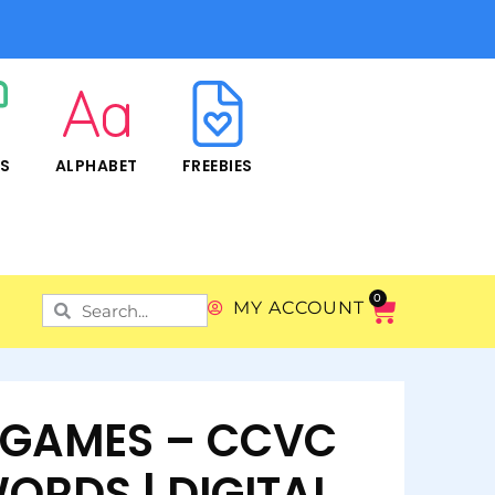
RS
ALPHABET
FREEBIES
0
MY ACCOUNT
L GAMES – CCVC
ORDS | DIGITAL