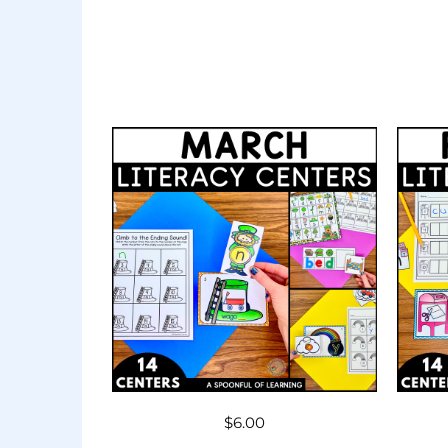
$
6.00