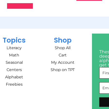
Add to cart
Topics
Shop
Literacy
Shop All
Thes
Math
Cart
deep
alph
Seasonal
My Account
get 
Centers
Shop on TPT
Alphabet
Freebies