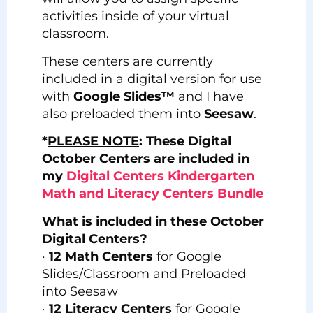
activities inside of your virtual
classroom.
These centers are currently
included in a digital version for use
with
Google Slides™
and I have
also preloaded them into
Seesaw
.
*
PLEASE NOTE
: These Digital
October Centers are included in
my
Digital Centers Kindergarten
Math and Literacy Centers Bundle
What is included in these October
Digital Centers?
·
12 Math Centers
for Google
Slides/Classroom and Preloaded
into Seesaw
·
12 Literacy Centers
for Google