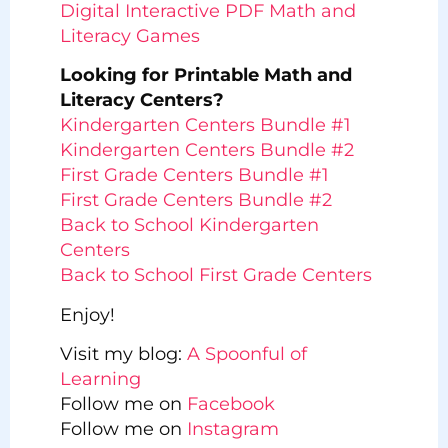
Digital Interactive PDF Math and
Literacy Games
Looking for Printable Math and
Literacy Centers?
Kindergarten Centers Bundle #1
Kindergarten Centers Bundle #2
First Grade Centers Bundle #1
First Grade Centers Bundle #2
Back to School Kindergarten
Centers
Back to School First Grade Centers
Enjoy!
Visit my blog:
A Spoonful of
Learning
Follow me on
Facebook
Follow me on
Instagram