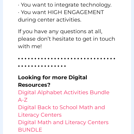
· You want to integrate technology.
· You want HIGH ENGAGEMENT
during center activities.
If you have any questions at all,
please don’t hesitate to get in touch
with me!
• • • • • • • • • • • • • • • • • • • • • • • • • • • • • •
• • • • • • • • • • • • • • •
Looking for more Digital
Resources?
Digital Alphabet Activities Bundle
A-Z
Digital Back to School Math and
Literacy Centers
Digital Math and Literacy Centers
BUNDLE