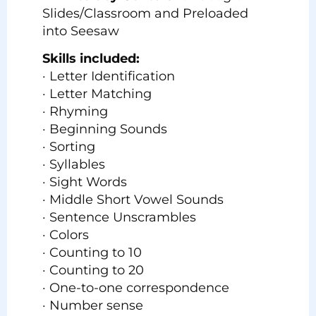
Slides/Classroom and Preloaded
into Seesaw
Skills included:
· Letter Identification
· Letter Matching
· Rhyming
· Beginning Sounds
· Sorting
· Syllables
· Sight Words
· Middle Short Vowel Sounds
· Sentence Unscrambles
· Colors
· Counting to 10
· Counting to 20
· One-to-one correspondence
· Number sense