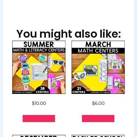
You might also like:
$
10.00
$
6.00
Add to cart
Add to cart