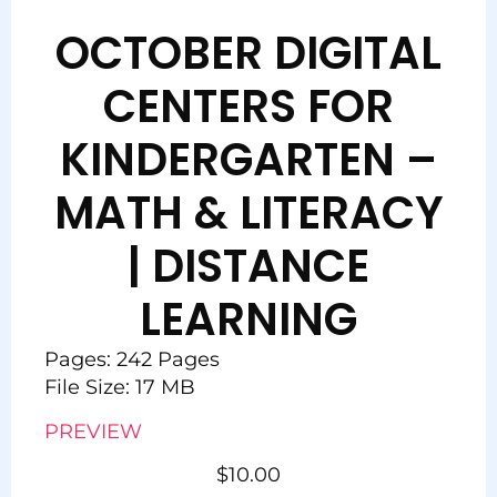
OCTOBER DIGITAL
CENTERS FOR
KINDERGARTEN –
MATH & LITERACY
| DISTANCE
LEARNING
Pages: 242 Pages
File Size: 17 MB
PREVIEW
$
10.00