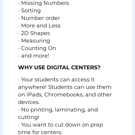
· Missing Numbers
· Sorting
· Number order
· More and Less
· 2D Shapes
· Measuring
· Counting On
· and more!
WHY USE DIGITAL CENTERS?
· Your students can access it
anywhere! Students can use them
on iPads, Chromebooks, and other
devices.
· No printing, laminating, and
cutting!
· You want to cut down on prep
time for centers.