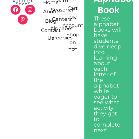
Math
Home
Book
Cart
Seasonal
About
My
These
Centers
Blog
alphabet
Account
Alphabet
books will
Contact
Shop
have
Freebies
Us
students
on
dive deep
TPT
into
learning
about
each
letter of
the
alphabet
while
eager to
see what
activity
they get
to
complete
next!