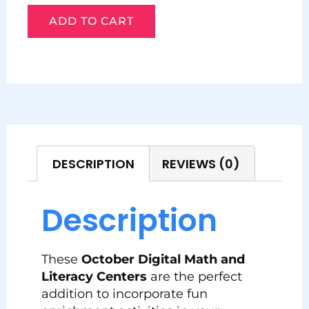
ADD TO CART
DESCRIPTION
REVIEWS (0)
Description
These
October
Digital Math and
Literacy Centers
are the perfect
addition to incorporate fun