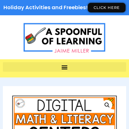
Holiday Activities and Freebies!
CLICK HERE