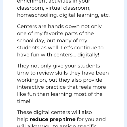
enrichment activities in your
classroom, virtual classroom,
homeschooling, digital learning, etc.
Centers are hands down not only
one of my favorite parts of the
school day, but many of my
students as well. Let’s continue to
have fun with centers… digitally!
They not only give your students
time to review skills they have been
working on, but they also provide
interactive practice that feels more
like fun than learning most of the
time!
These digital centers will also
help
reduce prep time
for you and
will allow you to assign specific