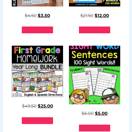
$
4.50
$
3.50
$
21.50
$
12.00
Add to cart
Add to cart
$
49.50
$
25.00
$
6.00
$
5.00
Add to cart
Add to cart