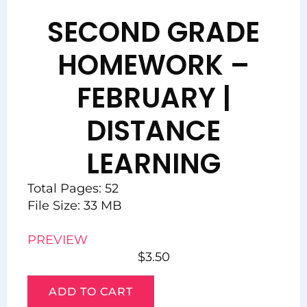
SECOND GRADE
HOMEWORK –
FEBRUARY |
DISTANCE
LEARNING
Total Pages: 52
File Size: 33 MB
PREVIEW
$
3.50
ADD TO CART