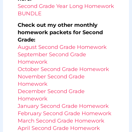
Second Grade Year Long Homework
BUNDLE
Check out my other monthly
homework packets for Second
Grade:
August Second Grade Homework
September Second Grade
Homework
October Second Grade Homework
November Second Grade
Homework
December Second Grade
Homework
January Second Grade Homework
February Second Grade Homework
March Second Grade Homework
April Second Grade Homework