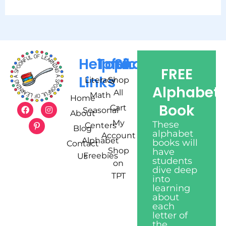
Helpful
Topics
Shop
FREE
Links
Literacy
Shop
Alphabet
All
Math
Home
Book
Cart
Seasonal
About
My
These
Centers
Blog
alphabet
Account
Alphabet
books will
Contact
Shop
have
Freebies
Us
students
on
dive deep
TPT
into
learning
about
each
letter of
the