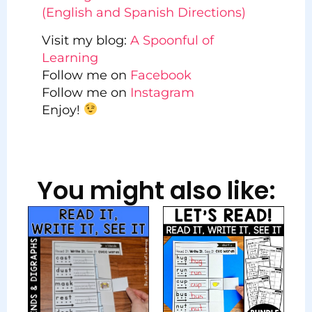
(English and Spanish Directions)
Visit my blog:
A Spoonful of
Learning
Follow me on
Facebook
Follow me on
Instagram
Enjoy!
You might also like: