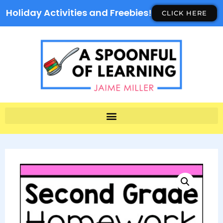
Holiday Activities and Freebies!
CLICK HERE