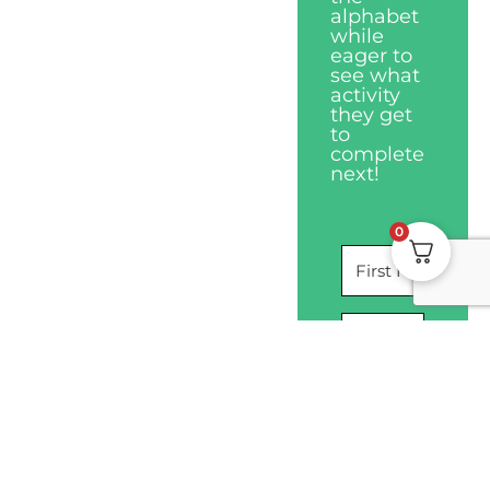
alphabet
while
eager to
see what
activity
they get
to
complete
next!
0
I WANT THIS