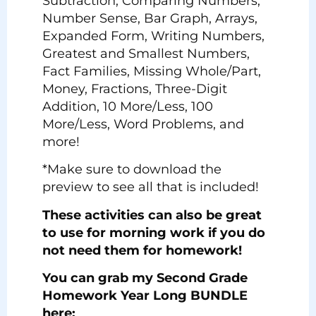
Subtraction, Comparing Numbers,
Number Sense, Bar Graph, Arrays,
Expanded Form, Writing Numbers,
Greatest and Smallest Numbers,
Fact Families, Missing Whole/Part,
Money, Fractions, Three-Digit
Addition, 10 More/Less, 100
More/Less, Word Problems, and
more!
*Make sure to download the
preview to see all that is included!
These activities can also be great
to use for morning work if you do
not need them for homework!
You can grab my Second Grade
Homework Year Long BUNDLE
here: