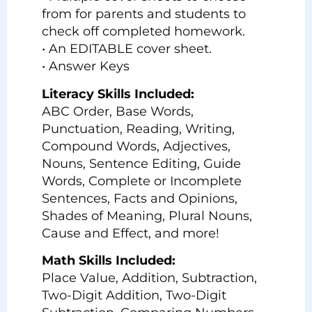
from for parents and students to
check off completed homework.
• An EDITABLE cover sheet.
• Answer Keys
Literacy Skills Included:
ABC Order, Base Words,
Punctuation, Reading, Writing,
Compound Words, Adjectives,
Nouns, Sentence Editing, Guide
Words, Complete or Incomplete
Sentences, Facts and Opinions,
Shades of Meaning, Plural Nouns,
Cause and Effect, and more!
Math Skills Included:
Place Value, Addition, Subtraction,
Two-Digit Addition, Two-Digit