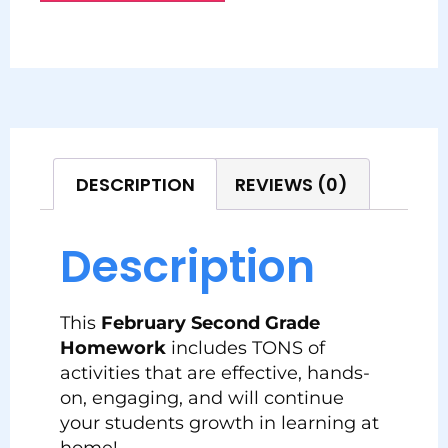
DESCRIPTION
REVIEWS (0)
Description
This
February Second Grade
Homework
includes TONS of
activities that are effective, hands-
on, engaging, and will continue
your students growth in learning at
home!