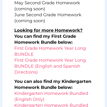
May Second Grade Homework
(coming soon)
June Second Grade Homework
(coming soon)
Looking for more Homework?
You can find my First Grade
Homework Bundle below:
First Grade Homework Year Long
BUNDLE
First Grade Homework Year Long
BUNDLE (English and Spanish
Directions)
You can also find my Kindergarten
Homework Bundle below:
Kindergarten Homework Bundled
(English Only)
Kindergarten Homework Bundled