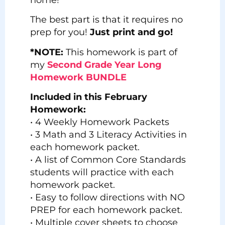
The best part is that it requires no
prep for you!
Just print and go!
*NOTE:
This homework is part of
my
Second Grade Year Long
Homework BUNDLE
Included in this February
Homework:
• 4 Weekly Homework Packets
• 3 Math and 3 Literacy Activities in
each homework packet.
• A list of Common Core Standards
students will practice with each
homework packet.
• Easy to follow directions with NO
PREP for each homework packet.
• Multiple cover sheets to choose