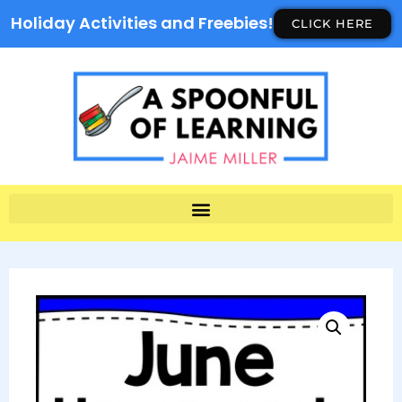
Holiday Activities and Freebies!
CLICK HERE