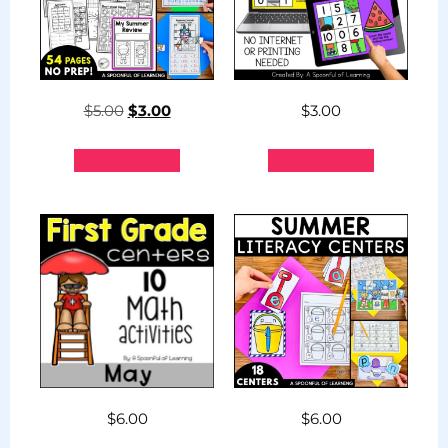
$
5.00
$
3.00
$
3.00
Add to cart
Add to cart
$
6.00
$
6.00