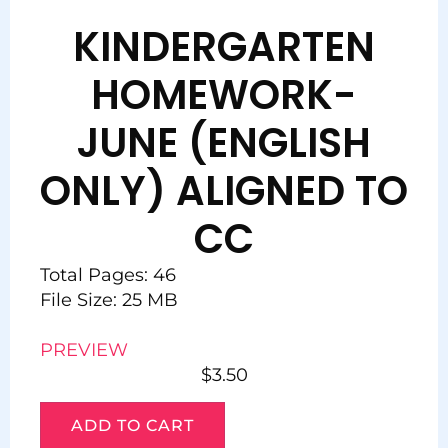
KINDERGARTEN
HOMEWORK-
JUNE (ENGLISH
ONLY) ALIGNED TO
CC
Total Pages: 46
File Size: 25 MB
PREVIEW
$
3.50
ADD TO CART