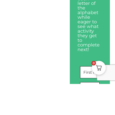
letter of
the
alphabet
while
eager to
see what
activity
they get
to
complete
next!
0
I WANT THIS