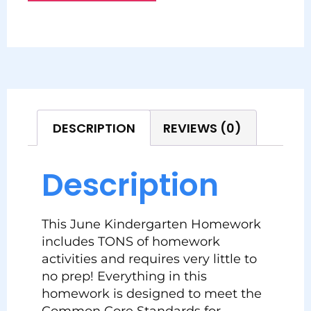
DESCRIPTION
REVIEWS (0)
Description
This June Kindergarten Homework
includes TONS of homework
activities and requires very little to
no prep! Everything in this
homework is designed to meet the
Common Core Standards for