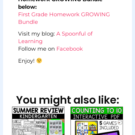
below:
First Grade Homework GROWING
Bundle
Visit my blog:
A Spoonful of
Learning
Follow me on
Facebook
Enjoy!
You might also like: