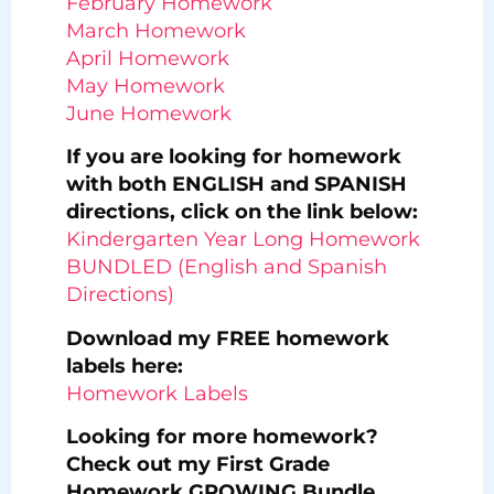
February Homework
March Homework
April Homework
May Homework
June Homework
If you are looking for homework
with both ENGLISH and SPANISH
directions, click on the link below:
Kindergarten Year Long Homework
BUNDLED (English and Spanish
Directions)
Download my FREE homework
labels here:
Homework Labels
Looking for more homework?
Check out my First Grade
Homework GROWING Bundle