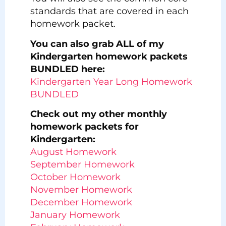
standards that are covered in each
homework packet.
You can also grab ALL of my
Kindergarten homework packets
BUNDLED here:
Kindergarten Year Long Homework
BUNDLED
Check out my other monthly
homework packets for
Kindergarten:
August Homework
September Homework
October Homework
November Homework
December Homework
January Homework