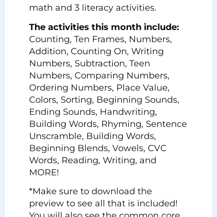
math and 3 literacy activities.
The activities this month include:
Counting, Ten Frames, Numbers,
Addition, Counting On, Writing
Numbers, Subtraction, Teen
Numbers, Comparing Numbers,
Ordering Numbers, Place Value,
Colors, Sorting, Beginning Sounds,
Ending Sounds, Handwriting,
Building Words, Rhyming, Sentence
Unscramble, Building Words,
Beginning Blends, Vowels, CVC
Words, Reading, Writing, and
MORE!
*Make sure to download the
preview to see all that is included!
You will also see the common core