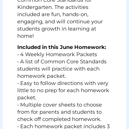
Kindergarten. The activities
included are fun, hands-on,
engaging, and will continue your
students growth in learning at
home!
Included in this June Homework:
• 4 Weekly Homework Packets
• A list of Common Core Standards
students will practice with each
homework packet.
• Easy to follow directions with very
little to no prep for each homework
packet.
• Multiple cover sheets to choose
from for parents and students to
check off completed homework.
• Each homework packet includes 3