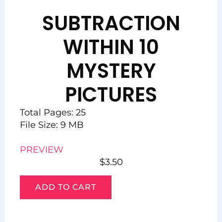
SUBTRACTION
WITHIN 10
MYSTERY
PICTURES
Total Pages: 25
File Size: 9 MB
PREVIEW
$
3.50
ADD TO CART