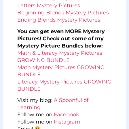
Letters Mystery Pictures
Beginning Blends Mystery Pictures
Ending Blends Mystery Pictures
You can get even MORE Mystery
Pictures! Check out some of my
Mystery Picture Bundles below:
Math & Literacy Mystery Pictures
GROWING BUNDLE
Math Mystery Pictures GROWING
BUNDLE
Literacy Mystery Pictures GROWING
BUNDLE
Visit my blog:
A Spoonful of
Learning
Follow me on
Facebook
Follow me on
Instagram