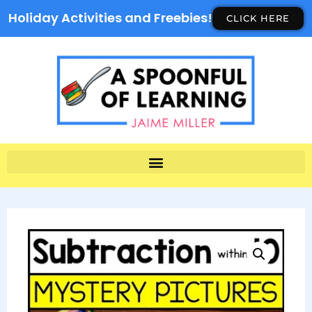
Holiday Activities and Freebies!
CLICK HERE