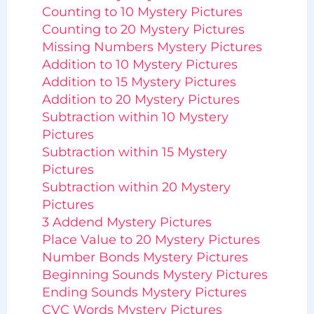
Counting to 10 Mystery Pictures
Counting to 20 Mystery Pictures
Missing Numbers Mystery Pictures
Addition to 10 Mystery Pictures
Addition to 15 Mystery Pictures
Addition to 20 Mystery Pictures
Subtraction within 10 Mystery
Pictures
Subtraction within 15 Mystery
Pictures
Subtraction within 20 Mystery
Pictures
3 Addend Mystery Pictures
Place Value to 20 Mystery Pictures
Number Bonds Mystery Pictures
Beginning Sounds Mystery Pictures
Ending Sounds Mystery Pictures
CVC Words Mystery Pictures