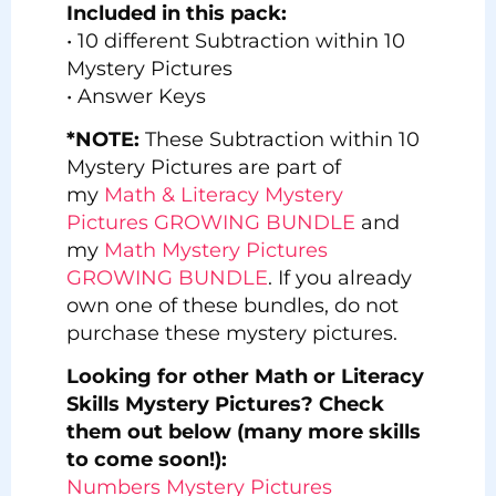
Included in this pack:
• 10 different Subtraction within 10
Mystery Pictures
• Answer Keys
*NOTE:
These Subtraction within 10
Mystery Pictures are part of
my
Math & Literacy Mystery
Pictures GROWING BUNDLE
and
my
Math Mystery Pictures
GROWING BUNDLE
. If you already
own one of these bundles, do not
purchase these mystery pictures.
Looking for other Math or Literacy
Skills Mystery Pictures? Check
them out below (many more skills
to come soon!):
Numbers Mystery Pictures