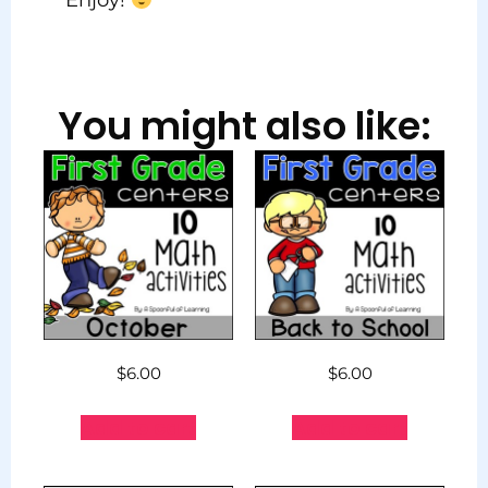
Enjoy!
You might also like:
$
6.00
$
6.00
Add to cart
Add to cart