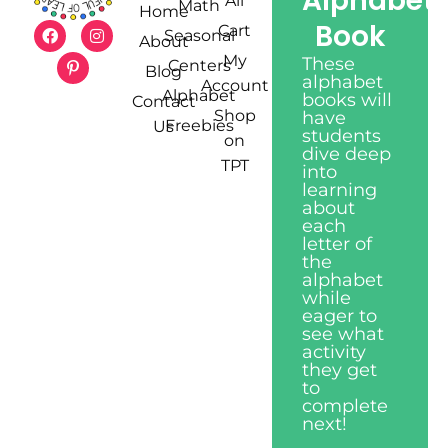
Alphabet
All
Math
Home
Book
Cart
Seasonal
About
My
These
Centers
Blog
alphabet
Account
Alphabet
books will
Contact
Shop
have
Freebies
Us
students
on
dive deep
TPT
into
learning
about
each
letter of
the
alphabet
while
eager to
see what
activity
they get
to
complete
next!