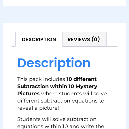
DESCRIPTION
REVIEWS (0)
Description
This pack includes
10 different
Subtraction within 10 Mystery
Pictures
where students will solve
different subtraction equations to
reveal a picture!
Students will solve subtraction
equations within 10 and write the