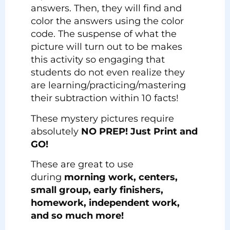
answers. Then, they will find and
color the answers using the color
code. The suspense of what the
picture will turn out to be makes
this activity so engaging that
students do not even realize they
are learning/practicing/mastering
their subtraction within 10 facts!
These mystery pictures require
absolutely
NO PREP! Just Print and
GO!
These are great to use
during
morning work, centers,
small group, early finishers,
homework, independent work,
and so much more!