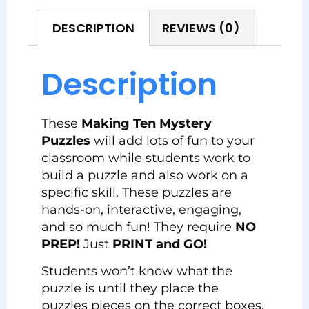
DESCRIPTION
REVIEWS (0)
Description
These
Making Ten Mystery
Puzzles
will add lots of fun to your
classroom while students work to
build a puzzle and also work on a
specific skill. These puzzles are
hands-on, interactive, engaging,
and so much fun! They require
NO
PREP!
Just
PRINT and GO!
Students won’t know what the
puzzle is until they place the
puzzles pieces on the correct boxes.