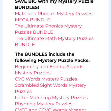
SAVE BIG with my Mystery Puzzle
BUNDLES!
Math and Phonics Mystery Puzzles
MEGA BUNDLE
The Ultimate Phonics Mystery
Puzzles BUNDLE
The Ultimate Math Mystery Puzzles
BUNDLE
The BUNDLES include the
following Mystery Puzzle Packs:
Beginning and Ending Sounds
Mystery Puzzles
CVC Words Mystery Puzzles
Scrambled Sight Words Mystery
Puzzles
Letter Matching Mystery Puzzles
Rhyming Mystery Puzzles
CVCC and CCVC Words Mystery