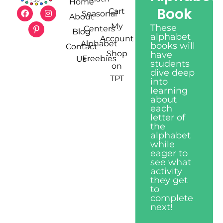
Home
Book
Cart
Seasonal
About
My
These
Centers
Blog
alphabet
Account
Alphabet
books will
Contact
Shop
have
Freebies
Us
students
on
dive deep
TPT
into
learning
about
each
letter of
the
alphabet
while
eager to
see what
activity
they get
to
complete
next!