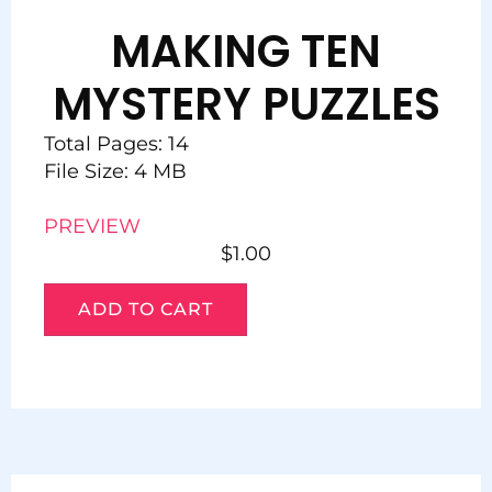
MAKING TEN
MYSTERY PUZZLES
Total Pages: 14
File Size: 4 MB
PREVIEW
$
1.00
ADD TO CART