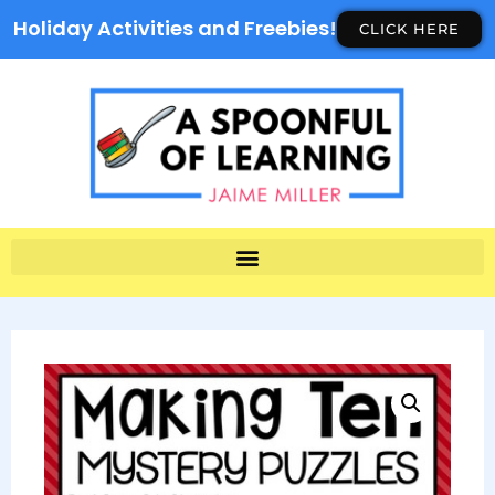
Holiday Activities and Freebies!
CLICK HERE