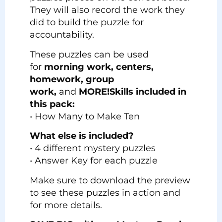
They will also record the work they
did to build the puzzle for
accountability.
These puzzles can be used
for
morning work, centers,
homework, group
work,
and
MORE!
Skills included in
this pack:
• How Many to Make Ten
What else is included?
• 4 different mystery puzzles
• Answer Key for each puzzle
Make sure to download the preview
to see these puzzles in action and
for more details.