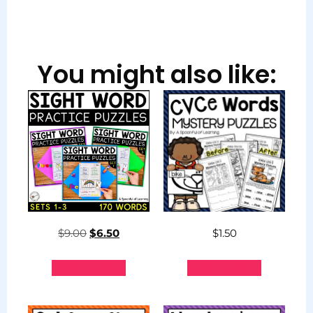
You might also like:
$
9.00
$
6.50
$
1.50
Add to cart
Add to cart