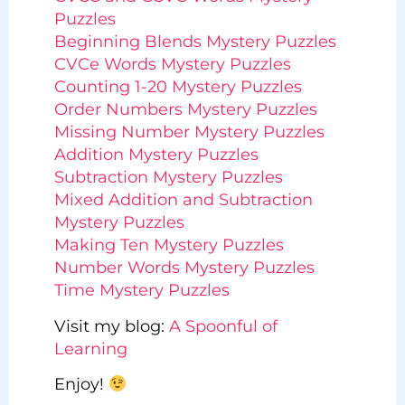
Puzzles
Beginning Blends Mystery Puzzles
CVCe Words Mystery Puzzles
Counting 1-20 Mystery Puzzles
Order Numbers Mystery Puzzles
Missing Number Mystery Puzzles
Addition Mystery Puzzles
Subtraction Mystery Puzzles
Mixed Addition and Subtraction
Mystery Puzzles
Making Ten Mystery Puzzles
Number Words Mystery Puzzles
Time Mystery Puzzles
Visit my blog:
A Spoonful of
Learning
Enjoy!