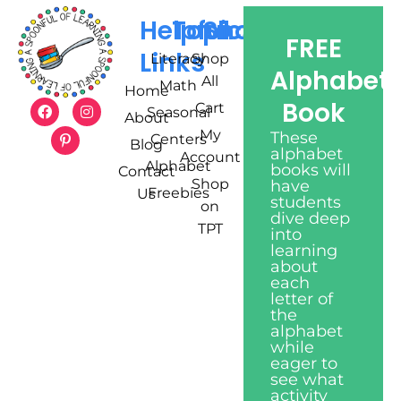
Helpful
Topics
Shop
FREE
Links
Literacy
Shop
Alphabet
All
Math
Home
Book
Cart
Seasonal
About
My
These
Centers
Blog
alphabet
Account
Alphabet
books will
Contact
Shop
have
Freebies
Us
students
on
dive deep
TPT
into
learning
about
each
letter of
the
alphabet
while
eager to
see what
activity