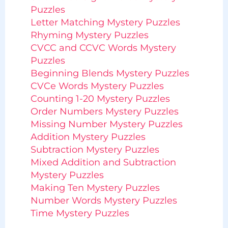
Puzzles
Letter Matching Mystery Puzzles
Rhyming Mystery Puzzles
CVCC and CCVC Words Mystery
Puzzles
Beginning Blends Mystery Puzzles
CVCe Words Mystery Puzzles
Counting 1-20 Mystery Puzzles
Order Numbers Mystery Puzzles
Missing Number Mystery Puzzles
Addition Mystery Puzzles
Subtraction Mystery Puzzles
Mixed Addition and Subtraction
Mystery Puzzles
Making Ten Mystery Puzzles
Number Words Mystery Puzzles
Time Mystery Puzzles