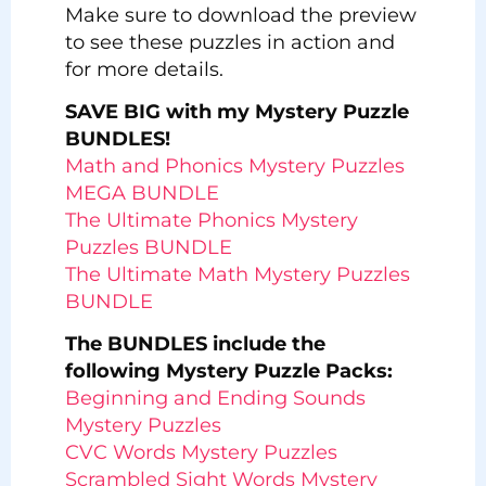
Make sure to download the preview
to see these puzzles in action and
for more details.
SAVE BIG with my Mystery Puzzle
BUNDLES!
Math and Phonics Mystery Puzzles
MEGA BUNDLE
The Ultimate Phonics Mystery
Puzzles BUNDLE
The Ultimate Math Mystery Puzzles
BUNDLE
The BUNDLES include the
following Mystery Puzzle Packs:
Beginning and Ending Sounds
Mystery Puzzles
CVC Words Mystery Puzzles
Scrambled Sight Words Mystery