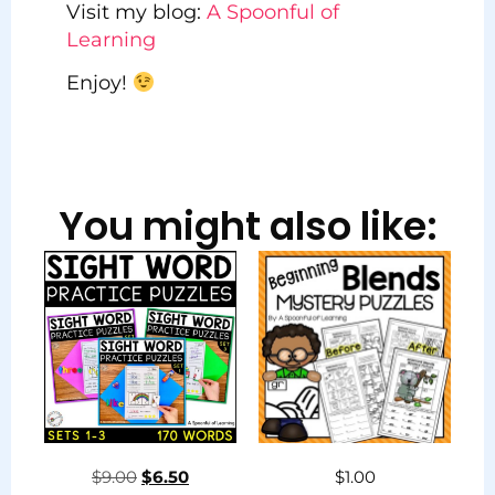
Visit my blog:
A Spoonful of
Learning
Enjoy!
You might also like:
$
9.00
$
6.50
$
1.00