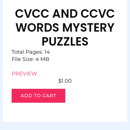
CVCC AND CCVC
WORDS MYSTERY
PUZZLES
Total Pages: 14
File Size: 4 MB
PREVIEW
$
1.00
ADD TO CART