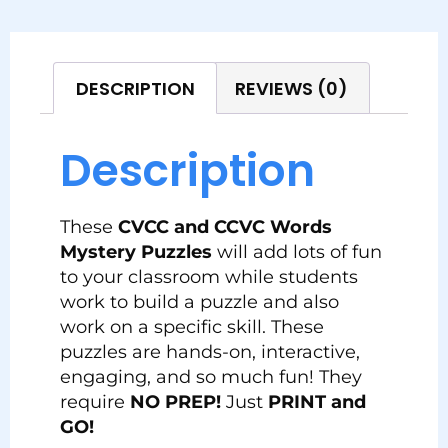
DESCRIPTION
REVIEWS (0)
Description
These
CVCC and CCVC Words
Mystery Puzzles
will add lots of fun
to your classroom while students
work to build a puzzle and also
work on a specific skill. These
puzzles are hands-on, interactive,
engaging, and so much fun! They
require
NO PREP!
Just
PRINT and
GO!