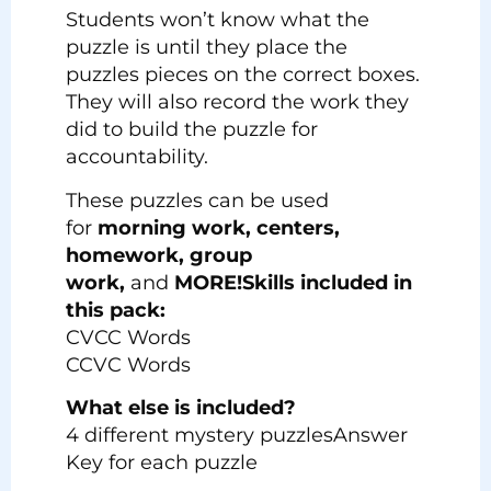
Students won’t know what the
puzzle is until they place the
puzzles pieces on the correct boxes.
They will also record the work they
did to build the puzzle for
accountability.
These puzzles can be used
for
morning work, centers,
homework, group
work,
and
MORE!
Skills included in
this pack:
CVCC Words
CCVC Words
What else is included?
4 different mystery puzzlesAnswer
Key for each puzzle