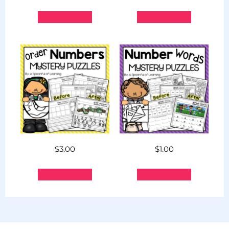
Add to cart
Add to cart
$
3.00
$
1.00
Add to cart
Add to cart