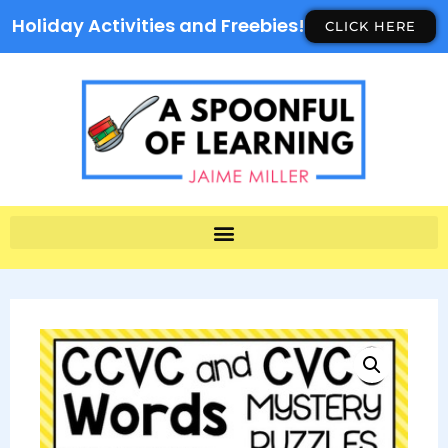
Holiday Activities and Freebies!
CLICK HERE