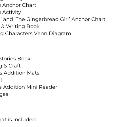
g Anchor Chart
 Activity
 and ‘The Gingerbread Girl’ Anchor Chart.
, & Writing Book
ng Characters Venn Diagram
a
Stories Book
 & Craft
s Addition Mats
l
ve Addition Mini Reader
ages
at is included.