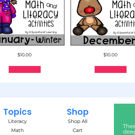
$
10.00
$
10.00
Add to cart
Add to cart
Topics
Shop
Literacy
Shop All
Thes
Math
Cart
deep