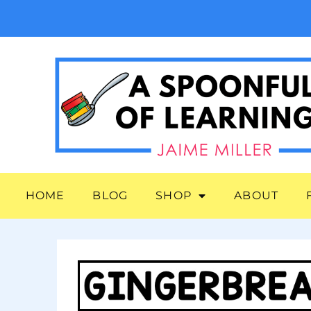
HOME
BLOG
SHOP
ABOUT