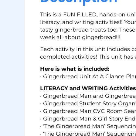
This is a FUN FILLED, hands-on unit
literacy, and writing activities!! Yo
tasty gingerbread treats too! These
week all about gingerbread!!!
Each activity in this unit includes
completed activities! This unit has 
Here is what is included:
• Gingerbread Unit At A Glance Pl
LITERACY and WRITING Activities
• Gingerbread Man and Gingerbread
• Gingerbread Student Story Organ
• Gingerbread Man CVC Room Sea
• Gingerbread Man & Girl Story End
• ‘The Gingerbread Man’ Sequenci
• ‘The Gingerbread Man’ Sequencing