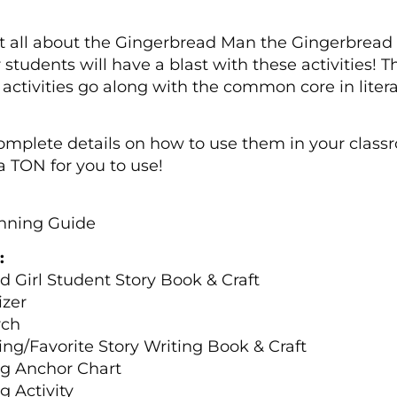
 all about the Gingerbread Man the Gingerbread Gir
ur students will have a blast with these activities! 
 activities go along with the common core in litera
 complete details on how to use them in your class
a TON for you to use!
anning Guide
:
 Girl Student Story Book & Craft
izer
rch
ing/Favorite Story Writing Book & Craft
ng Anchor Chart
 Activity