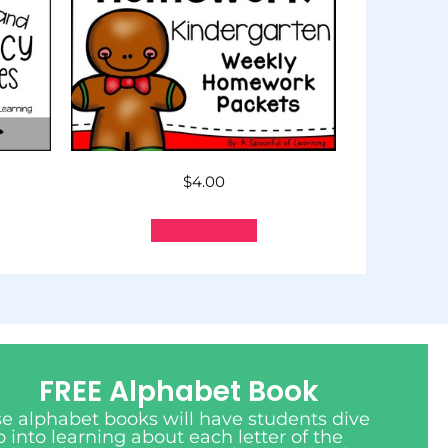
$
4.00
Add to cart
FREE Alphabet Book
e alphabet books will have students dive
 into learning about each letter of the