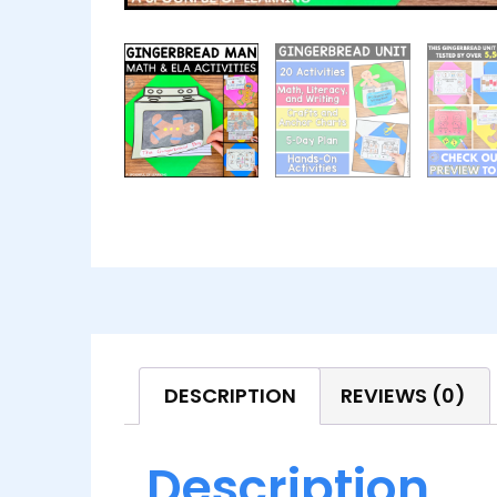
DESCRIPTION
REVIEWS (0)
Description