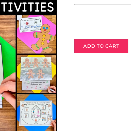
ADD TO CART