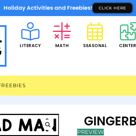
Holiday Activities and Freebies!
CLICK HERE
LITERACY
MATH
SEASONAL
CENTE
FREEBIES
GINGERB
PREVIEW