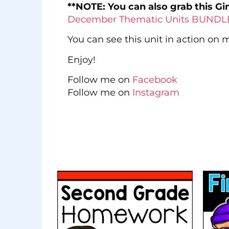
**NOTE: You can also grab this G
December Thematic Units BUND
You can see this unit in action on
Enjoy!
Follow me on
Facebook
Follow me on
Instagram