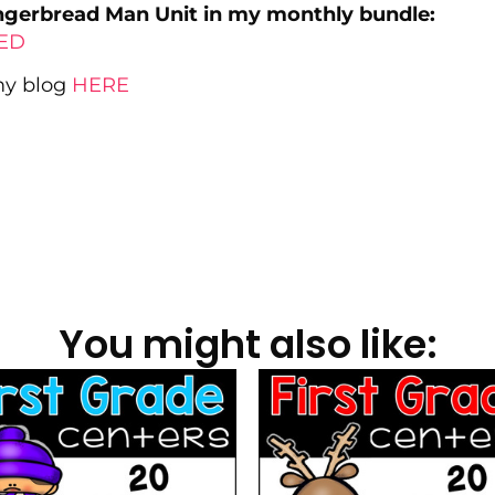
ingerbread Man Unit in my monthly bundle:
LED
 my blog
HERE
You might also like: