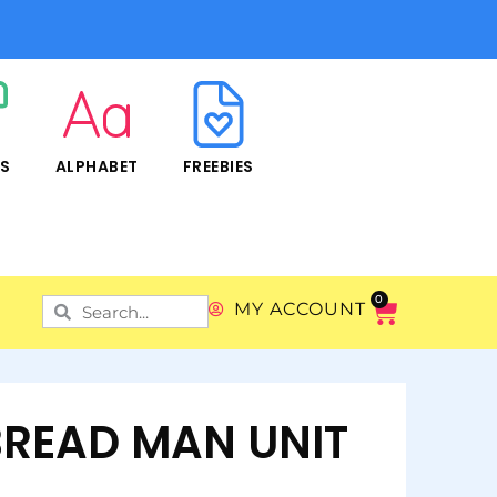
RS
ALPHABET
FREEBIES
0
MY ACCOUNT
READ MAN UNIT