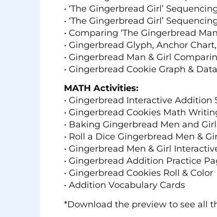
• ‘The Gingerbread Girl’ Sequencin
• ‘The Gingerbread Girl’ Sequencing
• Comparing ‘The Gingerbread Man’
• Gingerbread Glyph, Anchor Chart
• Gingerbread Man & Girl Compari
• Gingerbread Cookie Graph & Dat
MATH Activities:
• Gingerbread Interactive Addition 
• Gingerbread Cookies Math Writing
• Baking Gingerbread Men and Girl
• Roll a Dice Gingerbread Men & Gir
• Gingerbread Men & Girl Interacti
• Gingerbread Addition Practice P
• Gingerbread Cookies Roll & Color
• Addition Vocabulary Cards
*Download the preview to see all th