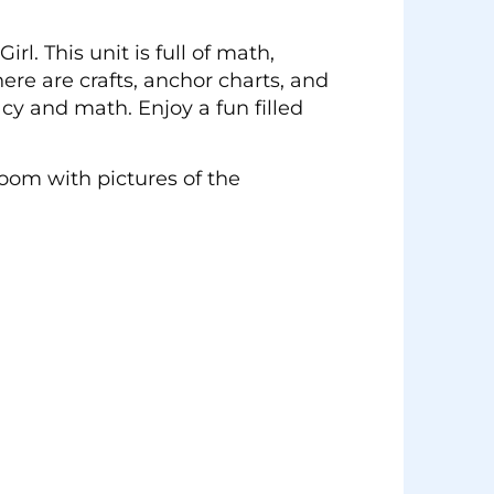
l. This unit is full of math,
There are crafts, anchor charts, and
cy and math. Enjoy a fun filled
room with pictures of the