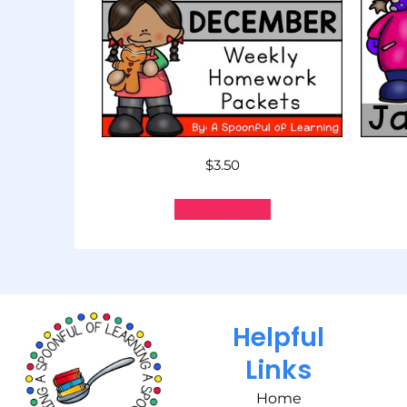
$
3.50
Add to cart
Helpful
Links
Home