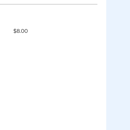
$
8.00