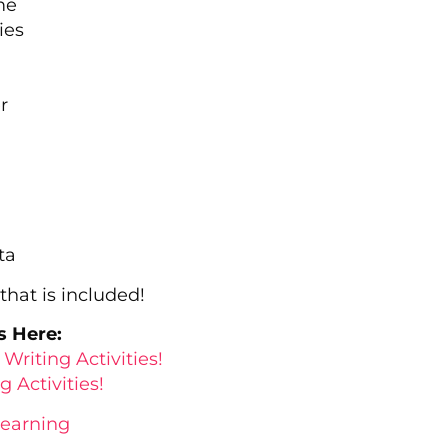
me
ies
r
ta
hat is included!
s Here:
Writing Activities!
 Activities!
Learning