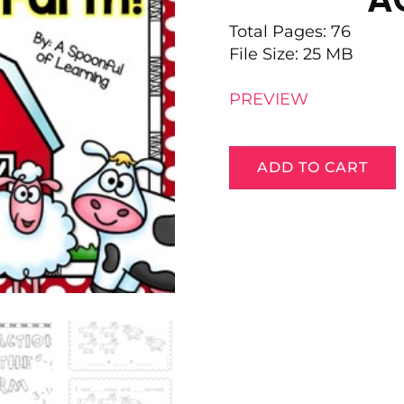
Total Pages: 76
File Size: 25 MB
PREVIEW
ADD TO CART