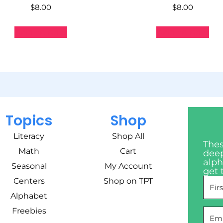
$
8.00
$
8.00
Add to cart
Add to cart
Topics
Shop
Literacy
Shop All
Thes
Math
Cart
deep
alph
Seasonal
My Account
get 
Centers
Shop on TPT
Alphabet
Freebies