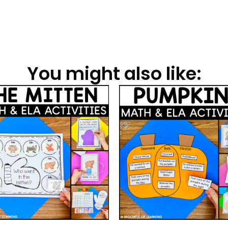
You might also like: