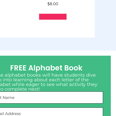
$
8.00
Add to cart
FREE Alphabet Book
e alphabet books will have students dive
 into learning about each letter of the
abet while eager to see what activity they
to complete next!