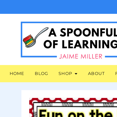
HOME
BLOG
SHOP
ABOUT