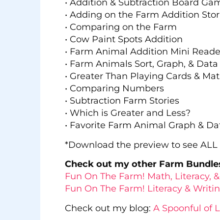
• Addition & Subtraction Board Ga
• Adding on the Farm Addition Stor
• Comparing on the Farm
• Cow Paint Spots Addition
• Farm Animal Addition Mini Reade
• Farm Animals Sort, Graph, & Data
• Greater Than Playing Cards & Mat
• Comparing Numbers
• Subtraction Farm Stories
• Which is Greater and Less?
• Favorite Farm Animal Graph & Da
*Download the preview to see ALL t
Check out my other Farm Bundle
Fun On The Farm! Math, Literacy, & 
Fun On The Farm! Literacy & Writing
Check out my blog:
A Spoonful of 