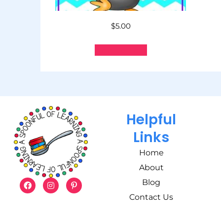
$
5.00
Add to cart
Helpful
Links
Home
About
Blog
Contact Us