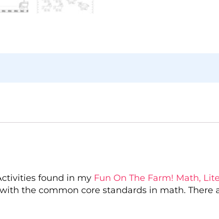
Activities found in my
Fun On The Farm! Math, Liter
with the common core standards in math. There ar