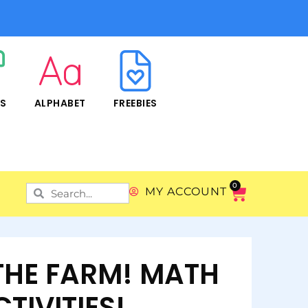
RS
ALPHABET
FREEBIES
0
MY ACCOUNT
THE FARM! MATH
TIVITIES!