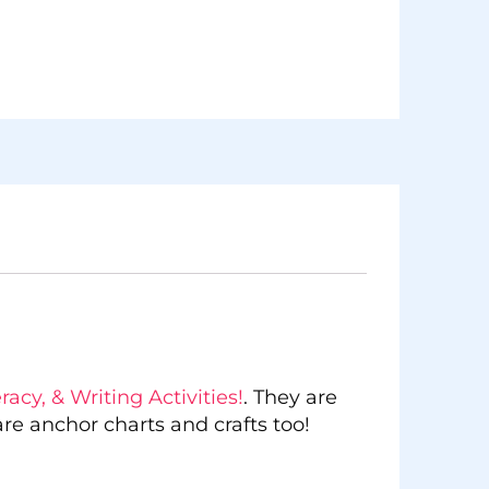
acy, & Writing Activities!
. They are
e anchor charts and crafts too!