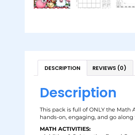
DESCRIPTION
REVIEWS (0)
Description
This pack is full of ONLY the Math 
hands-on, engaging, and go along 
MATH ACTIVITIES: