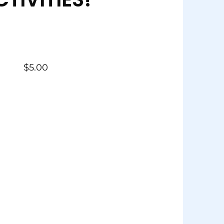
$
5.00