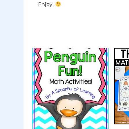
Enjoy!