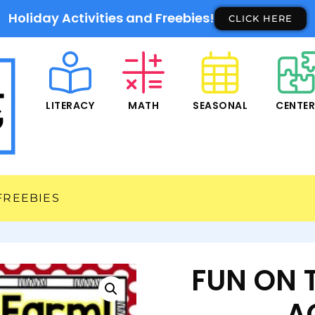
Holiday Activities and Freebies!
CLICK HERE
LITERACY
MATH
SEASONAL
CENTE
FREEBIES
FUN ON 
AC