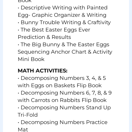
Book
• Descriptive Writing with Painted
Egg- Graphic Organizer & Writing
• Bunny Trouble Writing & Craftivity
• The Best Easter Eggs Ever
Prediction & Results
• The Big Bunny & The Easter Eggs
Sequencing Anchor Chart & Activity
Mini Book
MATH ACTIVITIES:
• Decomposing Numbers 3, 4, & 5
with Eggs on Baskets Flip Book
• Decomposing Numbers 6, 7, 8, & 9
with Carrots on Rabbits Flip Book
• Decomposing Numbers Stand Up
Tri-Fold
• Decomposing Numbers Practice
Mat