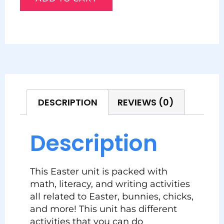
DESCRIPTION
REVIEWS (0)
Description
This Easter unit is packed with
math, literacy, and writing activities
all related to Easter, bunnies, chicks,
and more! This unit has different
activities that you can do