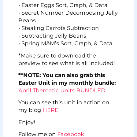
• Easter Eggs Sort, Graph, & Data
• Secret Number Decomposing Jelly
Beans
• Stealing Carrots Subtraction
• Subtracting Jelly Beans
• Spring M&M’s Sort, Graph, & Data
*Make sure to download the
preview to see what is all included!
**NOTE: You can also grab this
Easter Unit in my monthly bundle:
April Thematic Units BUNDLED
You can see this unit in action on
my blog
HERE
Enjoy!
Follow me on
Facebook