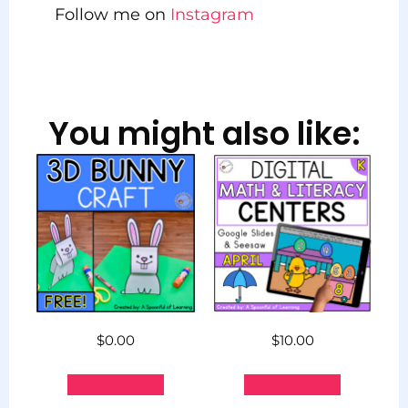
Follow me on
Instagram
You might also like:
$
0.00
$
10.00
Add to cart
Add to cart