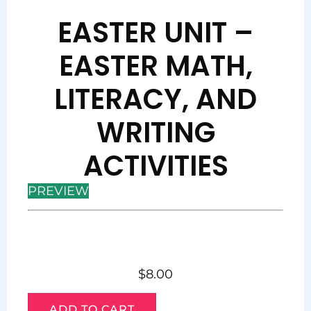
EASTER UNIT –
EASTER MATH,
LITERACY, AND
WRITING
ACTIVITIES
PREVIEW
$
8.00
ADD TO CART