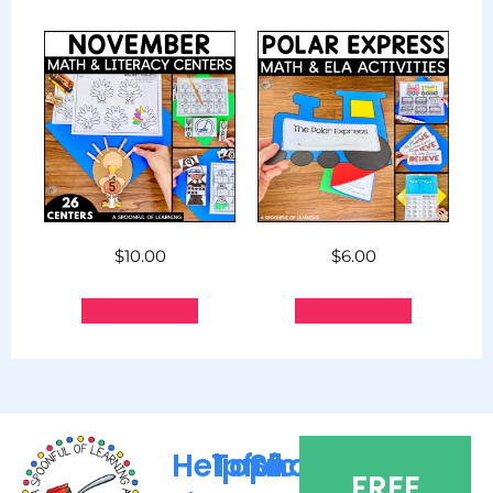
$
10.00
$
6.00
Add to cart
Add to cart
Helpful
Topics
Shop
FREE