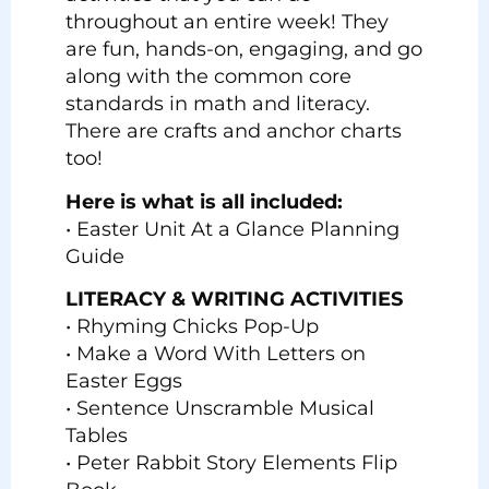
throughout an entire week! They
are fun, hands-on, engaging, and go
along with the common core
standards in math and literacy.
There are crafts and anchor charts
too!
Here is what is all included:
• Easter Unit At a Glance Planning
Guide
LITERACY & WRITING ACTIVITIES
• Rhyming Chicks Pop-Up
• Make a Word With Letters on
Easter Eggs
• Sentence Unscramble Musical
Tables
• Peter Rabbit Story Elements Flip