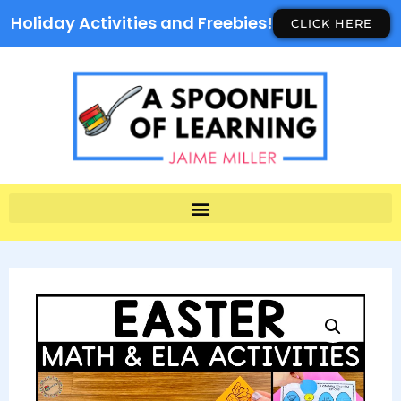
Holiday Activities and Freebies!
CLICK HERE