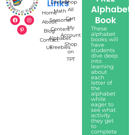
Links
Literacy
Shop
Alphabet
All
Math
Home
Book
Cart
Seasonal
About
My
These
Centers
Blog
alphabet
Account
Alphabet
books will
Contact
Shop
have
Freebies
Us
students
on
dive deep
TPT
into
learning
about
each
letter of
the
alphabet
while
eager to
see what
activity
they get
to
complete