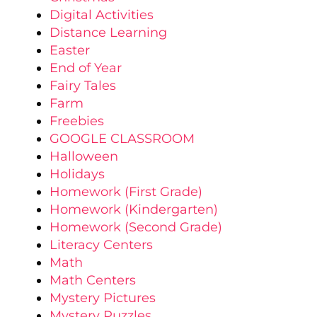
Digital Activities
Distance Learning
Easter
End of Year
Fairy Tales
Farm
Freebies
GOOGLE CLASSROOM
Halloween
Holidays
Homework (First Grade)
Homework (Kindergarten)
Homework (Second Grade)
Literacy Centers
Math
Math Centers
Mystery Pictures
Mystery Puzzles