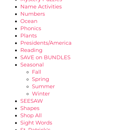
Name Activities
Numbers
Ocean
Phonics
Plants
Presidents/America
Reading
SAVE on BUNDLES
Seasonal
Fall
Spring
Summer
Winter
SEESAW
Shapes
Shop All
Sight Words