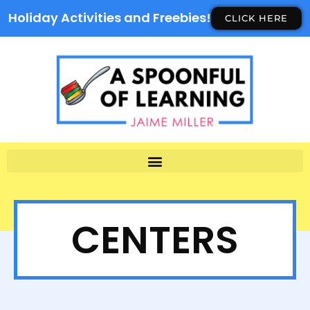
Holiday Activities and Freebies!
CLICK HERE
CENTERS