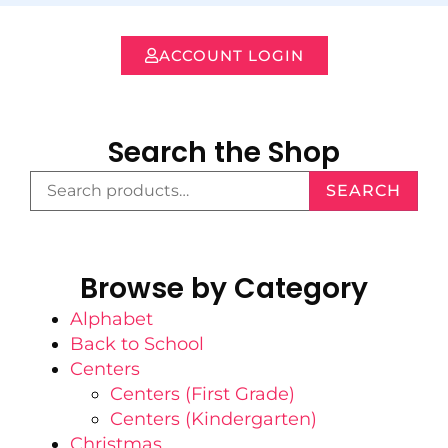
ACCOUNT LOGIN
Search the Shop
SEARCH
Browse by Category
Alphabet
Back to School
Centers
Centers (First Grade)
Centers (Kindergarten)
Christmas