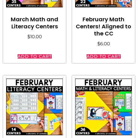
March Math and
February Math
Literacy Centers
Centers! Aligned to
the CC
$
10.00
$
6.00
ADD TO CART
ADD TO CART