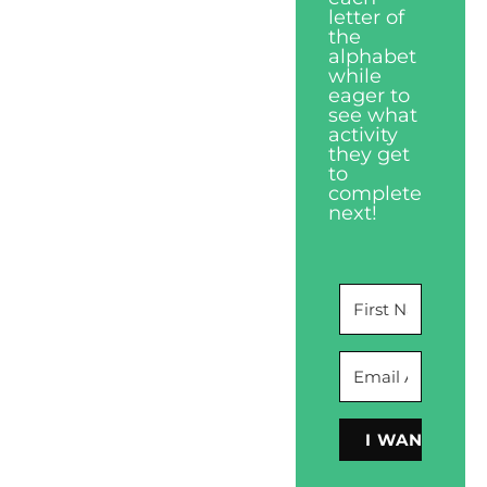
letter of
the
alphabet
while
eager to
see what
activity
they get
to
complete
next!
I WANT THIS