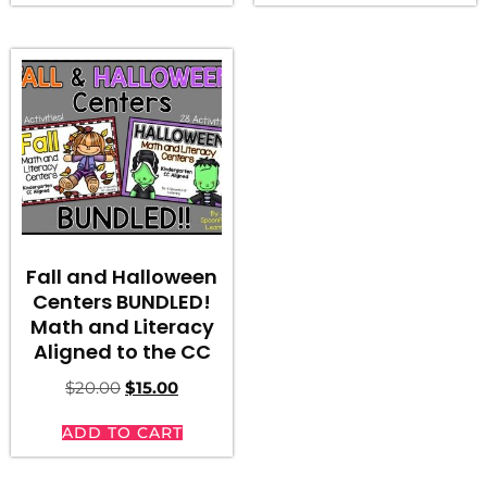
Fall and Halloween
Centers BUNDLED!
Math and Literacy
Aligned to the CC
$
20.00
$
15.00
ADD TO CART