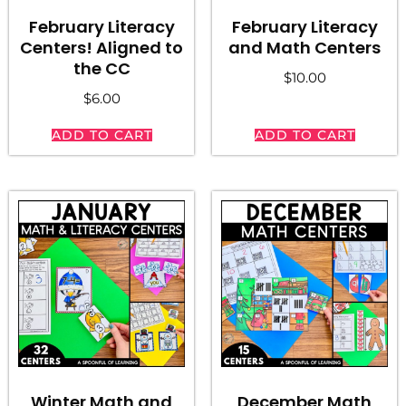
February Literacy
February Literacy
Centers! Aligned to
and Math Centers
the CC
$
10.00
$
6.00
ADD TO CART
ADD TO CART
Winter Math and
December Math