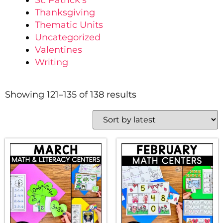
St. Patrick's
Thanksgiving
Thematic Units
Uncategorized
Valentines
Writing
Showing 121–135 of 138 results