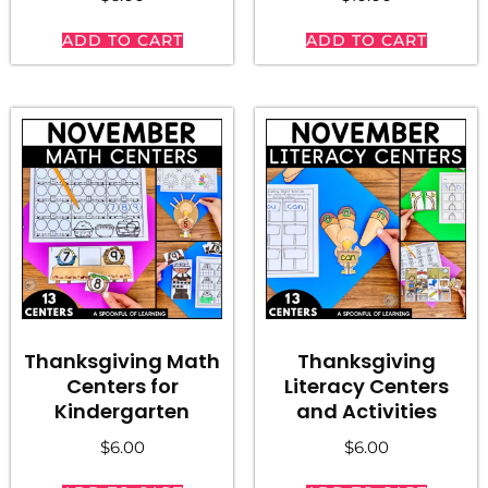
ADD TO CART
ADD TO CART
Thanksgiving Math
Thanksgiving
Centers for
Literacy Centers
Kindergarten
and Activities
$
6.00
$
6.00