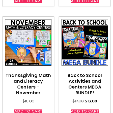
ADD TO CART
ADD TO CART
Thanksgiving Math
Back to School
and Literacy
Activities and
Centers –
Centers MEGA
November
BUNDLE!
$
10.00
$
17.00
$
13.00
ADD TO CART
ADD TO CART