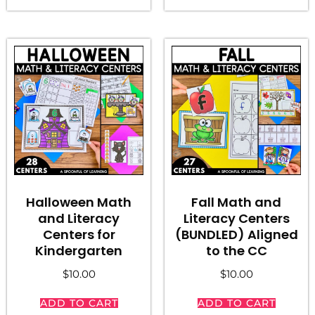
Halloween Math
Fall Math and
and Literacy
Literacy Centers
Centers for
(BUNDLED) Aligned
Kindergarten
to the CC
$
10.00
$
10.00
ADD TO CART
ADD TO CART