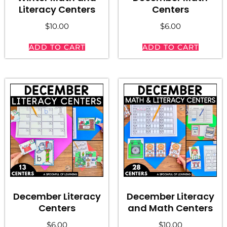
Literacy Centers
Centers
$
10.00
$
6.00
ADD TO CART
ADD TO CART
December Literacy
December Literacy
Centers
and Math Centers
$
6.00
$
10.00