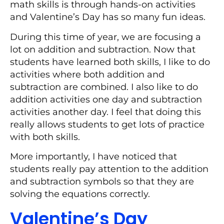
math skills is through hands-on activities
and Valentine’s Day has so many fun ideas.
During this time of year, we are focusing a
lot on addition and subtraction. Now that
students have learned both skills, I like to do
activities where both addition and
subtraction are combined. I also like to do
addition activities one day and subtraction
activities another day. I feel that doing this
really allows students to get lots of practice
with both skills.
More importantly, I have noticed that
students really pay attention to the addition
and subtraction symbols so that they are
solving the equations correctly.
Valentine’s Day