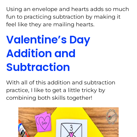
Using an envelope and hearts adds so much
fun to practicing subtraction by making it
feel like they are mailing hearts.
Valentine’s Day
Addition and
Subtraction
With all of this addition and subtraction
practice, I like to get a little tricky by
combining both skills together!