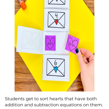
Students get to sort hearts that have both
addition and subtraction equations on them.