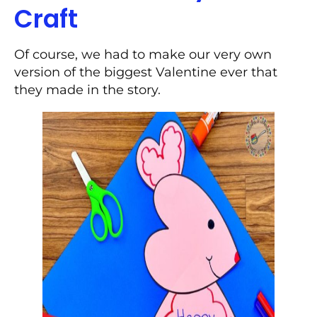
Craft
Of course, we had to make our very own
version of the biggest Valentine ever that
they made in the story.