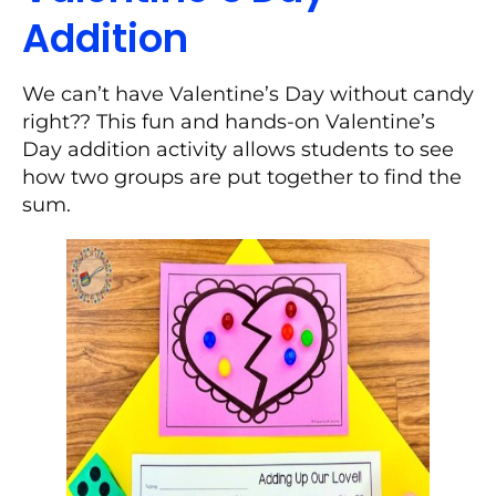
Addition
We can’t have Valentine’s Day without candy
right?? This fun and hands-on Valentine’s
Day addition activity allows students to see
how two groups are put together to find the
sum.