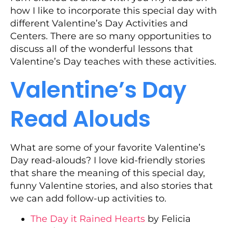
how I like to incorporate this special day with
different Valentine’s Day Activities and
Centers. There are so many opportunities to
discuss all of the wonderful lessons that
Valentine’s Day teaches with these activities.
Valentine’s Day
Read Alouds
What are some of your favorite Valentine’s
Day read-alouds? I love kid-friendly stories
that share the meaning of this special day,
funny Valentine stories, and also stories that
we can add follow-up activities to.
The Day it Rained Hearts
by Felicia