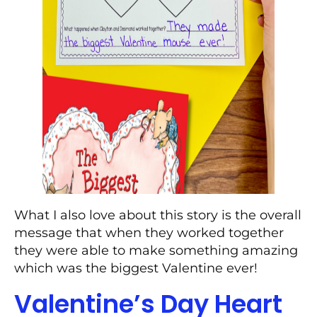
What I also love about this story is the overall
message that when they worked together
they were able to make something amazing
which was the biggest Valentine ever!
Valentine’s Day Heart