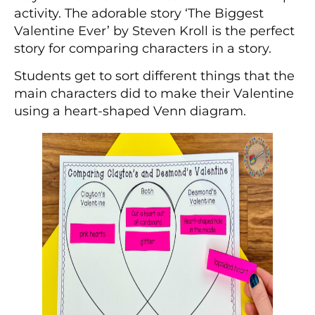
activity. The adorable story ‘The Biggest
Valentine Ever’ by Steven Kroll is the perfect
story for comparing characters in a story.
Students get to sort different things that the
main characters did to make their Valentine
using a heart-shaped Venn diagram.