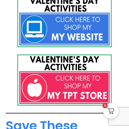
0
Save These