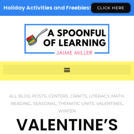
Holiday Activities and Freebies!
CLICK HERE
ALL BLOG POSTS
,
CENTERS
,
CRAFTS
,
LITERACY
,
MATH
,
READING
,
SEASONAL
,
THEMATIC UNITS
,
VALENTINES
,
WINTER
VALENTINE’S