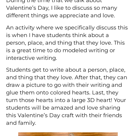
During the time that we talk about
Valentine’s Day, I like to discuss so many
different things we appreciate and love.
An activity where we specifically discuss this
is when I have students think about a
person, place, and thing that they love. This
is a great time to do modeled writing or
interactive writing.
Students get to write about a person, place,
and thing that they love. After that, they can
draw a picture to go with their writing and
glue them onto colored hearts. Last, they
turn those hearts into a large 3D heart! Your
students will be amazed and love sharing
this Valentine’s Day craft with their friends
and family.