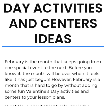
DAY ACTIVITIES
AND CENTERS
IDEAS
February is the month that keeps going from
one special event to the next. Before you
know it, the month will be over when it feels
like it has just begun! However, February is a
month that is hard to go by without adding
some fun Valentine’s Day activities and
centers to your lesson plans.