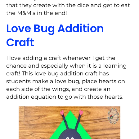
that they create with the dice and get to eat
the M&M’s in the end!
Love Bug Addition
Craft
I love adding a craft whenever I get the
chance and especially when it is a learning
craft! This love bug addition craft has
students make a love bug, place hearts on
each side of the wings, and create an
addition equation to go with those hearts.