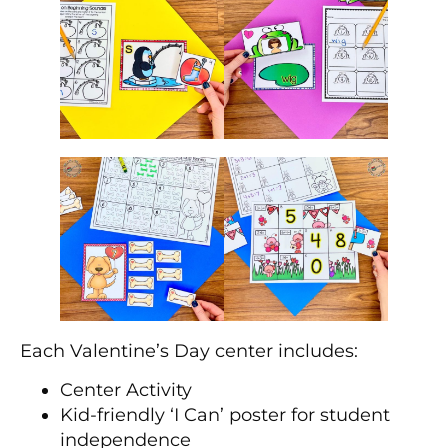
Each Valentine’s Day center includes:
Center Activity
Kid-friendly ‘I Can’ poster for student
independence