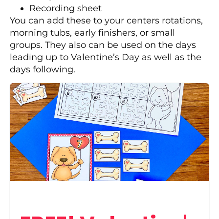
Recording sheet
You can add these to your centers rotations,
morning tubs, early finishers, or small
groups. They also can be used on the days
leading up to Valentine’s Day as well as the
days following.