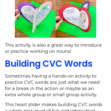
This activity is also a great way to introduce
or practice working on nouns!
Building CVC Words
Sometimes having a hands-on activity to
practice CVC words are just what we need
for a break in the action or maybe as an
extra whole group or small group activity.
This heart slider makes building CVC words
a whole new level of fun and interactive!