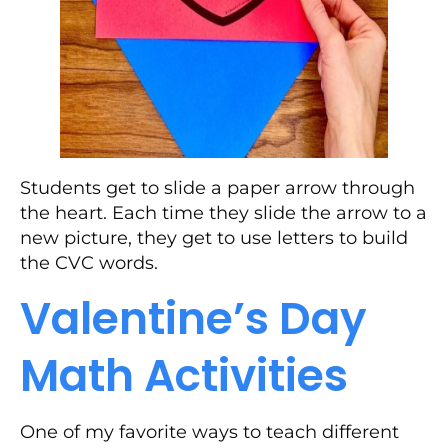
Students get to slide a paper arrow through
the heart. Each time they slide the arrow to a
new picture, they get to use letters to build
the CVC words.
Valentine’s Day
Math Activities
One of my favorite ways to teach different