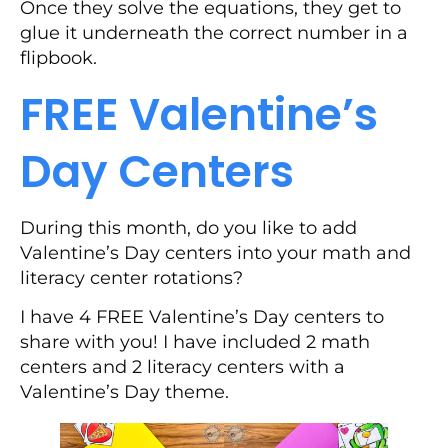
Once they solve the equations, they get to
glue it underneath the correct number in a
flipbook.
FREE Valentine’s
Day Centers
During this month, do you like to add
Valentine’s Day centers into your math and
literacy center rotations?
I have 4 FREE Valentine’s Day centers to
share with you! I have included 2 math
centers and 2 literacy centers with a
Valentine’s Day theme.