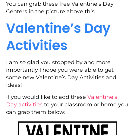
You can grab these free Valentine’s Day
Centers in the picture above this.
Valentine’s Day
Activities
I am so glad you stopped by and more
importantly I hope you were able to get
some new Valentine’s Day Activities and
Ideas!
If you would like to add these
Valentine’s
Day activities
to your classroom or home you
can grab them below: