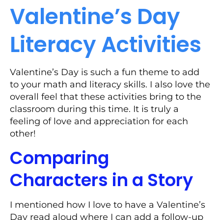
Valentine’s Day
Literacy Activities
Valentine’s Day is such a fun theme to add
to your math and literacy skills. I also love the
overall feel that these activities bring to the
classroom during this time. It is truly a
feeling of love and appreciation for each
other!
Comparing
Characters in a Story
I mentioned how I love to have a Valentine’s
Day read aloud where I can add a follow-up