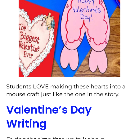
Students LOVE making these hearts into a
mouse craft just like the one in the story.
Valentine’s Day
Writing