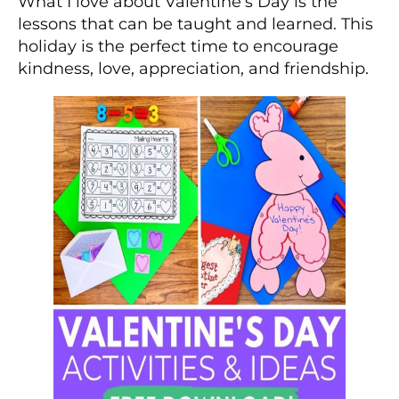
What I love about Valentine’s Day is the
lessons that can be taught and learned. This
holiday is the perfect time to encourage
kindness, love, appreciation, and friendship.