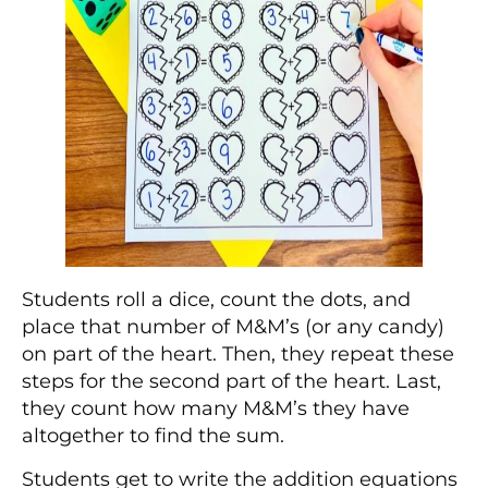
Students roll a dice, count the dots, and
place that number of M&M’s (or any candy)
on part of the heart. Then, they repeat these
steps for the second part of the heart. Last,
they count how many M&M’s they have
altogether to find the sum.
Students get to write the addition equations