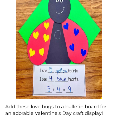
Add these love bugs to a bulletin board for
an adorable Valentine’s Day craft display!