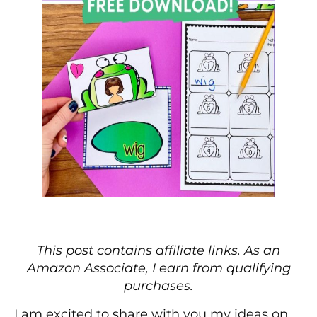
This post contains affiliate links. As an
Amazon Associate, I earn from qualifying
purchases.
I am excited to share with you my ideas on