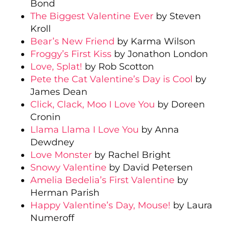
Bond
The Biggest Valentine Ever
by Steven
Kroll
Bear’s New Friend
by Karma Wilson
Froggy’s First Kiss
by Jonathon London
Love, Splat!
by Rob Scotton
Pete the Cat Valentine’s Day is Cool
by
James Dean
Click, Clack, Moo I Love You
by Doreen
Cronin
Llama Llama I Love You
by Anna
Dewdney
Love Monster
by Rachel Bright
Snowy Valentine
by David Petersen
Amelia Bedelia’s First Valentine
by
Herman Parish
Happy Valentine’s Day, Mouse!
by Laura
Numeroff