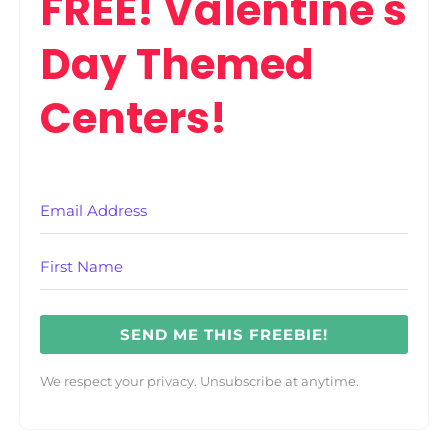
FREE! Valentine's
Day Themed
Centers!
SEND ME THIS FREEBIE!
We respect your privacy. Unsubscribe at anytime.