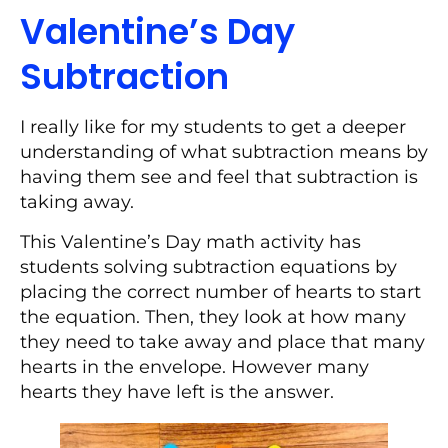
Valentine’s Day
Subtraction
I really like for my students to get a deeper
understanding of what subtraction means by
having them see and feel that subtraction is
taking away.
This Valentine’s Day math activity has
students solving subtraction equations by
placing the correct number of hearts to start
the equation. Then, they look at how many
they need to take away and place that many
hearts in the envelope. However many
hearts they have left is the answer.