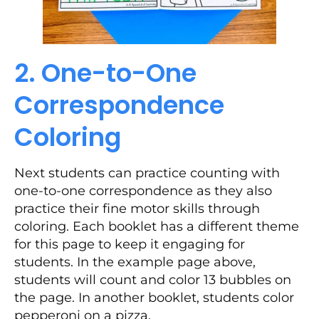
2. One-to-One
Correspondence
Coloring
Next students can practice counting with
one-to-one correspondence as they also
practice their fine motor skills through
coloring. Each booklet has a different theme
for this page to keep it engaging for
students. In the example page above,
students will count and color 13 bubbles on
the page. In another booklet, students color
pepperoni on a pizza.