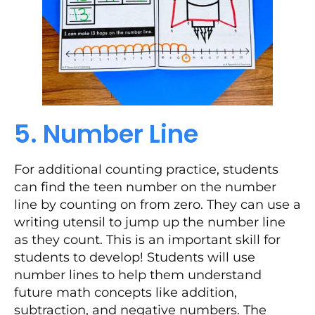
5. Number Line
For additional counting practice, students
can find the teen number on the number
line by counting on from zero. They can use a
writing utensil to jump up the number line
as they count. This is an important skill for
students to develop! Students will use
number lines to help them understand
future math concepts like addition,
subtraction, and negative numbers. The