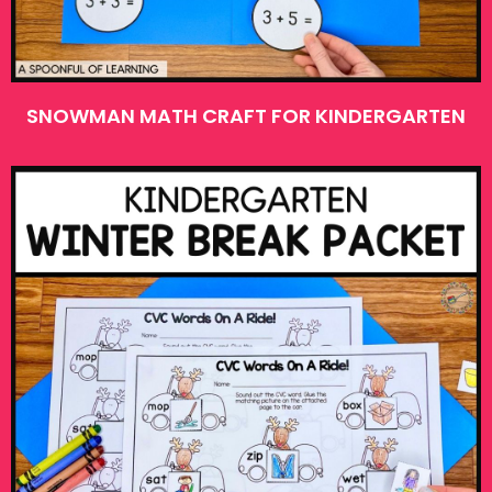
SNOWMAN MATH CRAFT FOR KINDERGARTEN