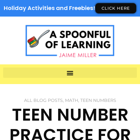
Holiday Activities and Freebies!
CLICK HERE
ALL BLOG POSTS
,
MATH
,
TEEN NUMBERS
TEEN NUMBER
PRACTICE FOR