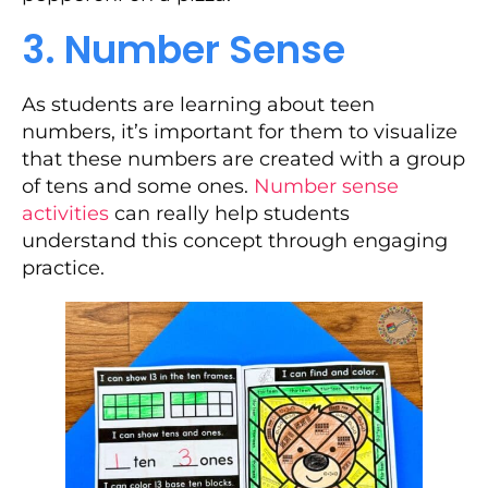
3. Number Sense
As students are learning about teen
numbers, it’s important for them to visualize
that these numbers are created with a group
of tens and some ones.
Number sense
activities
can really help students
understand this concept through engaging
practice.