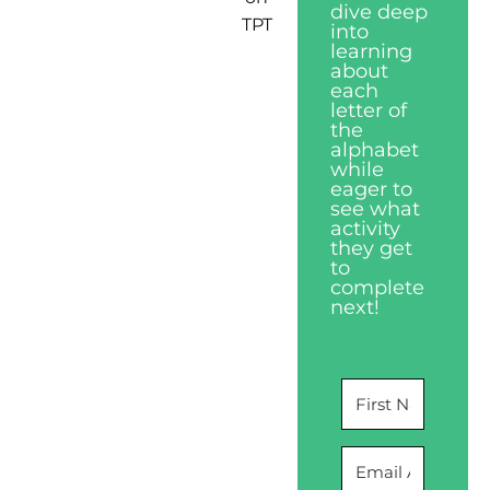
dive deep
TPT
into
learning
about
each
letter of
the
alphabet
while
eager to
see what
activity
they get
to
complete
next!