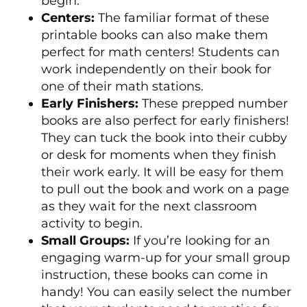
begin.
Centers:
The familiar format of these
printable books can also make them
perfect for math centers! Students can
work independently on their book for
one of their math stations.
Early Finishers:
These prepped number
books are also perfect for early finishers!
They can tuck the book into their cubby
or desk for moments when they finish
their work early. It will be easy for them
to pull out the book and work on a page
as they wait for the next classroom
activity to begin.
Small Groups:
If you’re looking for an
engaging warm-up for your small group
instruction, these books can come in
handy! You can easily select the number