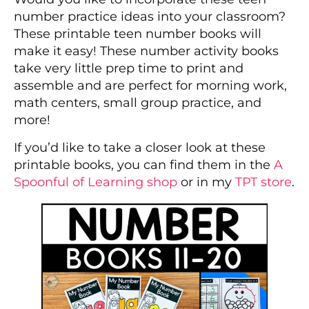
number practice ideas into your classroom?
These printable teen number books will
make it easy! These number activity books
take very little prep time to print and
assemble and are perfect for morning work,
math centers, small group practice, and
more!
If you’d like to take a closer look at these
printable books, you can find them in the
A
Spoonful of Learning shop
or in my
TPT store
.