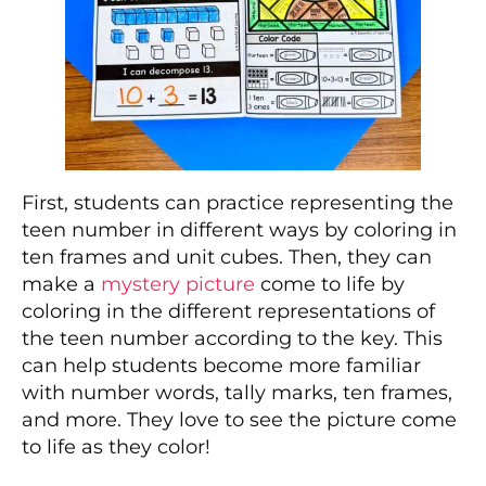
First, students can practice representing the
teen number in different ways by coloring in
ten frames and unit cubes. Then, they can
make a
mystery picture
come to life by
coloring in the different representations of
the teen number according to the key. This
can help students become more familiar
with number words, tally marks, ten frames,
and more. They love to see the picture come
to life as they color!