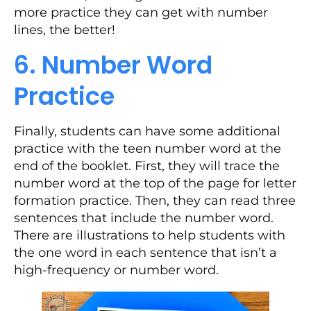
more practice they can get with number
lines, the better!
6. Number Word
Practice
Finally, students can have some additional
practice with the teen number word at the
end of the booklet. First, they will trace the
number word at the top of the page for letter
formation practice. Then, they can read three
sentences that include the number word.
There are illustrations to help students with
the one word in each sentence that isn’t a
high-frequency or number word.