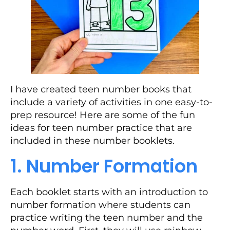
I have created teen number books that
include a variety of activities in one easy-to-
prep resource! Here are some of the fun
ideas for teen number practice that are
included in these number booklets.
1. Number Formation
Each booklet starts with an introduction to
number formation where students can
practice writing the teen number and the