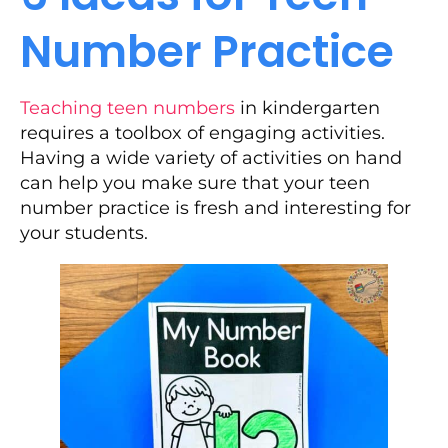
Number Practice
Teaching teen numbers
in kindergarten
requires a toolbox of engaging activities.
Having a wide variety of activities on hand
can help you make sure that your teen
number practice is fresh and interesting for
your students.