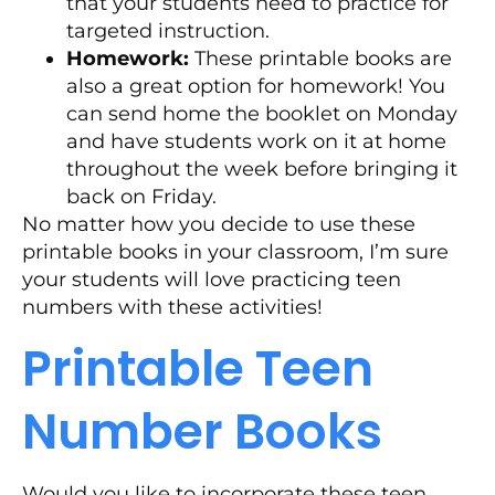
that your students need to practice for
targeted instruction.
Homework:
These printable books are
also a great option for homework! You
can send home the booklet on Monday
and have students work on it at home
throughout the week before bringing it
back on Friday.
No matter how you decide to use these
printable books in your classroom, I’m sure
your students will love practicing teen
numbers with these activities!
Printable Teen
Number Books
Would you like to incorporate these teen