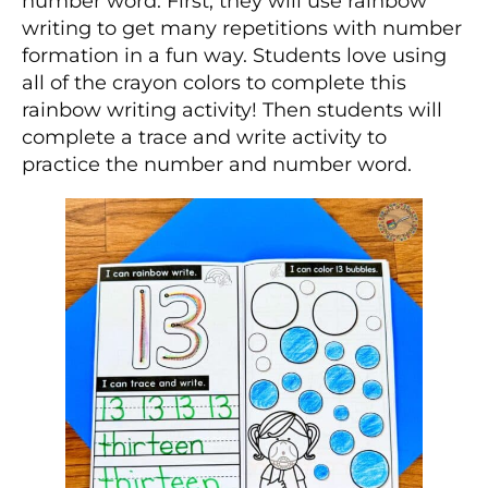
number word. First, they will use rainbow
writing to get many repetitions with number
formation in a fun way. Students love using
all of the crayon colors to complete this
rainbow writing activity! Then students will
complete a trace and write activity to
practice the number and number word.