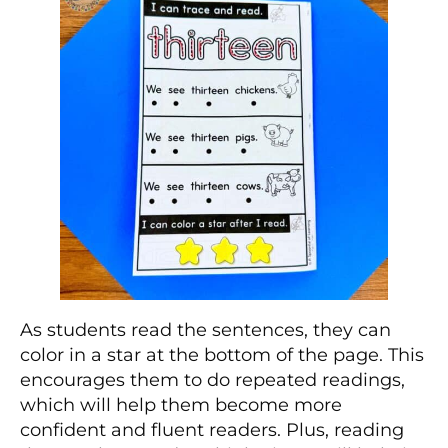
As students read the sentences, they can
color in a star at the bottom of the page. This
encourages them to do repeated readings,
which will help them become more
confident and fluent readers. Plus, reading