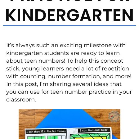
KINDERGARTEN
It’s always such an exciting milestone with
kindergarten students are ready to learn
about teen numbers! To help this concept
stick, young learners need a lot of repetition
with counting, number formation, and more!
In this post, I’m sharing several ideas that
you can use for teen number practice in your
classroom.