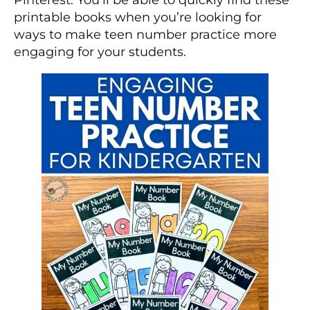
printable books when you’re looking for
ways to make teen number practice more
engaging for your students.