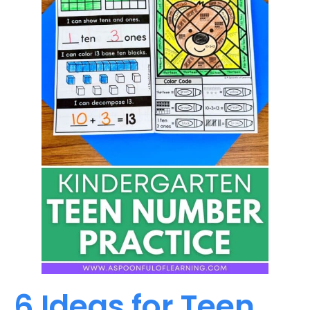
6 Ideas for Teen