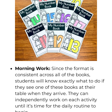
Morning Work:
Since the format is
consistent across all of the books,
students will know exactly what to do if
they see one of these books at their
table when they arrive. They can
independently work on each activity
until it’s time for the daily routine to