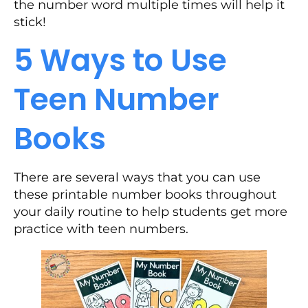
the number word multiple times will help it
stick!
5 Ways to Use
Teen Number
Books
There are several ways that you can use
these printable number books throughout
your daily routine to help students get more
practice with teen numbers.