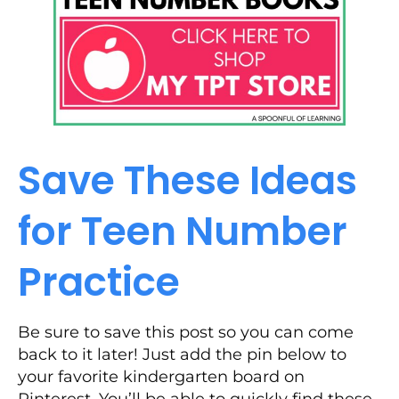
Save These Ideas
for Teen Number
Practice
Be sure to save this post so you can come
back to it later! Just add the pin below to
your favorite kindergarten board on
Pinterest. You’ll be able to quickly find these