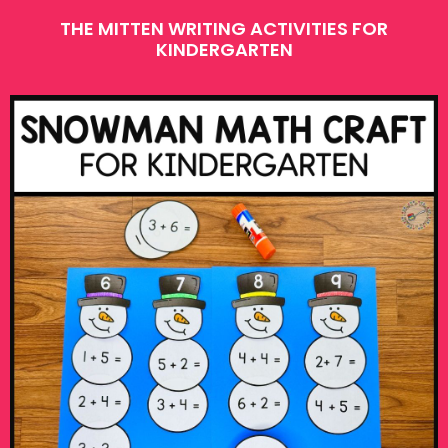
THE MITTEN WRITING ACTIVITIES FOR
KINDERGARTEN