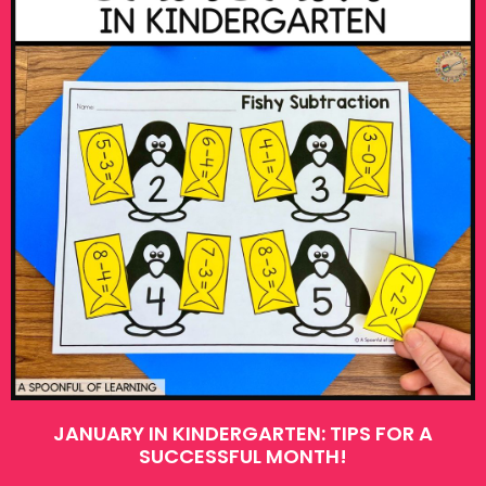
JANUARY IN KINDERGARTEN: TIPS FOR A
SUCCESSFUL MONTH!