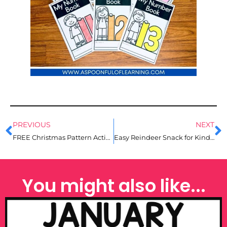
PREVIOUS
NEXT
FREE Christmas Pattern Activities for Kindergarten
Easy Reindeer Snack for Kindergarten
You might also like...