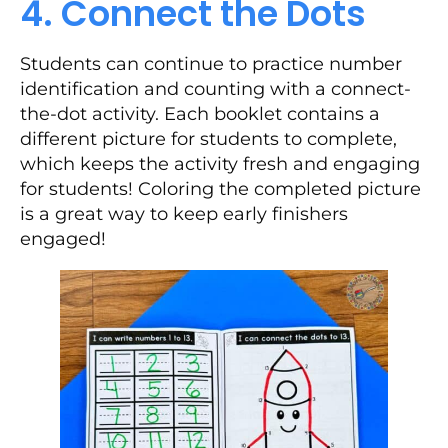
4. Connect the Dots
Students can continue to practice number
identification and counting with a connect-
the-dot activity. Each booklet contains a
different picture for students to complete,
which keeps the activity fresh and engaging
for students! Coloring the completed picture
is a great way to keep early finishers
engaged!