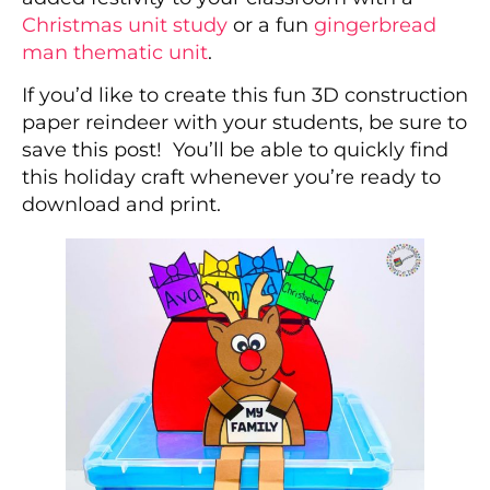
Christmas unit study
or a fun
gingerbread
man thematic unit
.
If you’d like to create this fun 3D construction
paper reindeer with your students, be sure to
save this post! You’ll be able to quickly find
this holiday craft whenever you’re ready to
download and print.