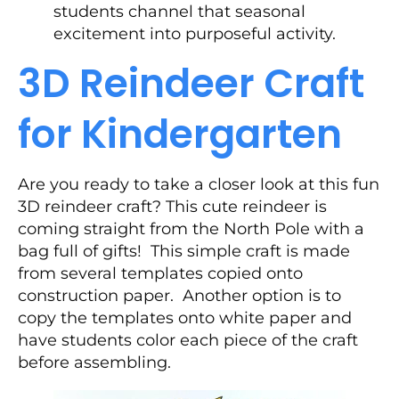
students channel that seasonal
excitement into purposeful activity.
3D Reindeer Craft
for Kindergarten
Are you ready to take a closer look at this fun
3D reindeer craft? This cute reindeer is
coming straight from the North Pole with a
bag full of gifts! This simple craft is made
from several templates copied onto
construction paper. Another option is to
copy the templates onto white paper and
have students color each piece of the craft
before assembling.