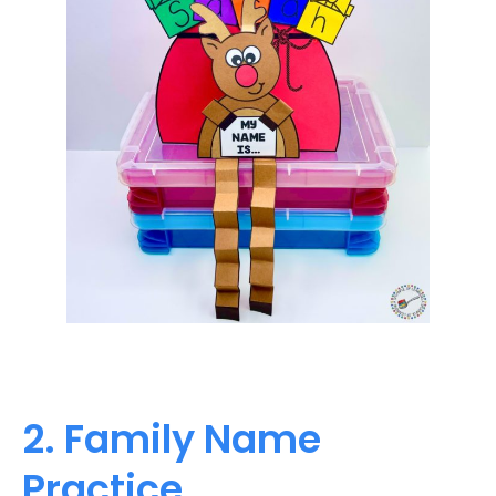
2. Family Name
Practice