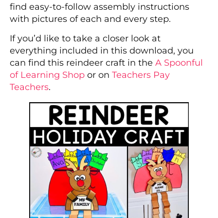
find easy-to-follow assembly instructions
with pictures of each and every step.
If you’d like to take a closer look at
everything included in this download, you
can find this reindeer craft in the
A Spoonful
of Learning Shop
or on
Teachers Pay
Teachers
.