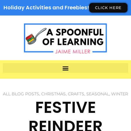
Holiday Activities and Freebies!
CLICK HERE
ALL BLOG POSTS
,
CHRISTMAS
,
CRAFTS
,
SEASONAL
,
WINTER
FESTIVE
REINDEER