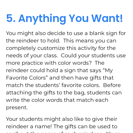
5. Anything You Want!
You might also decide to use a blank sign for
the reindeer to hold. This means you can
completely customize this activity for the
needs of your class. Could your students use
more practice with color words? The
reindeer could hold a sign that says “My
Favorite Colors” and then have gifts that
match the students’ favorite colors. Before
attaching the gifts to the bag, students can
write the color words that match each
present.
Your students might also like to give their
reindeer a name! The gifts can be used to