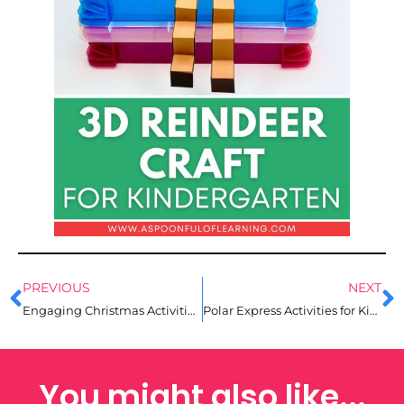
PREVIOUS
NEXT
Engaging Christmas Activities for Kindergarten
Polar Express Activities for Kindergarten
You might also like...