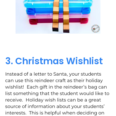
3. Christmas Wishlist
Instead of a letter to Santa, your students
can use this reindeer craft as their holiday
wishlist! Each gift in the reindeer’s bag can
list something that the student would like to
receive. Holiday wish lists can be a great
source of information about your students’
interests. This is helpful when deciding on