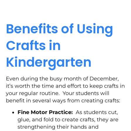
Benefits of Using
Crafts in
Kindergarten
Even during the busy month of December,
it’s worth the time and effort to keep crafts in
your regular routine. Your students will
benefit in several ways from creating crafts:
Fine Motor Practice:
As students cut,
glue, and fold to create crafts, they are
strengthening their hands and