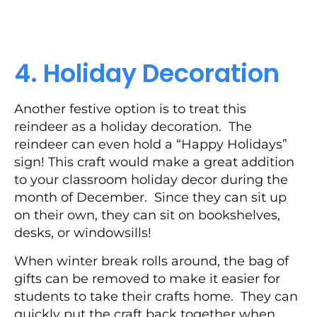
4. Holiday Decoration
Another festive option is to treat this
reindeer as a holiday decoration. The
reindeer can even hold a “Happy Holidays”
sign! This craft would make a great addition
to your classroom holiday decor during the
month of December. Since they can sit up
on their own, they can sit on bookshelves,
desks, or windowsills!
When winter break rolls around, the bag of
gifts can be removed to make it easier for
students to take their crafts home. They can
quickly put the craft back together when