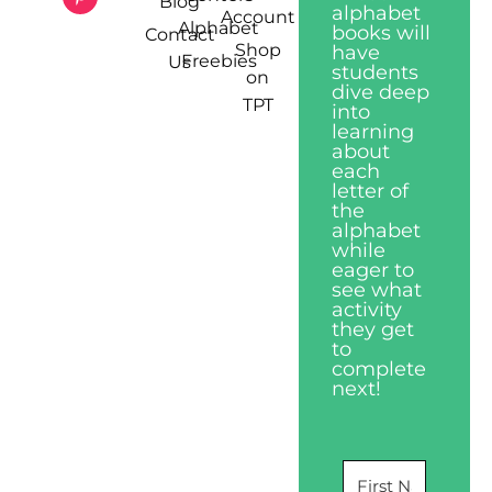
Blog
alphabet
Account
Alphabet
books will
Contact
Shop
have
Freebies
Us
students
on
dive deep
TPT
into
learning
about
each
letter of
the
alphabet
while
eager to
see what
activity
they get
to
complete
next!