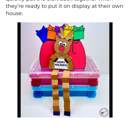
they’re ready to put it on display at their own
house.