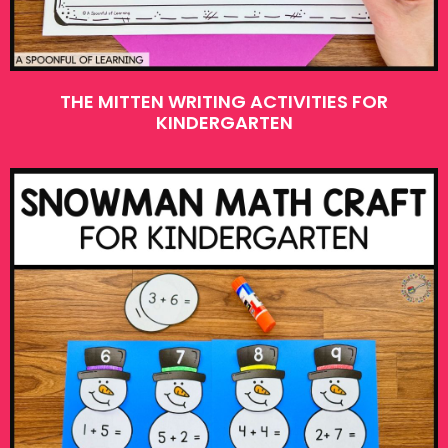
THE MITTEN WRITING ACTIVITIES FOR
KINDERGARTEN