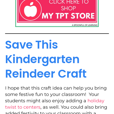
Save This
Kindergarten
Reindeer Craft
I hope that this craft idea can help you bring
some festive fun to your classroom! Your
students might also enjoy adding a
holiday
twist to centers
, as well. You could also bring
added festivity to your classroom with a