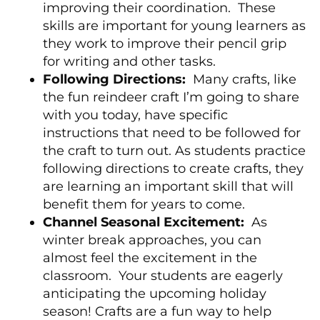
improving their coordination. These
skills are important for young learners as
they work to improve their pencil grip
for writing and other tasks.
Following Directions:
Many crafts, like
the fun reindeer craft I’m going to share
with you today, have specific
instructions that need to be followed for
the craft to turn out. As students practice
following directions to create crafts, they
are learning an important skill that will
benefit them for years to come.
Channel Seasonal Excitement:
As
winter break approaches, you can
almost feel the excitement in the
classroom. Your students are eagerly
anticipating the upcoming holiday
season! Crafts are a fun way to help