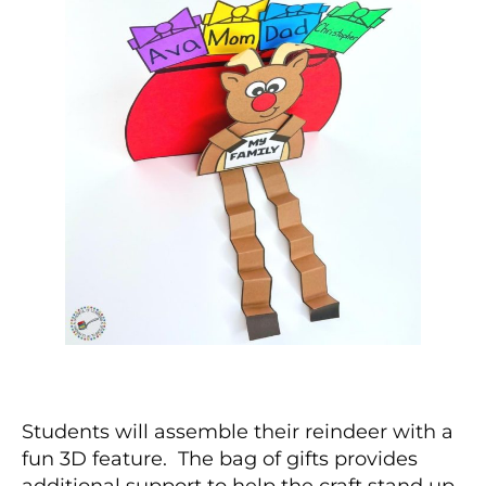
Students will assemble their reindeer with a
fun 3D feature. The bag of gifts provides