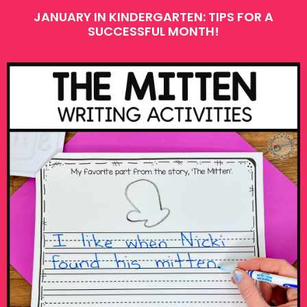
JANUARY IN KINDERGARTEN: TIPS FOR A
SUCCESSFUL MONTH!