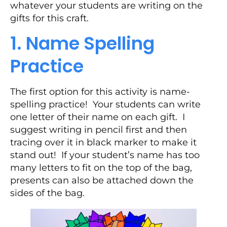
whatever your students are writing on the
gifts for this craft.
1. Name Spelling
Practice
The first option for this activity is name-
spelling practice! Your students can write
one letter of their name on each gift. I
suggest writing in pencil first and then
tracing over it in black marker to make it
stand out! If your student’s name has too
many letters to fit on the top of the bag,
presents can also be attached down the
sides of the bag.