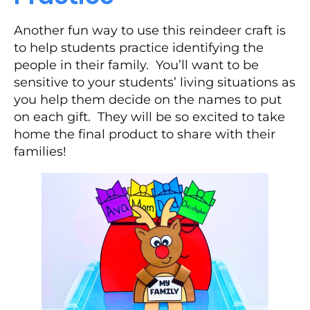
Another fun way to use this reindeer craft is
to help students practice identifying the
people in their family. You’ll want to be
sensitive to your students’ living situations as
you help them decide on the names to put
on each gift. They will be so excited to take
home the final product to share with their
families!