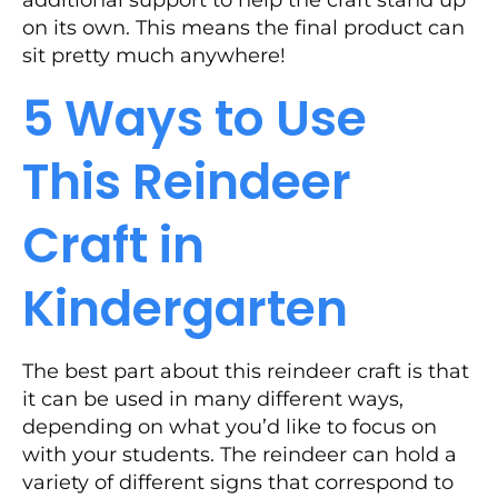
additional support to help the craft stand up
on its own. This means the final product can
sit pretty much anywhere!
5 Ways to Use
This Reindeer
Craft in
Kindergarten
The best part about this reindeer craft is that
it can be used in many different ways,
depending on what you’d like to focus on
with your students. The reindeer can hold a
variety of different signs that correspond to