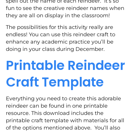
spell out the name of each reindeer. It’s so
fun to see the creative reindeer names when
they are all on display in the classroom!
The possibilities for this activity really are
endless! You can use this reindeer craft to
enhance any academic practice you’ll be
doing in your class during December.
Printable Reindeer
Craft Template
Everything you need to create this adorable
reindeer can be found in one printable
resource. This download includes the
printable craft template with materials for all
of the options mentioned above. You’ll also