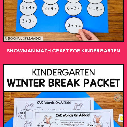
SNOWMAN MATH CRAFT FOR KINDERGARTEN