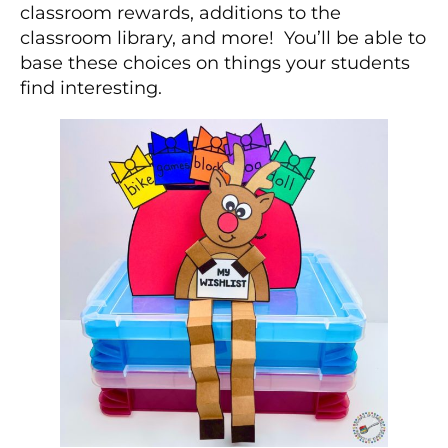
classroom rewards, additions to the
classroom library, and more! You’ll be able to
base these choices on things your students
find interesting.