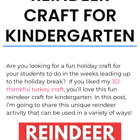
CRAFT FOR
KINDERGARTEN
Are you looking for a fun holiday craft for
your students to do in the weeks leading up
to the holiday break? If you liked my
3D
thankful turkey craft
, you’ll love this fun
reindeer craft for kindergarten. In this post,
I’m going to share this unique reindeer
activity that can be used in a variety of ways!