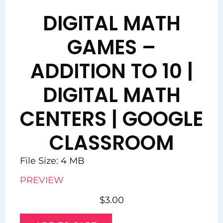
DIGITAL MATH
GAMES –
ADDITION TO 10 |
DIGITAL MATH
CENTERS | GOOGLE
CLASSROOM
File Size: 4 MB
PREVIEW
$
3.00