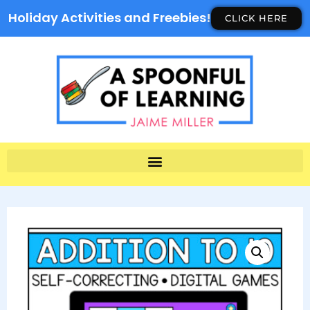
Holiday Activities and Freebies!
CLICK HERE