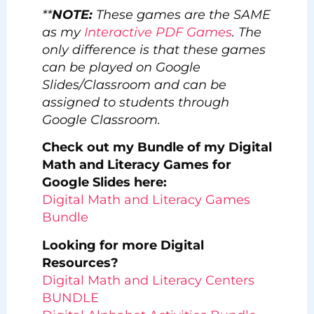
**
NOTE:
These games are the SAME
as my
Interactive PDF Games
. The
only difference is that these games
can be played on Google
Slides/Classroom and can be
assigned to students through
Google Classroom.
Check out my Bundle of my Digital
Math and Literacy Games for
Google Slides here:
Digital Math and Literacy Games
Bundle
Looking for more Digital
Resources?
Digital Math and Literacy Centers
BUNDLE