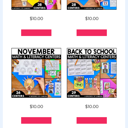
$
10.00
$
10.00
Add to cart
Add to cart
$
10.00
$
10.00
Add to cart
Add to cart