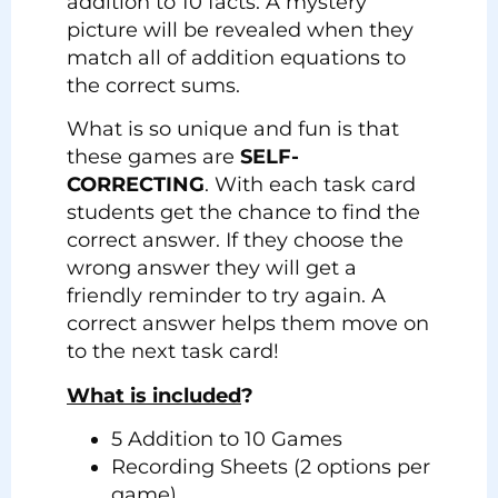
addition to 10 facts. A mystery
picture will be revealed when they
match all of addition equations to
the correct sums.
What is so unique and fun is that
these games are
SELF-
CORRECTING
. With each task card
students get the chance to find the
correct answer. If they choose the
wrong answer they will get a
friendly reminder to try again. A
correct answer helps them move on
to the next task card!
What is included
?
5 Addition to 10 Games
Recording Sheets (2 options per
game)