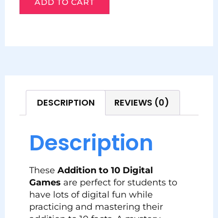
ADD TO CART
DESCRIPTION
REVIEWS (0)
Description
These
Addition to 10 Digital
Games
are perfect for students to
have lots of digital fun while
practicing and mastering their