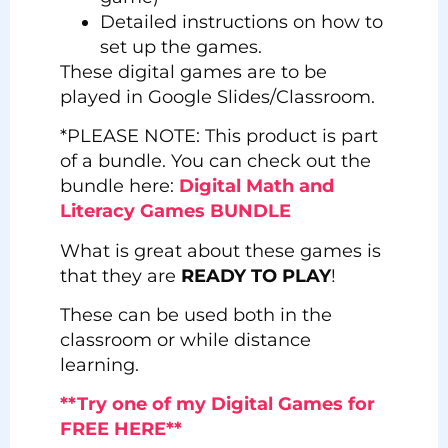
Detailed instructions on how to
set up the games.
These digital games are to be
played in Google Slides/Classroom.
*PLEASE NOTE: This product is part
of a bundle. You can check out the
bundle here:
Digital Math and
Literacy Games BUNDLE
What is great about these games is
that they are
READY TO PLAY
!
These can be used both in the
classroom or while distance
learning.
**Try one of my Digital Games for
FREE HERE**