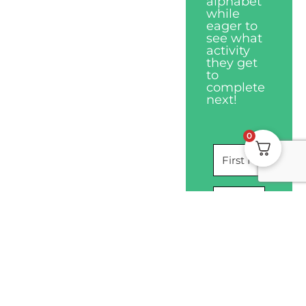
alphabet
while
eager to
see what
activity
they get
to
complete
next!
0
I WANT THIS
Privacy Policy
Disclaimers
Terms & Conditions