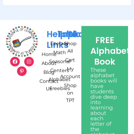
Helpful
Topics
Shop
FREE
Links
Literacy
Shop
Alphabet
All
Math
Home
Book
Cart
Seasonal
About
My
These
Centers
Blog
alphabet
Account
Alphabet
books will
Contact
Shop
have
Freebies
Us
students
on
dive deep
TPT
into
learning
about
each
letter of
the