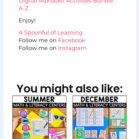
Digital Alphabet Activities Bundle
A-Z
Enjoy!
A Spoonful of Learning
Follow me on
Facebook
Follow me on
Instagram
You might also like: