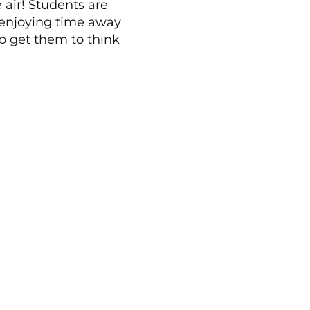
 air! Students are
 enjoying time away
to get them to think