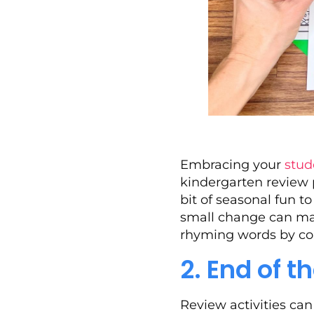
Embracing your
stud
kindergarten review 
bit of seasonal fun t
small change can mak
rhyming words by col
2. End of 
Review activities ca