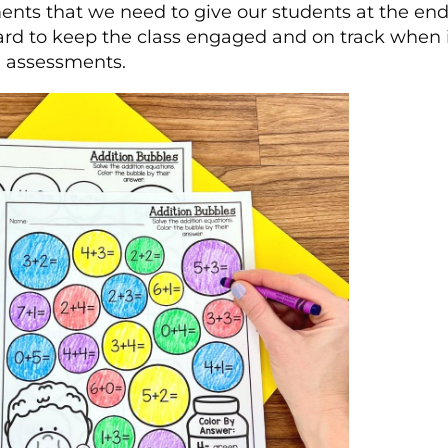
nts that we need to give our students at the end 
ard to keep the class engaged and on track when i
l assessments.