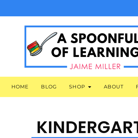
HOME
BLOG
SHOP
ABOUT
KINDERGAR