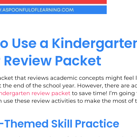
o Use a Kindergarte
Review Packet
acket that reviews academic concepts might feel l
t the end of the school year. However, there are a
ndergarten review packet
to save time! I’m going 
n use these review activities to make the most of
Themed Skill Practice