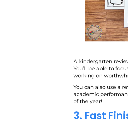
A kindergarten review
You’ll be able to foc
working on worthwhile
You can also use a re
academic performance
of the year!
3. Fast Fin