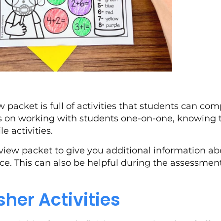
 packet is full of activities that students can co
us on working with students one-on-one, knowing t
 activities.
view packet to give you additional information ab
. This can also be helpful during the assessment
isher Activities