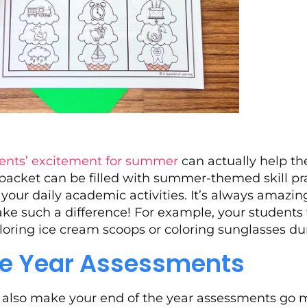
ents’ excitement for summer
can actually help th
packet can be filled with summer-themed skill pr
o your daily academic activities. It’s always amazin
e such a difference! For example, your students w
oring ice cream scoops or coloring sunglasses du
the Year Assessments
n also make your end of the year assessments go 