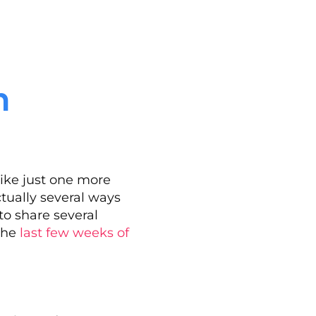
n
ike just one more
ctually several ways
to share several
 the
last few weeks of