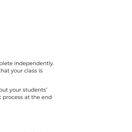
mplete independently.
hat your class is
out your students’
 process at the end