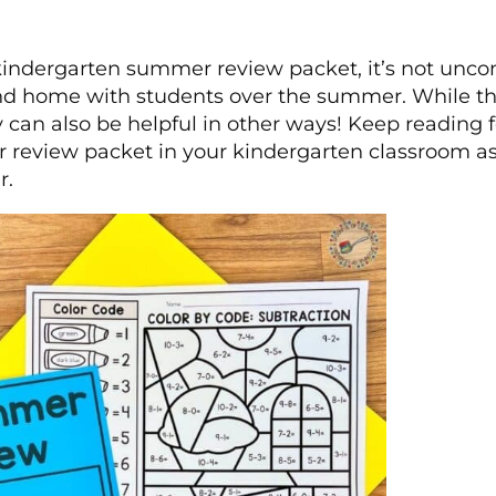
indergarten summer review packet, it’s not unco
send home with students over the summer. While thi
y can also be helpful in other ways! Keep reading f
 review packet in your kindergarten classroom a
r.