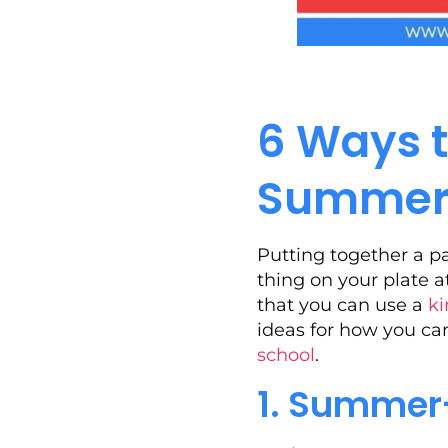
6 Ways t
Summer 
Putting together a p
thing on your plate a
that you can use a
ki
ideas for how you ca
school
.
1. Summer-