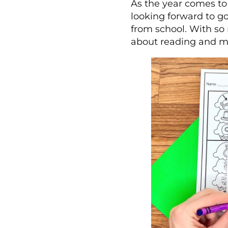
As the year comes to 
looking forward to g
from school. With so 
about reading and m