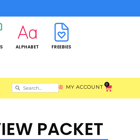
RS
ALPHABET
FREEBIES
0
MY ACCOUNT
IEW PACKET