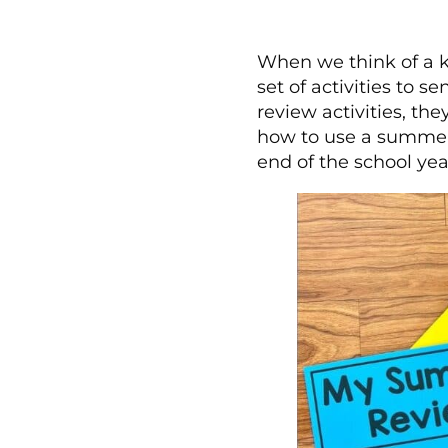
When we think of a k
set of activities to 
review activities, the
how to use a summer
end of the school yea