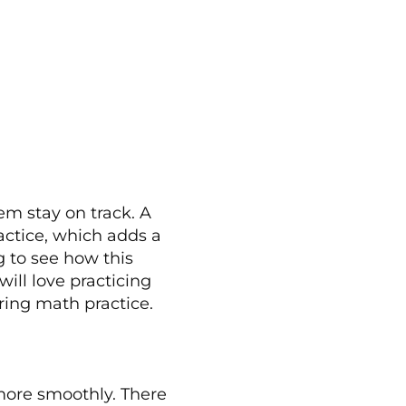
em stay on track. A
actice, which adds a
g to see how this
ill love practicing
ring math practice.
more smoothly. There