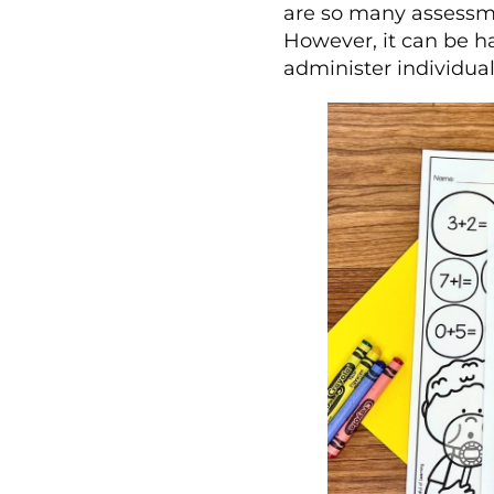
are so many assessme
However, it can be h
administer individua