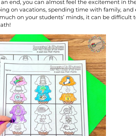
an end, you can almost feel the excitement in the
oing on vacations, spending time with family, and
much on your students’ minds, it can be difficult 
ath!