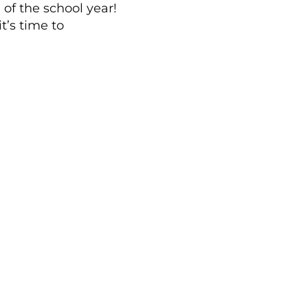
of the school year!
t’s time to