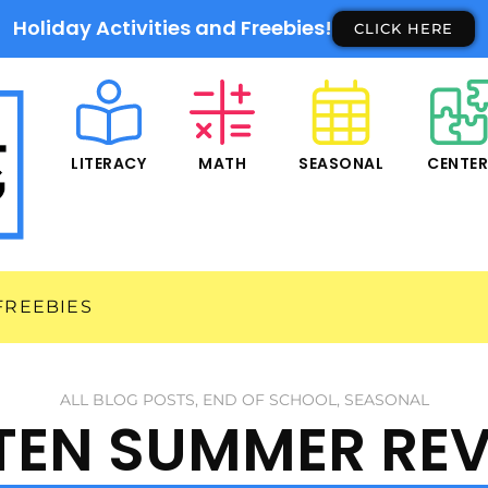
Holiday Activities and Freebies!
CLICK HERE
LITERACY
MATH
SEASONAL
CENTE
FREEBIES
ALL BLOG POSTS
,
END OF SCHOOL
,
SEASONAL
TEN SUMMER REV