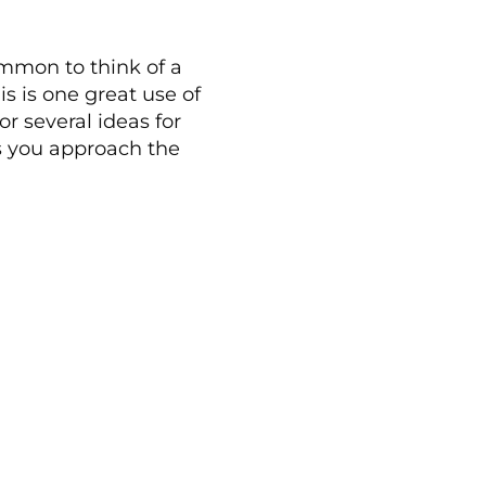
mmon to think of a
s is one great use of
or several ideas for
s you approach the