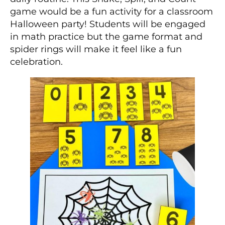
game would be a fun activity for a classroom
Halloween party! Students will be engaged
in math practice but the game format and
spider rings will make it feel like a fun
celebration.