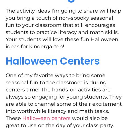
The activity ideas I’m going to share will help
you bring a touch of non-spooky seasonal
fun to your classroom that still encourages
students to practice literacy and math skills.
Your students will love these fun Halloween
ideas for kindergarten!
Halloween Centers
One of my favorite ways to bring some
seasonal fun to the classroom is during
centers time! The hands-on activities are
always so engaging for young students. They
are able to channel some of their excitement
into worthwhile literacy and math tasks.
These
Halloween centers
would also be
great to use on the day of your class party.