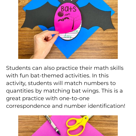
Students can also practice their math skills
with fun bat-themed activities. In this
activity, students will match numbers to
quantities by matching bat wings. This is a
great practice with one-to-one
correspondence and number identification!