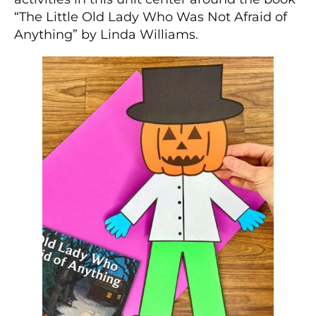
“The Little Old Lady Who Was Not Afraid of
Anything” by Linda Williams.