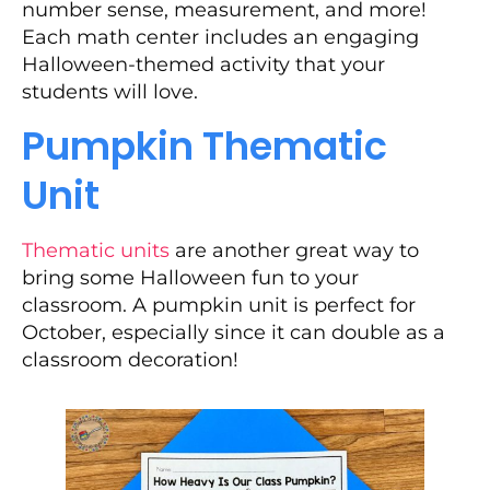
number sense, measurement, and more!
Each math center includes an engaging
Halloween-themed activity that your
students will love.
Pumpkin Thematic
Unit
Thematic units
are another great way to
bring some Halloween fun to your
classroom. A pumpkin unit is perfect for
October, especially since it can double as a
classroom decoration!