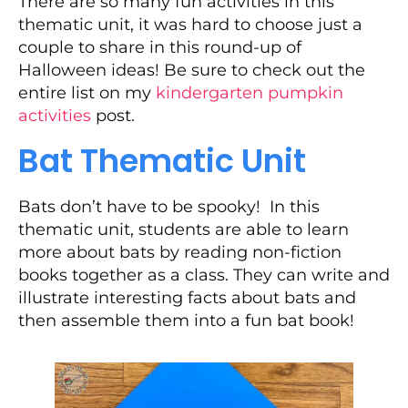
There are so many fun activities in this
thematic unit, it was hard to choose just a
couple to share in this round-up of
Halloween ideas! Be sure to check out the
entire list on my
kindergarten pumpkin
activities
post.
Bat Thematic Unit
Bats don’t have to be spooky! In this
thematic unit, students are able to learn
more about bats by reading non-fiction
books together as a class. They can write and
illustrate interesting facts about bats and
then assemble them into a fun bat book!