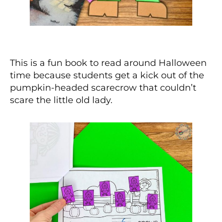
This is a fun book to read around Halloween
time because students get a kick out of the
pumpkin-headed scarecrow that couldn’t
scare the little old lady.