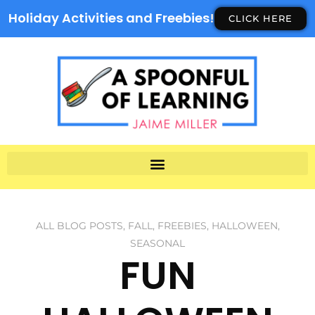
Holiday Activities and Freebies!
CLICK HERE
ALL BLOG POSTS
,
FALL
,
FREEBIES
,
HALLOWEEN
,
SEASONAL
FUN