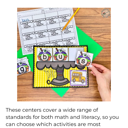
These centers cover a wide range of
standards for both math and literacy, so you
can choose which activities are most