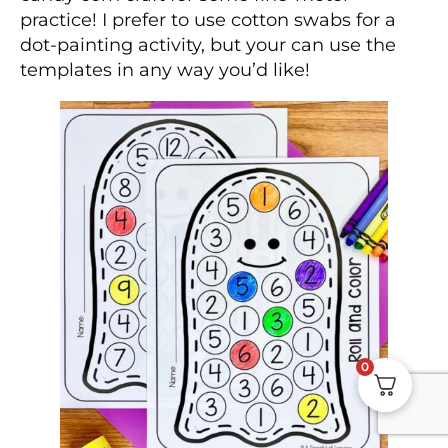
practice! I prefer to use cotton swabs for a
dot-painting activity, but your can use the
templates in any way you’d like!
0