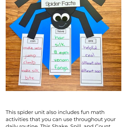
This spider unit also includes fun math
activities that you can use throughout your
daily routine. This Shake, Spill, and Count