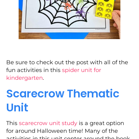
Be sure to check out the post with all of the
fun activities in this
spider unit for
kindergarten
.
Scarecrow Thematic
Unit
This
scarecrow unit study
is a great option
for around Halloween time! Many of the
activities in this unit center around the book