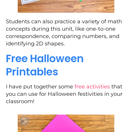
Students can also practice a variety of math
concepts during this unit, like one-to-one
correspondence, comparing numbers, and
identifying 2D shapes.
Free Halloween
Printables
I have put together some
free activities
that
you can use for Halloween festivities in your
classroom!