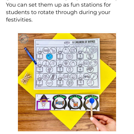
You can set them up as fun stations for
students to rotate through during your
festivities.