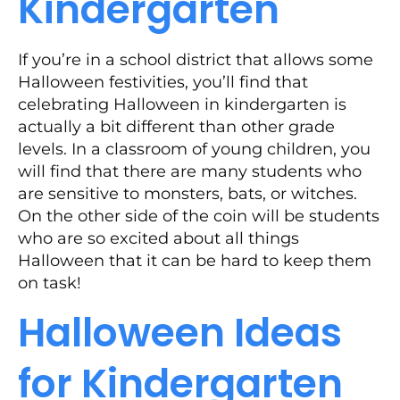
Kindergarten
If you’re in a school district that allows some
Halloween festivities, you’ll find that
celebrating Halloween in kindergarten is
actually a bit different than other grade
levels. In a classroom of young children, you
will find that there are many students who
are sensitive to monsters, bats, or witches.
On the other side of the coin will be students
who are so excited about all things
Halloween that it can be hard to keep them
on task!
Halloween Ideas
for Kindergarten