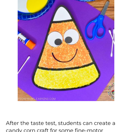
After the taste test, students can create a
candy corn craft for some fine-motor