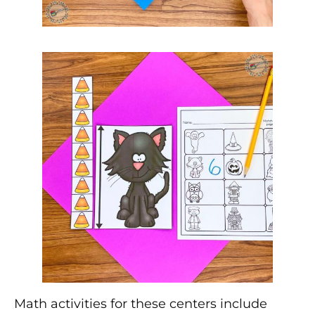
Math activities for these centers include