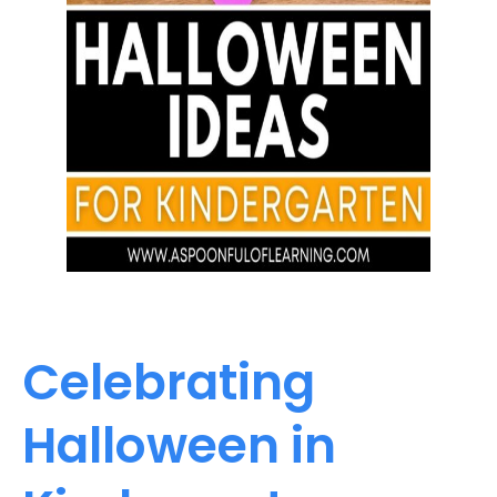
Celebrating
Halloween in