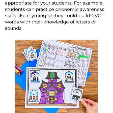
appropriate for your students. For example,
students can practice phonemic awareness
skills like rhyming or they could build CVC
words with their knowledge of letters or
sounds.