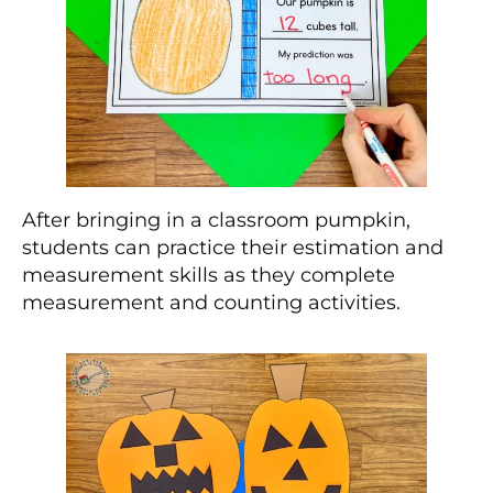
After bringing in a classroom pumpkin,
students can practice their estimation and
measurement skills as they complete
measurement and counting activities.