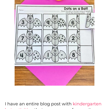
I have an entire blog post with
kindergarten