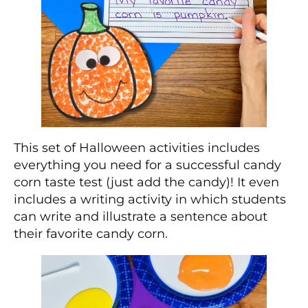
This set of Halloween activities includes
everything you need for a successful candy
corn taste test (just add the candy)! It even
includes a writing activity in which students
can write and illustrate a sentence about
their favorite candy corn.