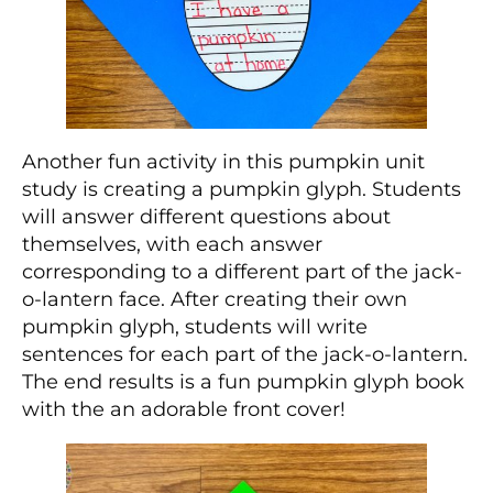
Another fun activity in this pumpkin unit
study is creating a pumpkin glyph. Students
will answer different questions about
themselves, with each answer
corresponding to a different part of the jack-
o-lantern face. After creating their own
pumpkin glyph, students will write
sentences for each part of the jack-o-lantern.
The end results is a fun pumpkin glyph book
with the an adorable front cover!