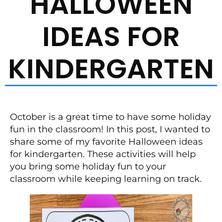
HALLOWEEN
IDEAS FOR
KINDERGARTEN
October is a great time to have some holiday
fun in the classroom! In this post, I wanted to
share some of my favorite Halloween ideas
for kindergarten. These activities will help
you bring some holiday fun to your
classroom while keeping learning on track.