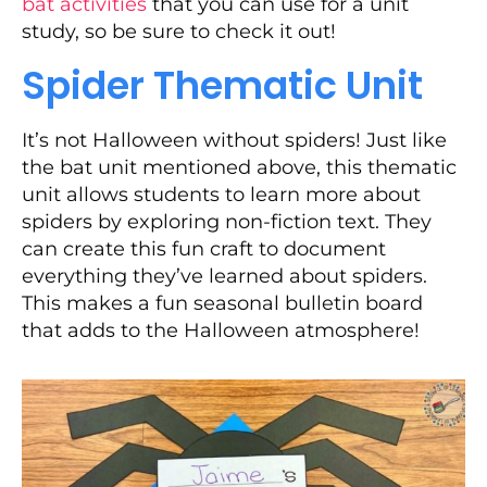
bat activities
that you can use for a unit
study, so be sure to check it out!
Spider Thematic Unit
It’s not Halloween without spiders! Just like
the bat unit mentioned above, this thematic
unit allows students to learn more about
spiders by exploring non-fiction text. They
can create this fun craft to document
everything they’ve learned about spiders.
This makes a fun seasonal bulletin board
that adds to the Halloween atmosphere!