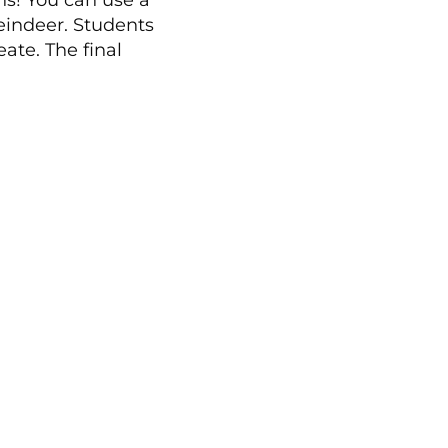
ns! You can use a
reindeer. Students
ate. The final