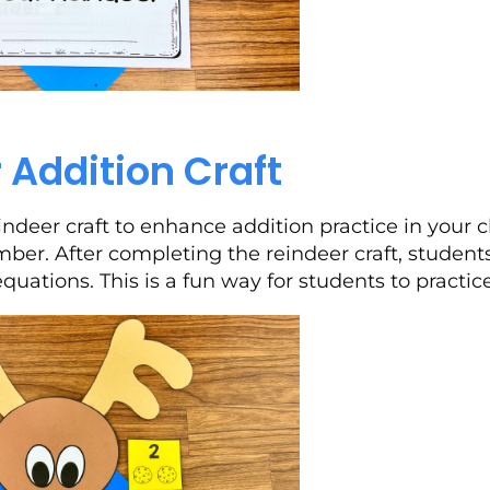
 Addition Craft
indeer craft to enhance addition practice in your 
er. After completing the reindeer craft, students
equations. This is a fun way for students to practic