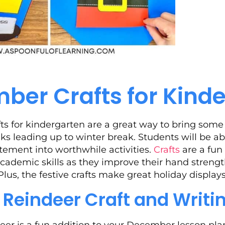
ber Crafts for Kind
s for kindergarten are a great way to bring some 
ks leading up to winter break. Students will be a
itement into worthwhile activities.
Crafts
are a fun
 academic skills as they improve their hand streng
 Plus, the festive crafts make great holiday displa
t Reindeer Craft and Writi