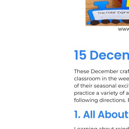
15 Decem
These December craft
classroom in the wee
of their seasonal exc
practice a variety of
following directions.
1. All Abou