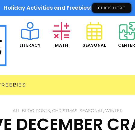
Holiday Activities and Freebies!
CLICK HERE
LITERACY
MATH
SEASONAL
CENTE
FREEBIES
ALL BLOG POSTS
,
CHRISTMAS
,
SEASONAL
,
WINTER
IVE DECEMBER CR