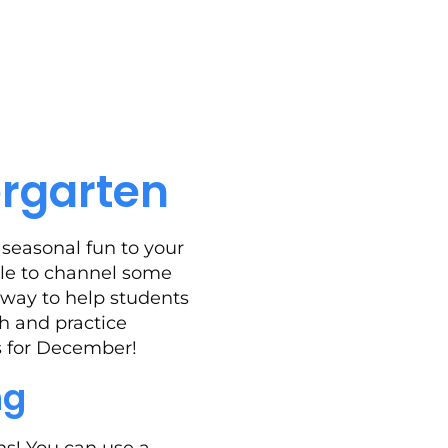
ergarten
seasonal fun to your
ble to channel some
 way to help students
th and practice
ys for December!
ng