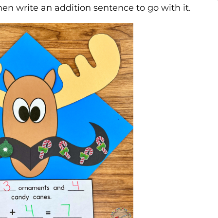
en write an addition sentence to go with it.