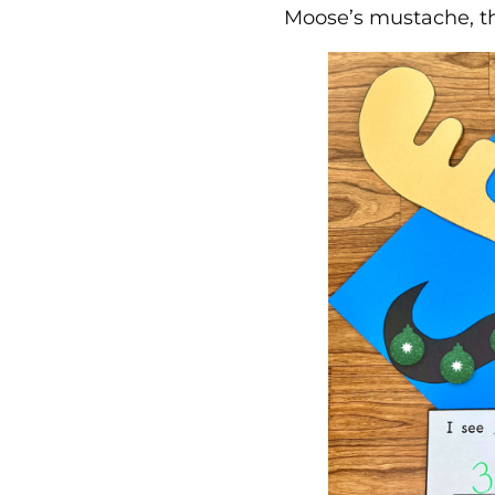
Moose’s mustache, th