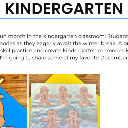
KINDERGARTEN
un month in the kindergarten classroom! Student
ories as they eagerly await the winter break. A g
kill practice and create kindergarten memories is 
t, I’m going to share some of my favorite December 