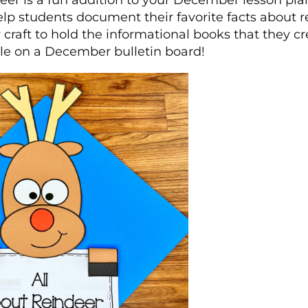
eer is a fun addition to your December lesson pla
 help students document their favorite facts about 
 craft to hold the informational books that they cre
le on a December bulletin board!