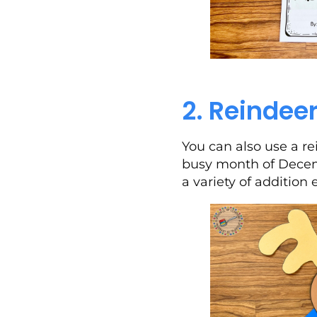
2. Reindeer
You can also use a re
busy month of Decemb
a variety of addition 