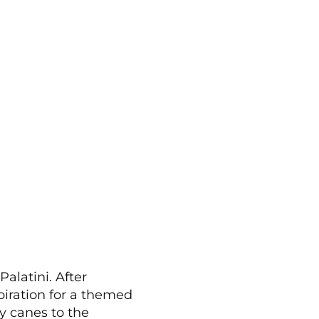
alatini. After
piration for a themed
y canes to the