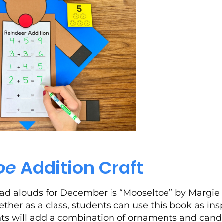
oe
Addition Craft
ad alouds for December is “Mooseltoe” by Margie P
ether as a class, students can use this book as ins
ents will add a combination of ornaments and cand