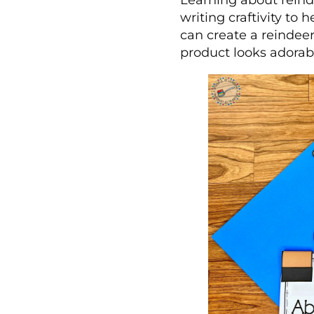
Learning about reind
writing craftivity to
can create a reindeer
product looks adorab