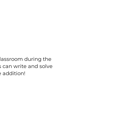
classroom during the
 can write and solve
e addition!