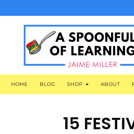
HOME
BLOG
SHOP
ABOUT
15 FEST