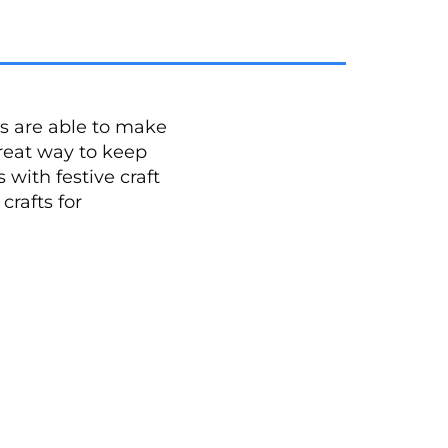
s are able to make
reat way to keep
with festive craft
crafts for