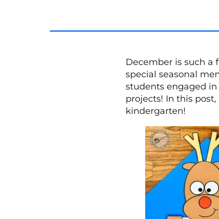
December is such a f
special seasonal mem
students engaged in s
projects! In this pos
kindergarten!