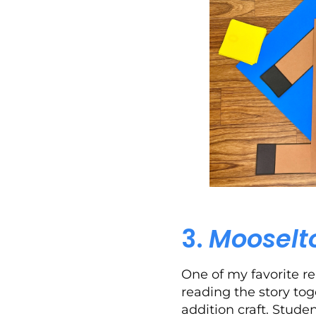
3.
Mooselt
One of my favorite re
reading the story tog
addition craft. Stud