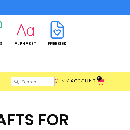
RS
ALPHABET
FREEBIES
0
MY ACCOUNT
AFTS FOR