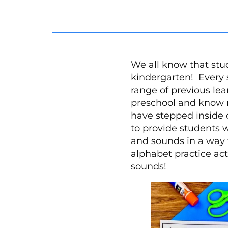
We all know that stud
kindergarten! Every 
range of previous le
preschool and know mo
have stepped inside 
to provide students wi
and sounds in a way 
alphabet practice act
sounds!