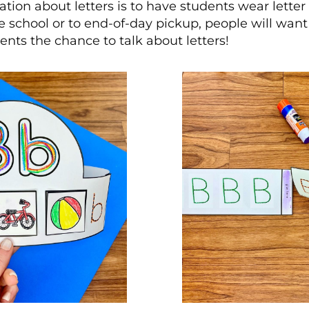
ation about letters is to have students wear letter
e school or to end-of-day pickup, people will wa
ents the chance to talk about letters!