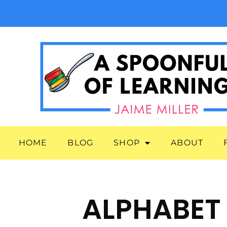
HOME
BLOG
SHOP
ABOUT
ALPHABET 