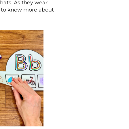
 hats. As they wear
nt to know more about