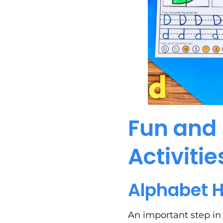
Fun and 
Activitie
Alphabet 
An important step in