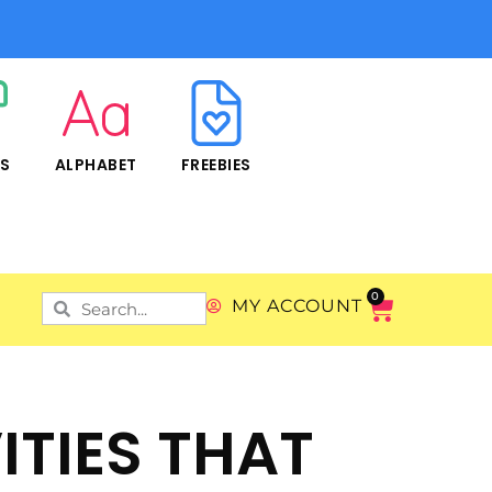
RS
ALPHABET
FREEBIES
0
MY ACCOUNT
ITIES THAT