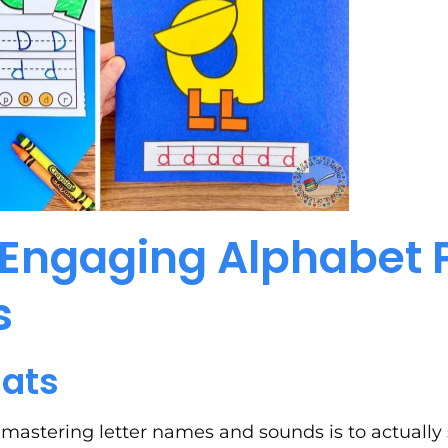
Engaging Alphabet 
s
Hats
 mastering letter names and sounds is to actually