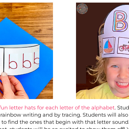
fun letter hats for each letter of the alphabet
. Stu
 rainbow writing and by tracing. Students will als
s to find the ones that begin with that letter soun