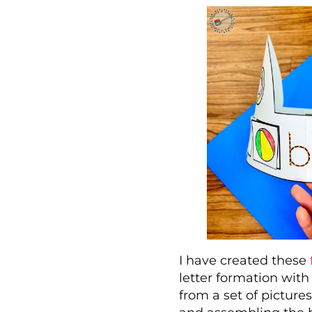
I have created these
letter formation with
from a set of picture