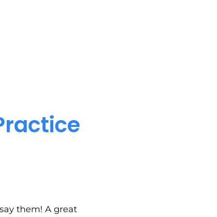
Practice
 say them! A great