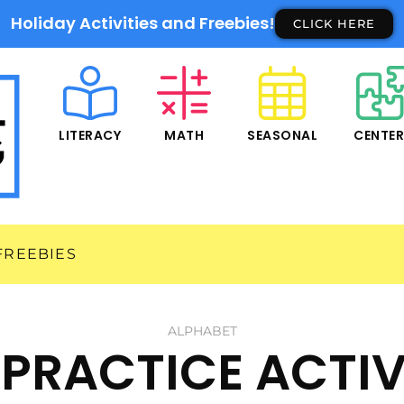
Holiday Activities and Freebies!
CLICK HERE
LITERACY
MATH
SEASONAL
CENTE
FREEBIES
ALPHABET
PRACTICE ACTIV