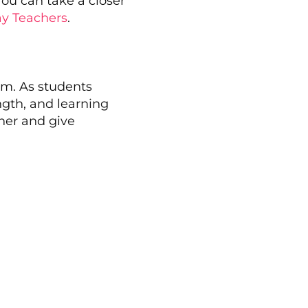
You can take a closer
ay Teachers
.
um. As students
ength, and learning
ther and give