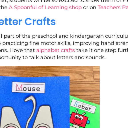
t, students will be so excited to show them off! 
 the
A Spoonful of Learning shop
or on
Teachers P
etter Crafts
al part of the preschool and kindergarten curricul
re practicing fine motor skills, improving hand str
ns. I love that
alphabet crafts
take it one step fur
rtunity to talk about letters and sounds.