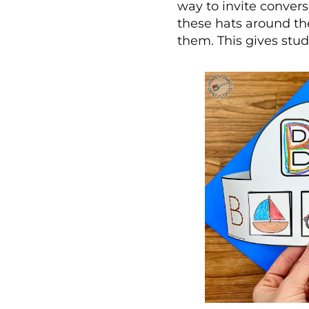
way to invite convers
these hats around th
them. This gives stud