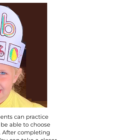
dents can practice
o be able to choose
d. After completing