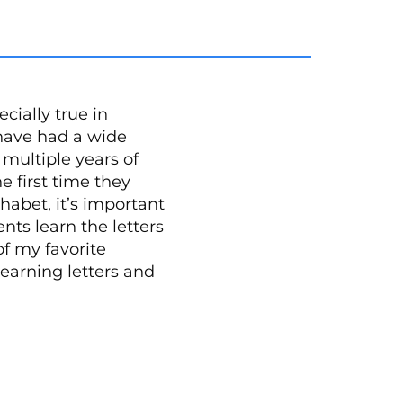
cially true in
 have had a wide
multiple years of
e first time they
habet, it’s important
ents learn the letters
f my favorite
learning letters and