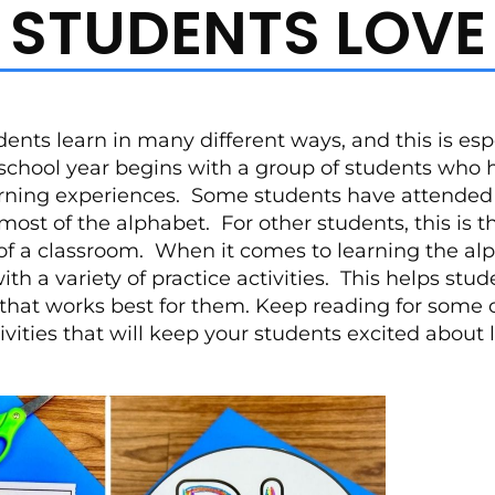
STUDENTS LOVE
ents learn in many different ways, and this is espe
school year begins with a group of students who
arning experiences. Some students have attended 
st of the alphabet. For other students, this is th
of a classroom. When it comes to learning the alp
th a variety of practice activities. This helps stud
that works best for them. Keep reading for some o
ivities that will keep your students excited about 