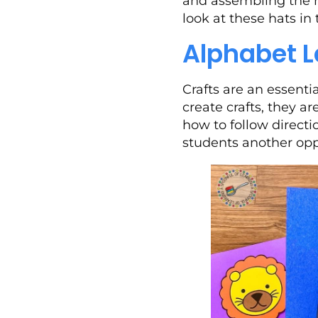
and assembling the ha
look at these hats in
Alphabet L
Crafts are an essenti
create crafts, they a
how to follow directio
students another oppo