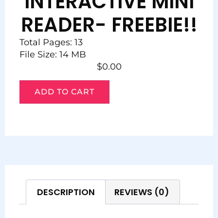
INTERACTIVE MINI
READER- FREEBIE!!
Total Pages: 13
File Size: 14 MB
$
0.00
ADD TO CART
DESCRIPTION
REVIEWS (0)