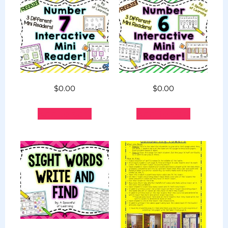
$
0.00
$
0.00
Add to cart
Add to cart