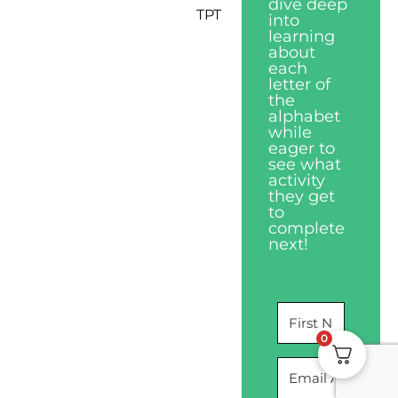
dive deep
TPT
into
learning
about
each
letter of
the
alphabet
while
eager to
see what
activity
they get
to
complete
next!
0