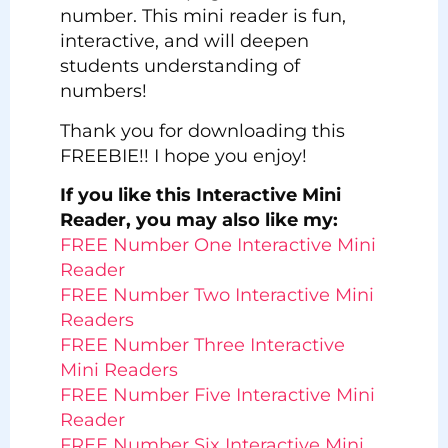
number. This mini reader is fun,
interactive, and will deepen
students understanding of
numbers!
Thank you for downloading this
FREEBIE!! I hope you enjoy!
If you like this Interactive Mini
Reader, you may also like my:
FREE Number One Interactive Mini
Reader
FREE Number Two Interactive Mini
Readers
FREE Number Three Interactive
Mini Readers
FREE Number Five Interactive Mini
Reader
FREE Number Six Interactive Mini