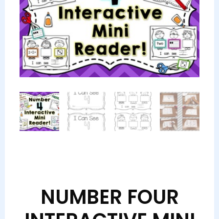
NUMBER FOUR