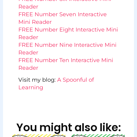
Reader
FREE Number Seven Interactive
Mini Reader
FREE Number Eight Interactive Mini
Reader
FREE Number Nine Interactive Mini
Reader
FREE Number Ten Interactive Mini
Reader
Visit my blog:
A Spoonful of
Learning
You might also like: