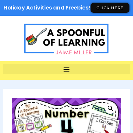
Holiday Activities and Freebies!
CLICK HERE