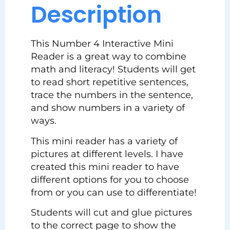
Description
This Number 4 Interactive Mini
Reader is a great way to combine
math and literacy! Students will get
to read short repetitive sentences,
trace the numbers in the sentence,
and show numbers in a variety of
ways.
This mini reader has a variety of
pictures at different levels. I have
created this mini reader to have
different options for you to choose
from or you can use to differentiate!
Students will cut and glue pictures
to the correct page to show the