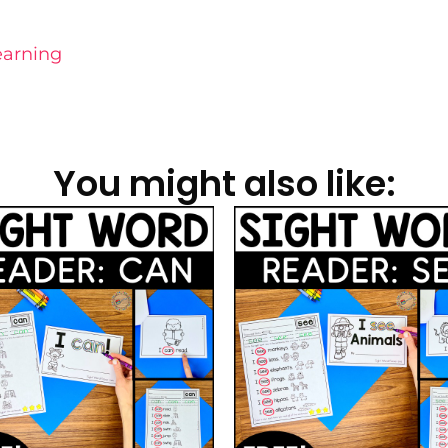
earning
You might also like: