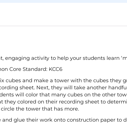
, engaging activity to help your students learn ‘mo
mon Core Standard: KCC6
ifix cubes and make a tower with the cubes they gr
ording sheet. Next, they will take another handfu
ents will color that many cubes on the other tow
hat they colored on their recording sheet to dete
 circle the tower that has more.
 and glue their work onto construction paper to di