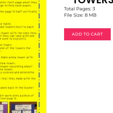
Total Pages: 3
File Size: 8 MB
ADD TO CART