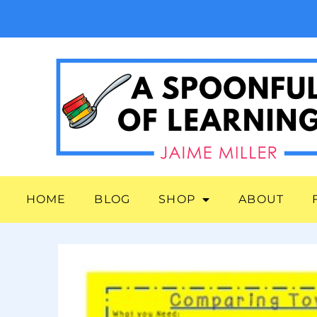
HOME
BLOG
SHOP
ABOUT