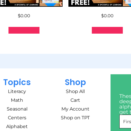
$
0.00
$
0.00
Add to cart
Add to cart
Topics
Shop
Literacy
Shop All
Thes
Math
Cart
deep
alph
Seasonal
My Account
get 
Centers
Shop on TPT
Alphabet