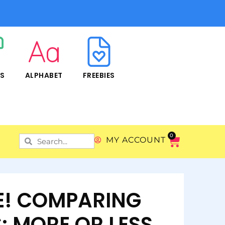
RS
ALPHABET
FREEBIES
0
MY ACCOUNT
IE! COMPARING
: MORE OR LESS