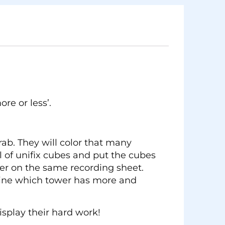
re or less’.
ab. They will color that many
l of unifix cubes and put the cubes
er on the same recording sheet.
rmine which tower has more and
splay their hard work!