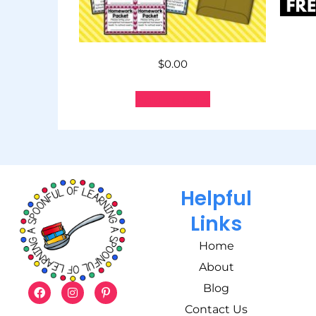
$
0.00
Add to cart
Helpful
Links
Home
About
Blog
Contact Us