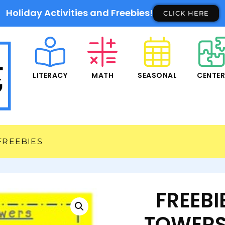
Holiday Activities and Freebies!
CLICK HERE
LITERACY
MATH
SEASONAL
CENTE
FREEBIES
FREEB
TOWERS