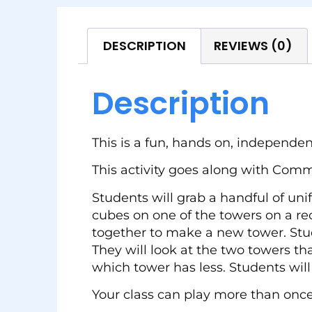
DESCRIPTION
REVIEWS (0)
Description
This is a fun, hands on, independent
This activity goes along with Com
Students will grab a handful of un
cubes on one of the towers on a rec
together to make a new tower. Stud
They will look at the two towers t
which tower has less. Students will
Your class can play more than once