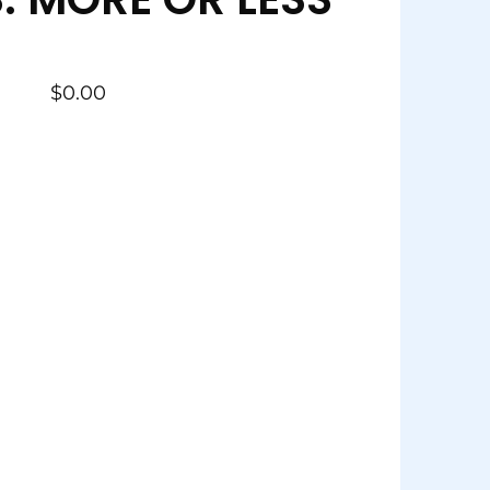
$
0.00