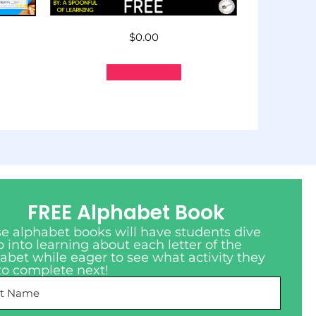
$
0.00
Add to cart
FREE Alphabet Book
e alphabet books will have students dive
 into learning about each letter of the
abet while eager to see what activity they
to complete next!