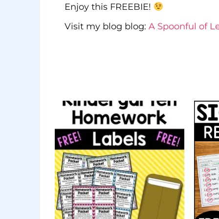
Enjoy this FREEBIE!
Visit my blog blog:
A Spoonful of L