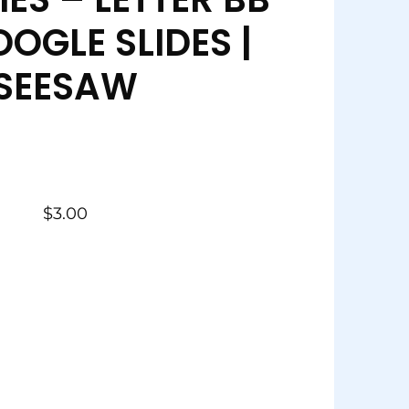
OGLE SLIDES |
SEESAW
$
3.00