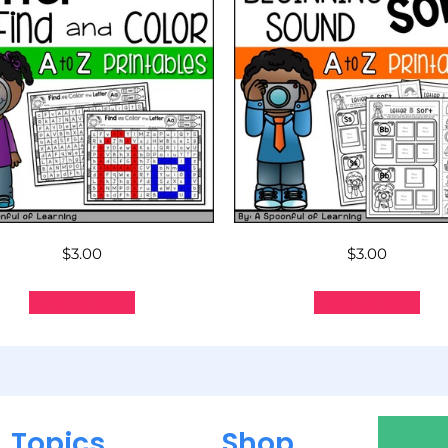
$
3.00
$
3.00
Add to cart
Add to cart
Topics
Shop