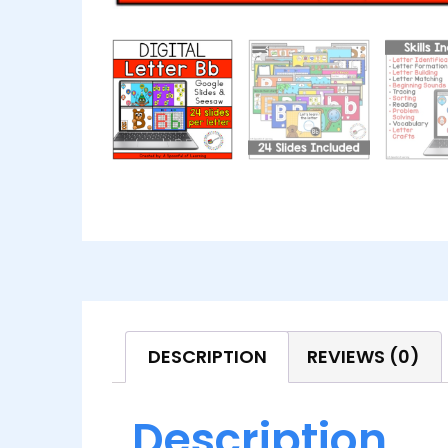
DESCRIPTION
REVIEWS (0)
Description