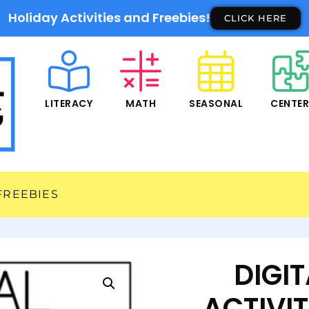
Holiday Activities and Freebies!
CLICK HERE
LITERACY
MATH
SEASONAL
CENTE
FREEBIES
DIGI
ACTIVIT