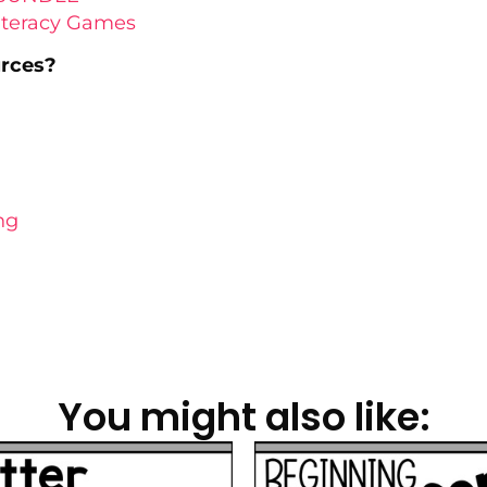
Literacy Games
urces?
ng
You might also like: