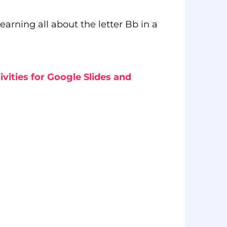
earning all about the letter Bb in a
ivities for Google Slides and