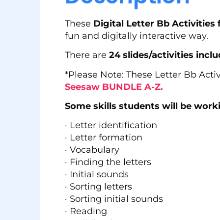
These
Digital Letter Bb Activitie
fun and digitally interactive way.
There are
24 slides/activities inclu
*Please Note: These Letter Bb Activ
Seesaw BUNDLE A-Z.
Some skills students will be workin
· Letter identification
· Letter formation
· Vocabulary
· Finding the letters
· Initial sounds
· Sorting letters
· Sorting initial sounds
· Reading