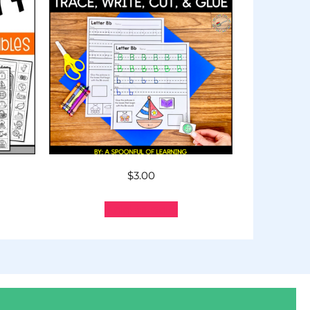
$
3.00
Add to cart