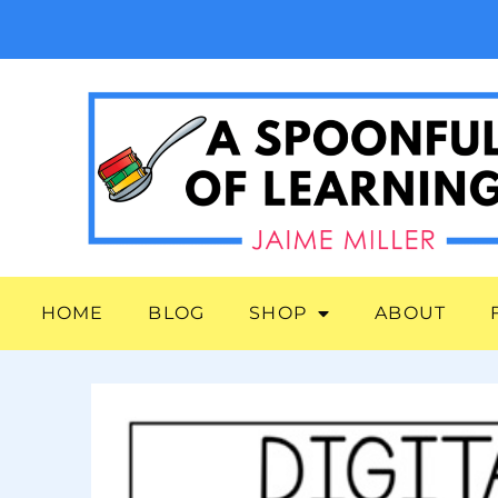
HOME
BLOG
SHOP
ABOUT