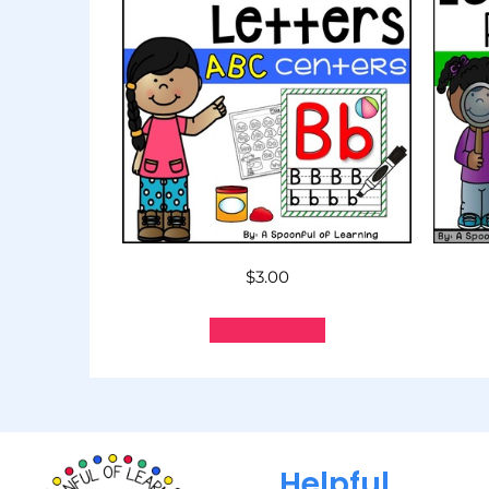
$
3.00
Add to cart
Helpful