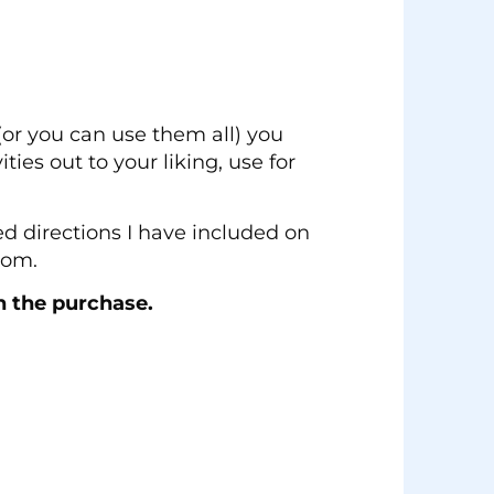
(or you can use them all) you
ties out to your liking, use for
led directions I have included on
oom.
n the purchase.