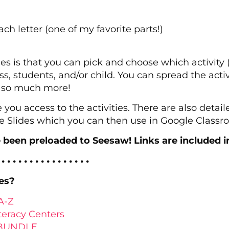
each letter (one of my favorite parts!)
ies is that you can pick and choose which activity 
s, students, and/or child. You can spread the activi
d so much more!
e you access to the activities. There are also detai
e Slides which you can then use in Google Classr
e been preloaded to Seesaw! Links are included i
 • • • • • • • • • • • • • • • •
es?
A-Z
teracy Centers
s BUNDLE