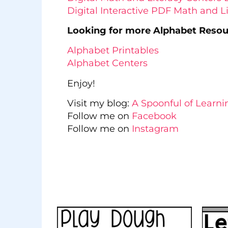
Digital Interactive PDF Math and 
Looking for more Alphabet Reso
Alphabet Printables
Alphabet Centers
Enjoy!
Visit my blog:
A Spoonful of Learni
Follow me on
Facebook
Follow me on
Instagram