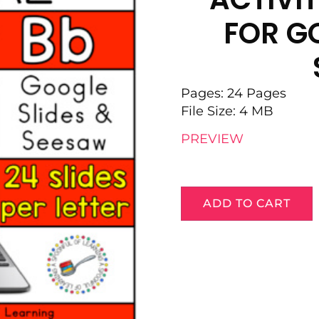
FOR GO
Pages: 24 Pages
File Size: 4 MB
PREVIEW
ADD TO CART