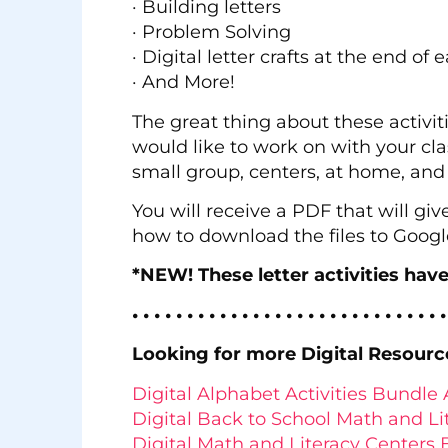
· Building letters
· Problem Solving
· Digital letter crafts at the end of 
· And More!
The great thing about these activit
would like to work on with your clas
small group, centers, at home, an
You will receive a PDF that will giv
how to download the files to Googl
*NEW! These letter activities hav
• • • • • • • • • • • • • • • • • • • • • • • • • • • • •
Looking for more Digital Resourc
Digital Alphabet Activities Bundle 
Digital Back to School Math and Li
Digital Math and Literacy Center