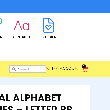
RS
ALPHABET
FREEBIES
0
MY ACCOUNT
TAL ALPHABET
IES – LETTER BB