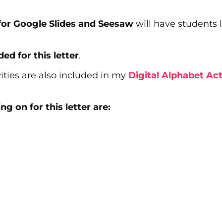
s for Google Slides and Seesaw
will have students l
ded for this letter
.
ities are also included in my
Digital Alphabet Act
g on for this letter are: