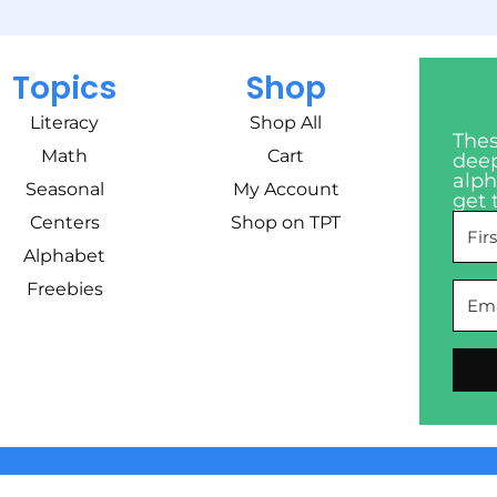
Topics
Shop
Literacy
Shop All
Thes
Math
Cart
deep
alph
Seasonal
My Account
get 
Centers
Shop on TPT
Alphabet
Freebies