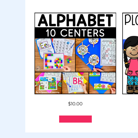
$
10.00
Add to cart