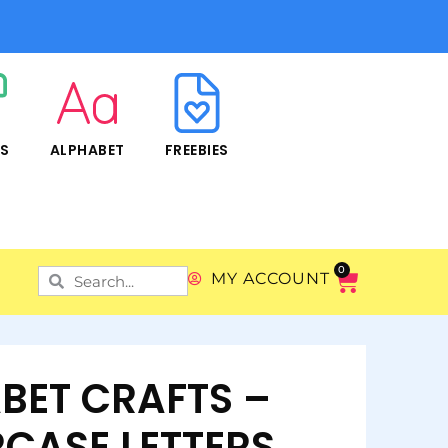
RS
ALPHABET
FREEBIES
0
MY ACCOUNT
BET CRAFTS –
CASE LETTERS