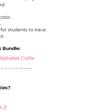
ed:
color.
.
r for students to trace.
s.
s Bundle:
Alphabet Crafts
 • • • • • • • • • • • • •
ties?
A-Z