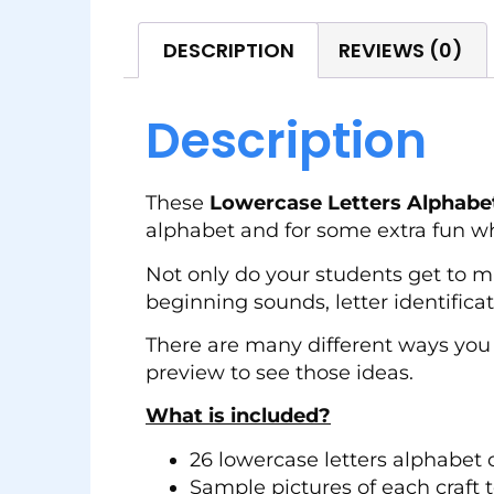
DESCRIPTION
REVIEWS (0)
Description
These
Lowercase Letters Alphabet
alphabet and for some extra fun wh
Not only do your students get to mak
beginning sounds, letter identifica
There are many different ways you 
preview to see those ideas.
What is included?
26 lowercase letters alphabet c
Sample pictures of each craft t