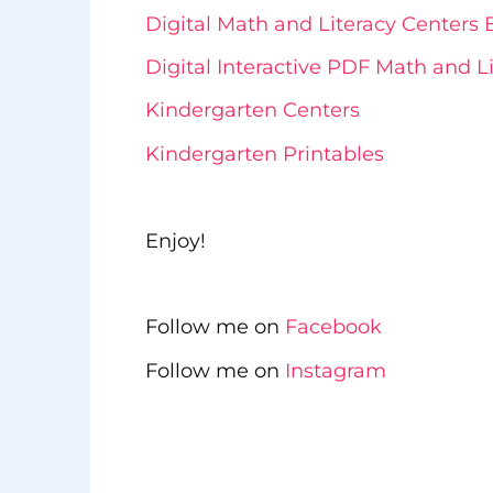
Digital Math and Literacy Center
Digital Interactive PDF Math and 
Kindergarten Centers
Kindergarten Printables
Enjoy!
Follow me on
Facebook
Follow me on
Instagram