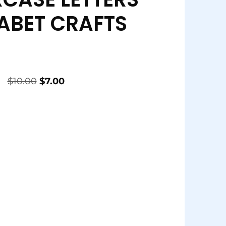
ABET CRAFTS
$
10.00
$
7.00