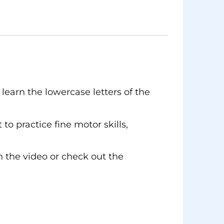
learn the lowercase letters of the
to practice fine motor skills,
 the video or check out the