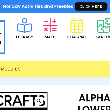
Holiday Activities and Freebies!
CLICK HERE
LITERACY
MATH
SEASONAL
CENTE
FREEBIES
ALPHA
LOWER