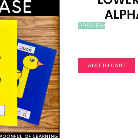
ALPH
PREVIEW
ADD TO CART