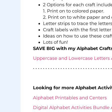
2 Options for each craft includ
1. Print on to colored paper.
2. Print on to white paper and 
Letter strips to trace the letters
Craft labels with the first lette
Ideas on how to use these craft
Lots of fun!
SAVE BIG with my Alphabet Craft
Uppercase and Lowercase Letters 
• • • • • • • • • • • • • • • • • • • • • • • • • • • • • • • •
Looking for more Alphabet Activi
Alphabet Printables and Centers
Digital Alphabet Activities Bundle 