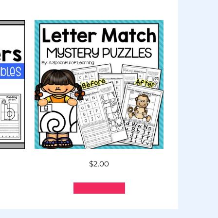
$
2.00
Add to cart