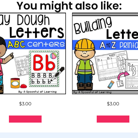
You might also like:
$
3.00
$
3.00
Add to cart
Add to cart