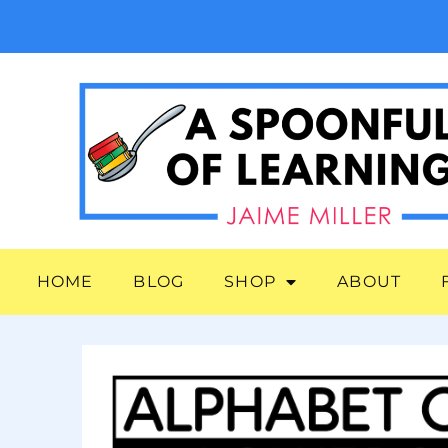
HOME
BLOG
SHOP
ABOUT