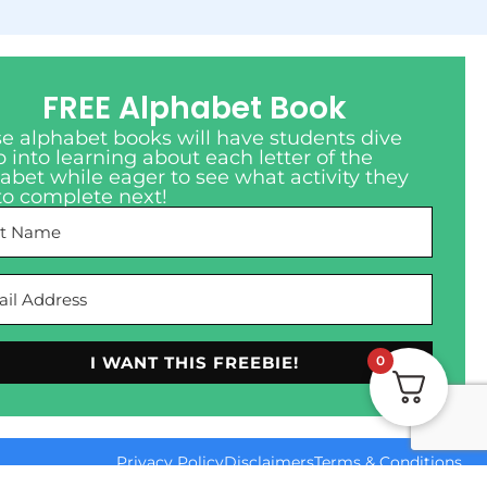
FREE Alphabet Book
e alphabet books will have students dive
 into learning about each letter of the
abet while eager to see what activity they
to complete next!
I WANT THIS FREEBIE!
0
Privacy Policy
Disclaimers
Terms & Conditions