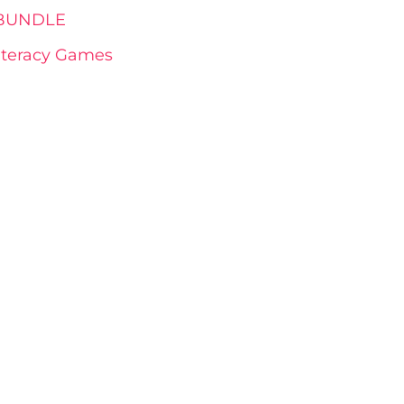
s BUNDLE
Literacy Games