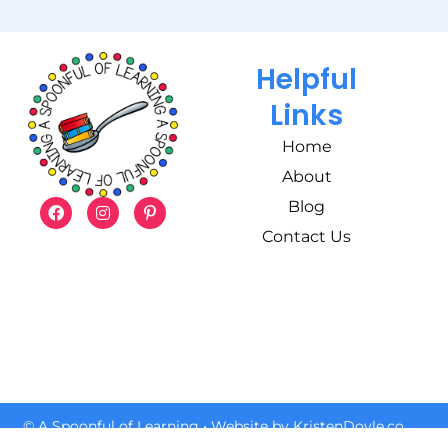
Helpful
Links
Home
About
Blog
Contact Us
© A Spoonful of Learning
• Website by
KristenDoyle.co