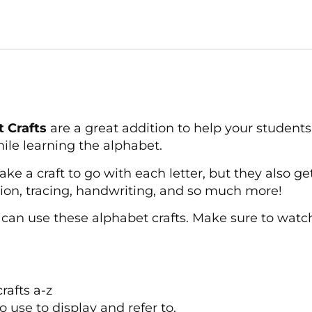
 Crafts
are a great addition to help your students 
ile learning the alphabet.
e a craft to go with each letter, but they also get 
tion, tracing, handwriting, and so much more!
can use these alphabet crafts. Make sure to watch
rafts a-z
o use to display and refer to.