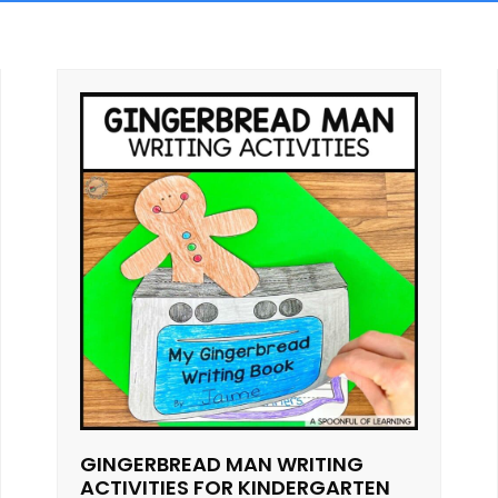
GINGERBREAD MAN WRITING
ACTIVITIES FOR KINDERGARTEN