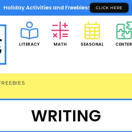
Holiday Activities and Freebies!
CLICK HERE
LITERACY
MATH
SEASONAL
CENTE
FREEBIES
WRITING