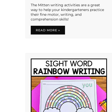
The Mitten writing activities are a great
way to help your kindergarteners practice
their fine motor, writing, and
comprehension skills!
READ MORE »