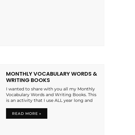
MONTHLY VOCABULARY WORDS &
WRITING BOOKS
I wanted to share with you all my Monthly
Vocabulary Words and Writing Books. This
is an activity that I use ALL year long and
READ MORE »