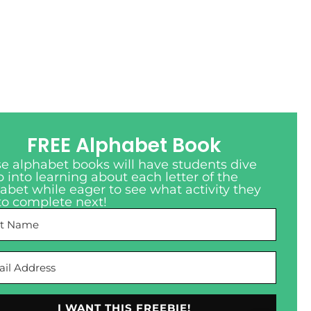
FREE Alphabet Book
e alphabet books will have students dive
 into learning about each letter of the
abet while eager to see what activity they
to complete next!
I WANT THIS FREEBIE!