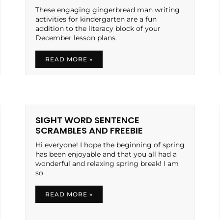
These engaging gingerbread man writing
activities for kindergarten are a fun
addition to the literacy block of your
December lesson plans.
READ MORE »
SIGHT WORD SENTENCE
SCRAMBLES AND FREEBIE
Hi everyone! I hope the beginning of spring
has been enjoyable and that you all had a
wonderful and relaxing spring break! I am
so
READ MORE »