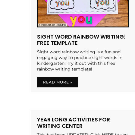
SIGHT WORD RAINBOW WRITING:
FREE TEMPLATE
Sight word rainbow writing is a fun and
engaging way to practice sight words in
kindergarten! Try it out with this free
rainbow writing template!
READ MORE »
YEAR LONG ACTIVITIES FOR
WRITING CENTER
This has been UPDATED: Click HERE to see