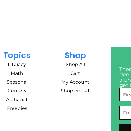
Topics
Shop
Literacy
Shop All
Thes
Math
Cart
deep
alph
Seasonal
My Account
get 
Centers
Shop on TPT
Alphabet
Freebies