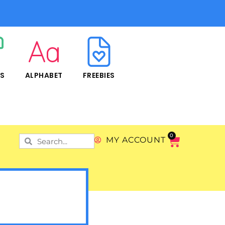
RS
ALPHABET
FREEBIES
0
MY ACCOUNT