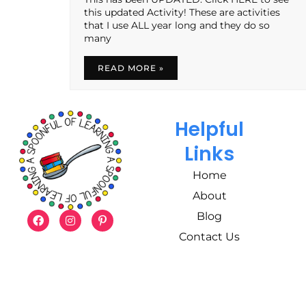
this updated Activity! These are activities
that I use ALL year long and they do so
many
READ MORE »
Helpful
Links
Home
About
Blog
Contact Us