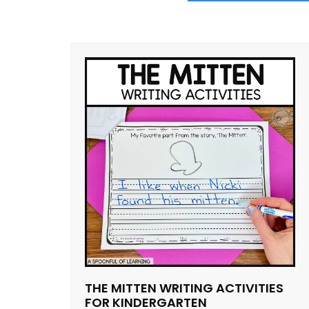
THE MITTEN WRITING ACTIVITIES
FOR KINDERGARTEN