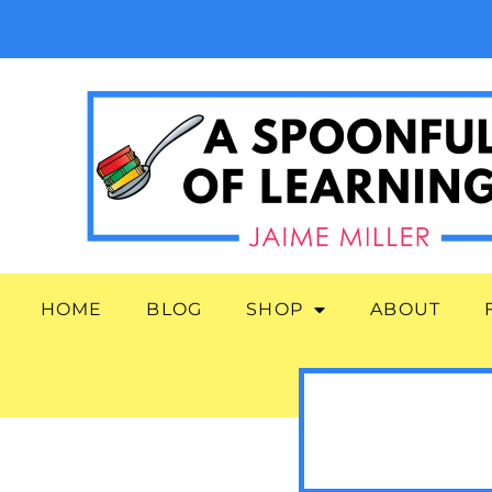
HOME
BLOG
SHOP
ABOUT