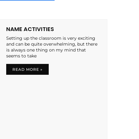
NAME ACTIVITIES
Setting up the classroom is very exciting
and can be quite overwhelming, but there
is always one thing on my mind that
seems to take
READ MORE »