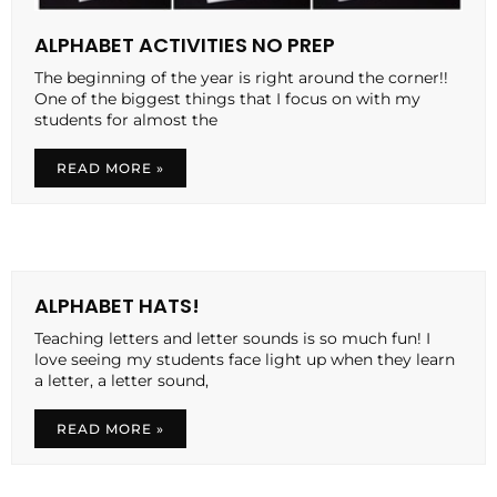
ALPHABET ACTIVITIES NO PREP
The beginning of the year is right around the corner!!
One of the biggest things that I focus on with my
students for almost the
READ MORE »
ALPHABET HATS!
Teaching letters and letter sounds is so much fun! I
love seeing my students face light up when they learn
a letter, a letter sound,
READ MORE »