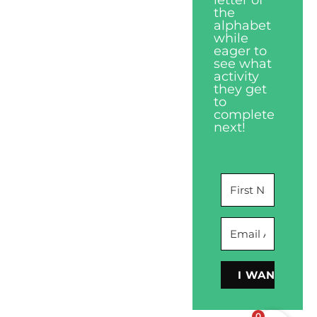
the
alphabet
while
eager to
see what
activity
they get
to
complete
next!
I WANT THIS
0