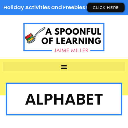
Holiday Activities and Freebies!
CLICK HERE
ALPHABET