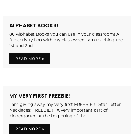
ALPHABET BOOKS!
86 Alphabet Books you can use in your classroom! A
fun activity I do with my class when I am teaching the
1st and 2nd
READ MORE »
MY VERY FIRST FREEBIE!
I am giving away my very first FREEBIE!! Star Letter
Necklaces: FREEBIE!! A very important part of
kindergarten at the beginning of the
READ MORE »