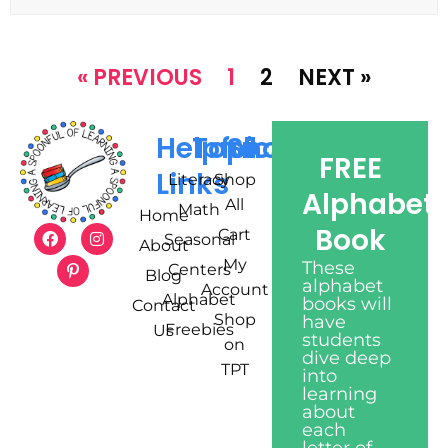
« PREVIOUS
1
2
NEXT »
Helpful
Topics
Shop
FREE
Links
Literacy
Shop
Alphabet
All
Math
Home
Book
Cart
Seasonal
About
My
These
Centers
Blog
alphabet
Account
Alphabet
books will
Contact
Shop
have
Freebies
Us
students
on
dive deep
TPT
into
learning
about
each
letter of