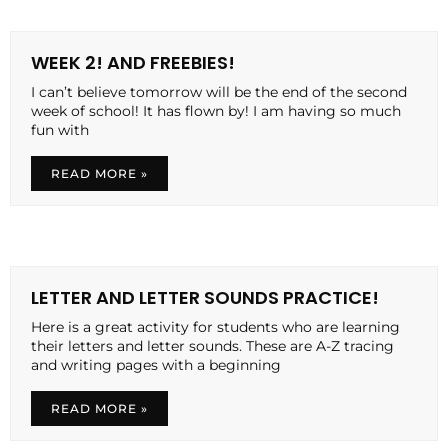
WEEK 2! AND FREEBIES!
I can’t believe tomorrow will be the end of the second
week of school! It has flown by! I am having so much
fun with
READ MORE »
LETTER AND LETTER SOUNDS PRACTICE!
Here is a great activity for students who are learning
their letters and letter sounds. These are A-Z tracing
and writing pages with a beginning
READ MORE »